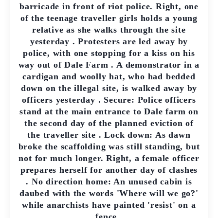
barricade in front of riot police. Right, one
of the teenage traveller girls holds a young
relative as she walks through the site
yesterday . Protesters are led away by
police, with one stopping for a kiss on his
way out of Dale Farm . A demonstrator in a
cardigan and woolly hat, who had bedded
down on the illegal site, is walked away by
officers yesterday . Secure: Police officers
stand at the main entrance to Dale farm on
the second day of the planned eviction of
the traveller site . Lock down: As dawn
broke the scaffolding was still standing, but
not for much longer. Right, a female officer
prepares herself for another day of clashes
. No direction home: An unused cabin is
daubed with the words 'Where will we go?'
while anarchists have painted 'resist' on a
fence .