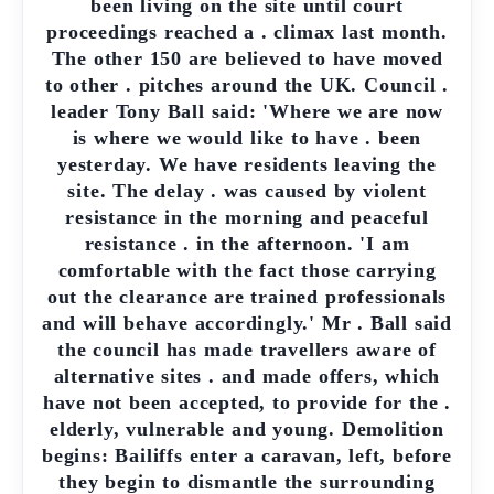
been living on the site until court
proceedings reached a . climax last month.
The other 150 are believed to have moved
to other . pitches around the UK. Council .
leader Tony Ball said: 'Where we are now
is where we would like to have . been
yesterday. We have residents leaving the
site. The delay . was caused by violent
resistance in the morning and peaceful
resistance . in the afternoon. 'I am
comfortable with the fact those carrying
out the clearance are trained professionals
and will behave accordingly.' Mr . Ball said
the council has made travellers aware of
alternative sites . and made offers, which
have not been accepted, to provide for the .
elderly, vulnerable and young. Demolition
begins: Bailiffs enter a caravan, left, before
they begin to dismantle the surrounding