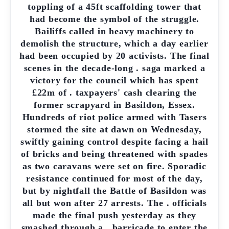
toppling of a 45ft scaffolding tower that
had become the symbol of the struggle.
Bailiffs called in heavy machinery to
demolish the structure, which a day earlier
had been occupied by 20 activists. The final
scenes in the decade-long . saga marked a
victory for the council which has spent
£22m of . taxpayers' cash clearing the
former scrapyard in Basildon, Essex.
Hundreds of riot police armed with Tasers
stormed the site at dawn on Wednesday,
swiftly gaining control despite facing a hail
of bricks and being threatened with spades
as two caravans were set on fire. Sporadic
resistance continued for most of the day,
but by nightfall the Battle of Basildon was
all but won after 27 arrests. The . officials
made the final push yesterday as they
smashed through a . barricade to enter the