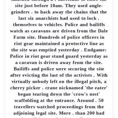
site just before 10am. They used angle-
grinders . to hack away the chains that the
last six anarchists had used to lock .
themselves to vehicles. Police and bailiffs
watch as caravans are driven from the Dale
Farm site. Hundreds of police officers in
riot gear maintained a protective line as
the site was emptied yesterday . Endgame:
Police in riot gear stand guard yesterday as
a caravan is driven away from the site.
Bailiffs and police were securing the site
after evicting the last of the activists . With
virtually nobody left on the illegal pitch, a
cherry picker . crane nicknamed 'the eater'
began tearing down the 'crow's nest'
scaffolding at the entrance. Around . 50
travellers watched proceedings from the
adjoining legal site. More . than 200 had