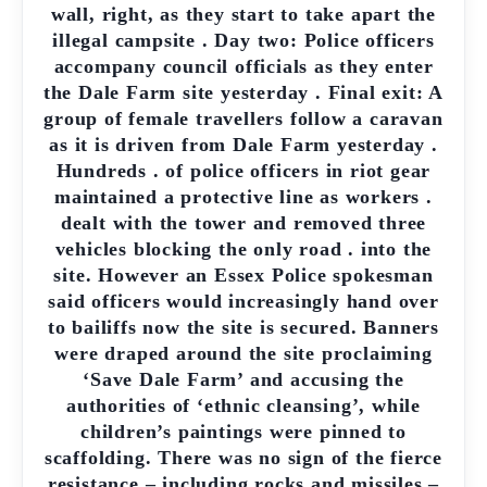
wall, right, as they start to take apart the
illegal campsite . Day two: Police officers
accompany council officials as they enter
the Dale Farm site yesterday . Final exit: A
group of female travellers follow a caravan
as it is driven from Dale Farm yesterday .
Hundreds . of police officers in riot gear
maintained a protective line as workers .
dealt with the tower and removed three
vehicles blocking the only road . into the
site. However an Essex Police spokesman
said officers would increasingly hand over
to bailiffs now the site is secured. Banners
were draped around the site proclaiming
‘Save Dale Farm’ and accusing the
authorities of ‘ethnic cleansing’, while
children’s paintings were pinned to
scaffolding. There was no sign of the fierce
resistance – including rocks and missiles –