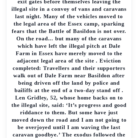
exit gates before themselves leaving the
illegal site in a convoy of vans and caravans
last night. Many of the vehicles moved to
the legal area of the Essex camp, sparking
fears that the Battle of Basildon is not over.
On the road... but many of the caravans
which have left the illegal pitch at Dale
Farm in Essex have merely moved to the
adjacent legal area of the site . Eviction
completed: Travellers and their supporters
walk out of Dale Farm near Basildon after
being driven off the land by police and
bailiffs at the end of a two-day stand off .
Len Gridley, 52, whose home backs on to
the illegal site, said: ‘It’s progress and good
riddance to them. But some have just
moved down the road and I am not going to
be overjoyed until I am waving the last
caravan goodbye.’ The exodus followed the