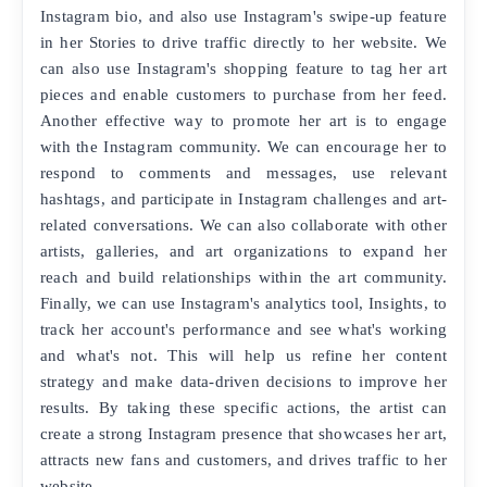
Instagram bio, and also use Instagram's swipe-up feature
in her Stories to drive traffic directly to her website. We
can also use Instagram's shopping feature to tag her art
pieces and enable customers to purchase from her feed.
Another effective way to promote her art is to engage
with the Instagram community. We can encourage her to
respond to comments and messages, use relevant
hashtags, and participate in Instagram challenges and art-
related conversations. We can also collaborate with other
artists, galleries, and art organizations to expand her
reach and build relationships within the art community.
Finally, we can use Instagram's analytics tool, Insights, to
track her account's performance and see what's working
and what's not. This will help us refine her content
strategy and make data-driven decisions to improve her
results. By taking these specific actions, the artist can
create a strong Instagram presence that showcases her art,
attracts new fans and customers, and drives traffic to her
website.