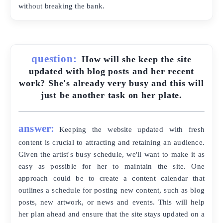
without breaking the bank.
question:
How will she keep the site
updated with blog posts and her recent
work? She's already very busy and this will
just be another task on her plate.
answer:
Keeping the website updated with fresh
content is crucial to attracting and retaining an audience.
Given the artist's busy schedule, we'll want to make it as
easy as possible for her to maintain the site. One
approach could be to create a content calendar that
outlines a schedule for posting new content, such as blog
posts, new artwork, or news and events. This will help
her plan ahead and ensure that the site stays updated on a