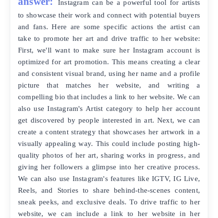
answer:
Instagram can be a powerful tool for artists
to showcase their work and connect with potential buyers
and fans. Here are some specific actions the artist can
take to promote her art and drive traffic to her website:
First, we'll want to make sure her Instagram account is
optimized for art promotion. This means creating a clear
and consistent visual brand, using her name and a profile
picture that matches her website, and writing a
compelling bio that includes a link to her website. We can
also use Instagram's Artist category to help her account
get discovered by people interested in art. Next, we can
create a content strategy that showcases her artwork in a
visually appealing way. This could include posting high-
quality photos of her art, sharing works in progress, and
giving her followers a glimpse into her creative process.
We can also use Instagram's features like IGTV, IG Live,
Reels, and Stories to share behind-the-scenes content,
sneak peeks, and exclusive deals. To drive traffic to her
website, we can include a link to her website in her