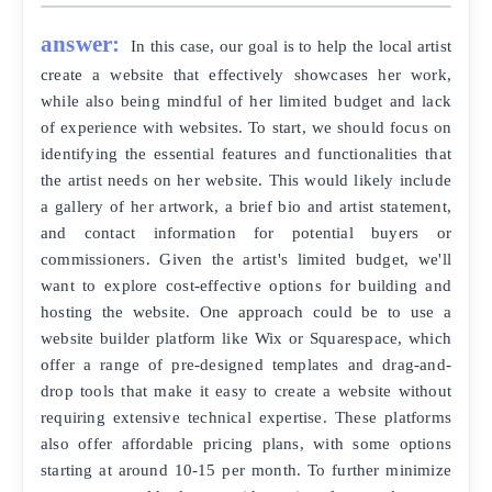
answer:
In this case, our goal is to help the local artist
create a website that effectively showcases her work,
while also being mindful of her limited budget and lack
of experience with websites. To start, we should focus on
identifying the essential features and functionalities that
the artist needs on her website. This would likely include
a gallery of her artwork, a brief bio and artist statement,
and contact information for potential buyers or
commissioners. Given the artist's limited budget, we'll
want to explore cost-effective options for building and
hosting the website. One approach could be to use a
website builder platform like Wix or Squarespace, which
offer a range of pre-designed templates and drag-and-
drop tools that make it easy to create a website without
requiring extensive technical expertise. These platforms
also offer affordable pricing plans, with some options
starting at around 10-15 per month. To further minimize