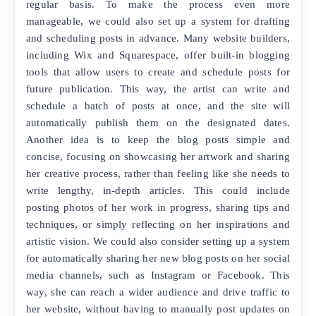
regular basis. To make the process even more
manageable, we could also set up a system for drafting
and scheduling posts in advance. Many website builders,
including Wix and Squarespace, offer built-in blogging
tools that allow users to create and schedule posts for
future publication. This way, the artist can write and
schedule a batch of posts at once, and the site will
automatically publish them on the designated dates.
Another idea is to keep the blog posts simple and
concise, focusing on showcasing her artwork and sharing
her creative process, rather than feeling like she needs to
write lengthy, in-depth articles. This could include
posting photos of her work in progress, sharing tips and
techniques, or simply reflecting on her inspirations and
artistic vision. We could also consider setting up a system
for automatically sharing her new blog posts on her social
media channels, such as Instagram or Facebook. This
way, she can reach a wider audience and drive traffic to
her website, without having to manually post updates on