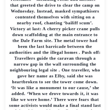
that greeted the drive to clear the camp on
Wednesday. Instead, masked sympathisers
contented themselves with sitting on a
nearby roof, chanting ‘bailiff scum’.
Victory at last: A cherry picker crane pulls
down scaffolding at the main entrance to
the Dale Farm site. The metal tower had
been the last barricade between the
authorities and the illegal homes . Push off:
Travellers guide the caravan through a
narrow gap in the wall surrounding the
neighbouring legal site . One traveller, who
gave her name as Elby, said she was
heartbroken to see the tower come down.
‘It was like a monument to our cause,’ she
added. ‘When we drove towards it, it was
like we were home.’ There were fears that
some activists would make a final stand last