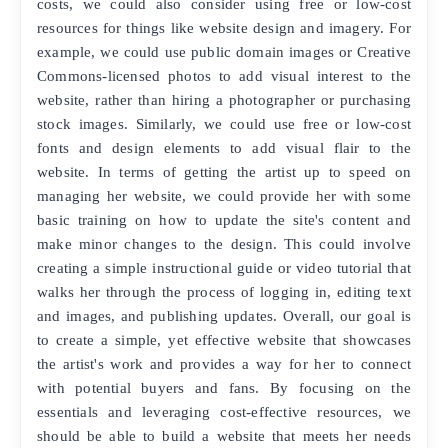
costs, we could also consider using free or low-cost
resources for things like website design and imagery. For
example, we could use public domain images or Creative
Commons-licensed photos to add visual interest to the
website, rather than hiring a photographer or purchasing
stock images. Similarly, we could use free or low-cost
fonts and design elements to add visual flair to the
website. In terms of getting the artist up to speed on
managing her website, we could provide her with some
basic training on how to update the site's content and
make minor changes to the design. This could involve
creating a simple instructional guide or video tutorial that
walks her through the process of logging in, editing text
and images, and publishing updates. Overall, our goal is
to create a simple, yet effective website that showcases
the artist's work and provides a way for her to connect
with potential buyers and fans. By focusing on the
essentials and leveraging cost-effective resources, we
should be able to build a website that meets her needs