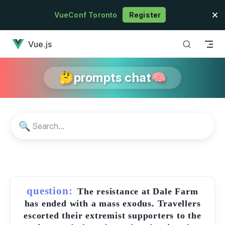
Skip to content
VueConf Toronto
Register
has loaded
Vue.js
🤔prompts chat🧠
🔍
question:
The resistance at Dale Farm
has ended with a mass exodus. Travellers
escorted their extremist supporters to the