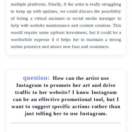
multiple platforms. Finally, if the artist is really struggling
to keep up with updates, we could discuss the possibility
of hiring a virtual assistant or social media manager to
help with website maintenance and content creation. This
would require some upfront investment, but it could be a
worthwhile expense if it helps her to maintain a strong
online presence and attract new fans and customers.
question:
How can the artist use
Instagram to promote her art and drive
traffic to her website? I know Instagram
can be an effective promotional tool, but I
want to suggest specific actions rather than
just telling her to use Instagram.