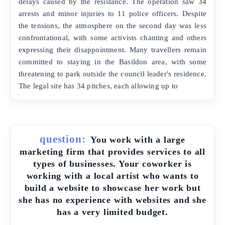
delays caused by the resistance. The operation saw 34
arrests and minor injuries to 11 police officers. Despite
the tensions, the atmosphere on the second day was less
confrontational, with some activists chanting and others
expressing their disappointment. Many travellers remain
committed to staying in the Basildon area, with some
threatening to park outside the council leader's residence.
The legal site has 34 pitches, each allowing up to
question:
You work with a large
marketing firm that provides services to all
types of businesses. Your coworker is
working with a local artist who wants to
build a website to showcase her work but
she has no experience with websites and she
has a very limited budget.