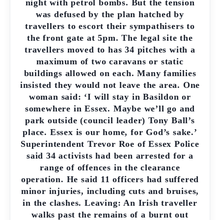
night with petrol bombs. But the tension
was defused by the plan hatched by
travellers to escort their sympathisers to
the front gate at 5pm. The legal site the
travellers moved to has 34 pitches with a
maximum of two caravans or static
buildings allowed on each. Many families
insisted they would not leave the area. One
woman said: ‘I will stay in Basildon or
somewhere in Essex. Maybe we’ll go and
park outside (council leader) Tony Ball’s
place. Essex is our home, for God’s sake.’
Superintendent Trevor Roe of Essex Police
said 34 activists had been arrested for a
range of offences in the clearance
operation. He said 11 officers had suffered
minor injuries, including cuts and bruises,
in the clashes. Leaving: An Irish traveller
walks past the remains of a burnt out