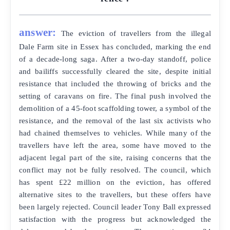
answer:
The eviction of travellers from the illegal
Dale Farm site in Essex has concluded, marking the end
of a decade-long saga. After a two-day standoff, police
and bailiffs successfully cleared the site, despite initial
resistance that included the throwing of bricks and the
setting of caravans on fire. The final push involved the
demolition of a 45-foot scaffolding tower, a symbol of the
resistance, and the removal of the last six activists who
had chained themselves to vehicles. While many of the
travellers have left the area, some have moved to the
adjacent legal part of the site, raising concerns that the
conflict may not be fully resolved. The council, which
has spent £22 million on the eviction, has offered
alternative sites to the travellers, but these offers have
been largely rejected. Council leader Tony Ball expressed
satisfaction with the progress but acknowledged the