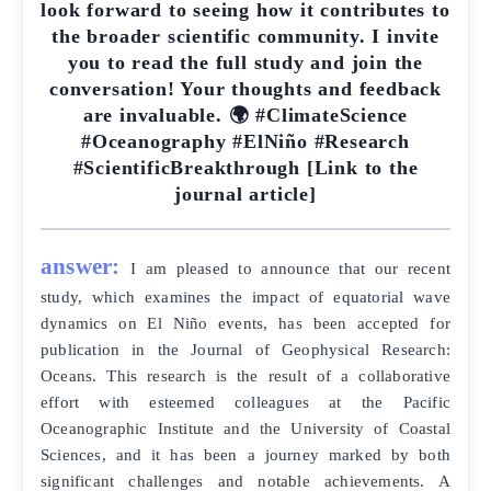
look forward to seeing how it contributes to
the broader scientific community. I invite
you to read the full study and join the
conversation! Your thoughts and feedback
are invaluable. 🌍 #ClimateScience
#Oceanography #ElNiño #Research
#ScientificBreakthrough [Link to the
journal article]
answer:
I am pleased to announce that our recent
study, which examines the impact of equatorial wave
dynamics on El Niño events, has been accepted for
publication in the Journal of Geophysical Research:
Oceans. This research is the result of a collaborative
effort with esteemed colleagues at the Pacific
Oceanographic Institute and the University of Coastal
Sciences, and it has been a journey marked by both
significant challenges and notable achievements. A