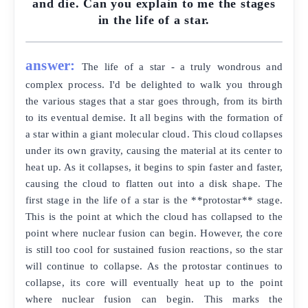
and die. Can you explain to me the stages
in the life of a star.
answer:
The life of a star - a truly wondrous and
complex process. I'd be delighted to walk you through
the various stages that a star goes through, from its birth
to its eventual demise. It all begins with the formation of
a star within a giant molecular cloud. This cloud collapses
under its own gravity, causing the material at its center to
heat up. As it collapses, it begins to spin faster and faster,
causing the cloud to flatten out into a disk shape. The
first stage in the life of a star is the **protostar** stage.
This is the point at which the cloud has collapsed to the
point where nuclear fusion can begin. However, the core
is still too cool for sustained fusion reactions, so the star
will continue to collapse. As the protostar continues to
collapse, its core will eventually heat up to the point
where nuclear fusion can begin. This marks the