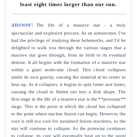
least eight times larger than our sun.
answer:
The life of a massive star - a truly
spectacular and explosive process. As an astronomer, I've
had the privilege of studying these behemoths, and I'd be
delighted to walk you through the various stages that a
massive star goes through, from its birth to its eventual
demise. It all begins with the formation of a massive star
within a giant molecular cloud. This cloud collapses
under its own gravity, causing the material at its center to
heat up. As it collapses, it begins to spin faster and faster,
causing the cloud to flatten out into a disk shape. The
first stage in the life of a massive star is the **protostar**
stage. This is the point at which the cloud has collapsed
to the point where nuclear fusion can begin. However, the
core is still too cool for sustained fusion reactions, so the
star will continue to collapse. As the protostar continues
to collapse, its core will eventually heat up to the point