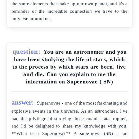
the same elements that make up our own planet, and it's a
reminder of the incredible connection we have to the
universe around us.
question:
You are an astronomer and you
have been studying the life of stars, which
is the process by which stars are born, live
and die. Can you explain to me the
information on Supernovae ( SN)
answer:
Supernovae - one of the most fascinating and
explosive events in the universe. As an astronomer, I've
had the privilege of studying these cosmic catastrophes,
and I'd be delighted to share my knowledge with you.
**What is a Supernova?** A supernova (SN) is an