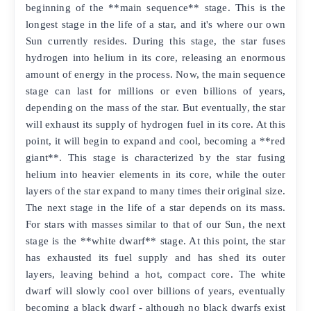
beginning of the **main sequence** stage. This is the
longest stage in the life of a star, and it's where our own
Sun currently resides. During this stage, the star fuses
hydrogen into helium in its core, releasing an enormous
amount of energy in the process. Now, the main sequence
stage can last for millions or even billions of years,
depending on the mass of the star. But eventually, the star
will exhaust its supply of hydrogen fuel in its core. At this
point, it will begin to expand and cool, becoming a **red
giant**. This stage is characterized by the star fusing
helium into heavier elements in its core, while the outer
layers of the star expand to many times their original size.
The next stage in the life of a star depends on its mass.
For stars with masses similar to that of our Sun, the next
stage is the **white dwarf** stage. At this point, the star
has exhausted its fuel supply and has shed its outer
layers, leaving behind a hot, compact core. The white
dwarf will slowly cool over billions of years, eventually
becoming a black dwarf - although no black dwarfs exist