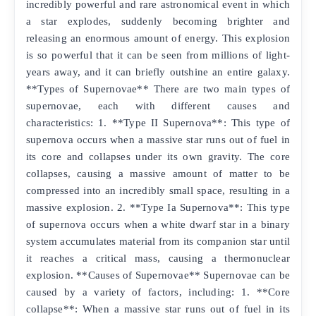
incredibly powerful and rare astronomical event in which
a star explodes, suddenly becoming brighter and
releasing an enormous amount of energy. This explosion
is so powerful that it can be seen from millions of light-
years away, and it can briefly outshine an entire galaxy.
**Types of Supernovae** There are two main types of
supernovae, each with different causes and
characteristics: 1. **Type II Supernova**: This type of
supernova occurs when a massive star runs out of fuel in
its core and collapses under its own gravity. The core
collapses, causing a massive amount of matter to be
compressed into an incredibly small space, resulting in a
massive explosion. 2. **Type Ia Supernova**: This type
of supernova occurs when a white dwarf star in a binary
system accumulates material from its companion star until
it reaches a critical mass, causing a thermonuclear
explosion. **Causes of Supernovae** Supernovae can be
caused by a variety of factors, including: 1. **Core
collapse**: When a massive star runs out of fuel in its