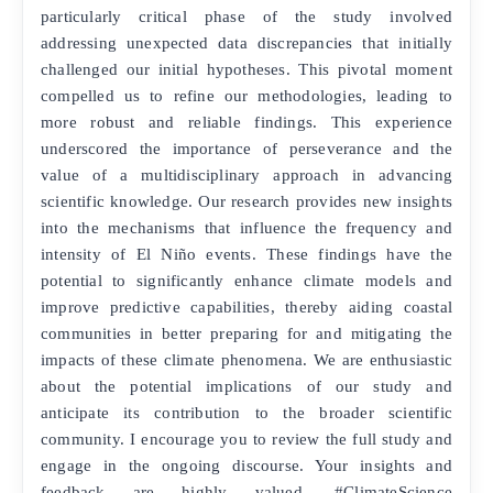
particularly critical phase of the study involved
addressing unexpected data discrepancies that initially
challenged our initial hypotheses. This pivotal moment
compelled us to refine our methodologies, leading to
more robust and reliable findings. This experience
underscored the importance of perseverance and the
value of a multidisciplinary approach in advancing
scientific knowledge. Our research provides new insights
into the mechanisms that influence the frequency and
intensity of El Niño events. These findings have the
potential to significantly enhance climate models and
improve predictive capabilities, thereby aiding coastal
communities in better preparing for and mitigating the
impacts of these climate phenomena. We are enthusiastic
about the potential implications of our study and
anticipate its contribution to the broader scientific
community. I encourage you to review the full study and
engage in the ongoing discourse. Your insights and
feedback are highly valued. #ClimateScience