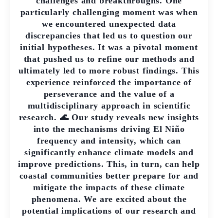
challenges and breakthroughs. One
particularly challenging moment was when
we encountered unexpected data
discrepancies that led us to question our
initial hypotheses. It was a pivotal moment
that pushed us to refine our methods and
ultimately led to more robust findings. This
experience reinforced the importance of
perseverance and the value of a
multidisciplinary approach in scientific
research. 🌊 Our study reveals new insights
into the mechanisms driving El Niño
frequency and intensity, which can
significantly enhance climate models and
improve predictions. This, in turn, can help
coastal communities better prepare for and
mitigate the impacts of these climate
phenomena. We are excited about the
potential implications of our research and