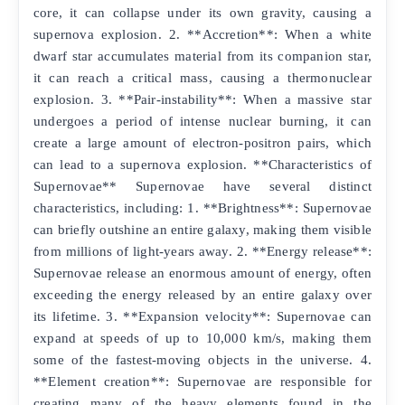
core, it can collapse under its own gravity, causing a
supernova explosion. 2. **Accretion**: When a white
dwarf star accumulates material from its companion star,
it can reach a critical mass, causing a thermonuclear
explosion. 3. **Pair-instability**: When a massive star
undergoes a period of intense nuclear burning, it can
create a large amount of electron-positron pairs, which
can lead to a supernova explosion. **Characteristics of
Supernovae** Supernovae have several distinct
characteristics, including: 1. **Brightness**: Supernovae
can briefly outshine an entire galaxy, making them visible
from millions of light-years away. 2. **Energy release**:
Supernovae release an enormous amount of energy, often
exceeding the energy released by an entire galaxy over
its lifetime. 3. **Expansion velocity**: Supernovae can
expand at speeds of up to 10,000 km/s, making them
some of the fastest-moving objects in the universe. 4.
**Element creation**: Supernovae are responsible for
creating many of the heavy elements found in the