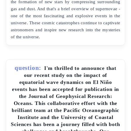
the formation of new stars by compressing surrounding
gas and dust. And that's a brief overview of supernovae -
one of the most fascinating and explosive events in the
universe. These cosmic catastrophes continue to captivate
astronomers and inspire new research into the mysteries
of the universe.
question:
I'm thrilled to announce that
our recent study on the impact of
equatorial wave dynamics on El Niño
events has been accepted for publication in
the Journal of Geophysical Research:
Oceans. This collaborative effort with the
brilliant team at the Pacific Oceanographic
Institute and the University of Coastal
Sciences has been a journey filled with both