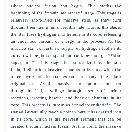
where nuclear fusion can begin. This marks the
beginning of the **main sequence** stage. This stage is
relatively short-lived for massive stars, as they burn
through their fuel at an incredible rate. During this stage,
the star fuses hydrogen into helium in its core, releasing
an enormous amount of energy in the process. As the
massive star exhausts its supply of hydrogen fuel in its
core, it will begin to expand and cool, becoming a **blue
supergiant**. This stage is characterized by the star
fusing helium into heavier elements in its core, while the
outer layers of the star expand to many times their
original size. As the massive star continues to burn
through its fuel, it will go through a series of nuclear
reactions, creating heavier and heavier elements in its
core. This process is known as **nucleosynthesis**. The
star will eventually reach a point where it has created iron
in its core, which is the heaviest element that can be
created through nuclear fusion. At this point, the massive