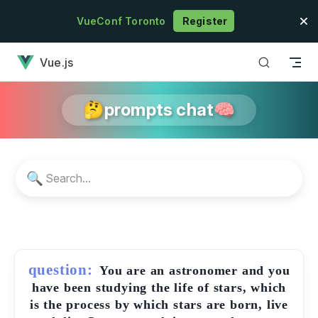
Skip to content
VueConf Toronto
Register
has loaded
Vue.js
🤔prompts chat🧠
🔍
question:
You are an astronomer and you
have been studying the life of stars, which
is the process by which stars are born, live