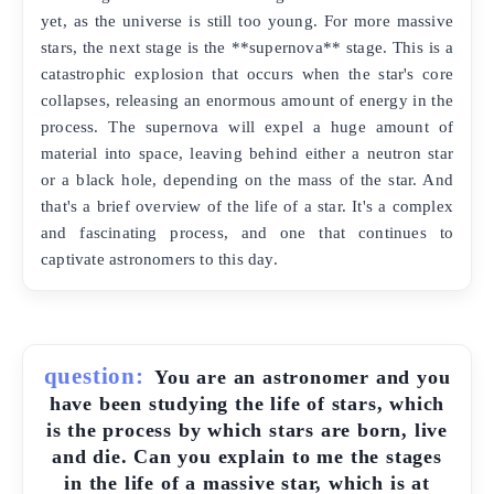
yet, as the universe is still too young. For more massive
stars, the next stage is the **supernova** stage. This is a
catastrophic explosion that occurs when the star's core
collapses, releasing an enormous amount of energy in the
process. The supernova will expel a huge amount of
material into space, leaving behind either a neutron star
or a black hole, depending on the mass of the star. And
that's a brief overview of the life of a star. It's a complex
and fascinating process, and one that continues to
captivate astronomers to this day.
question:
You are an astronomer and you
have been studying the life of stars, which
is the process by which stars are born, live
and die. Can you explain to me the stages
in the life of a massive star, which is at