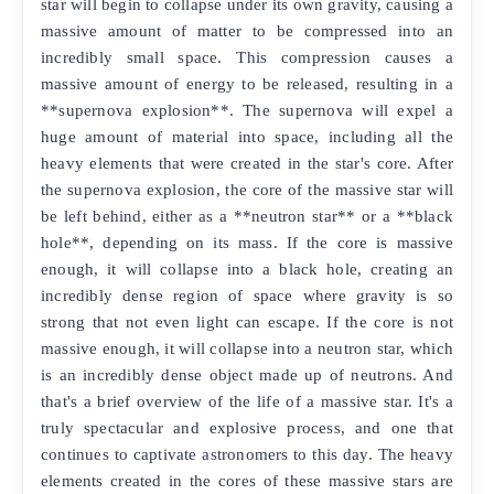
star will begin to collapse under its own gravity, causing a
massive amount of matter to be compressed into an
incredibly small space. This compression causes a
massive amount of energy to be released, resulting in a
**supernova explosion**. The supernova will expel a
huge amount of material into space, including all the
heavy elements that were created in the star's core. After
the supernova explosion, the core of the massive star will
be left behind, either as a **neutron star** or a **black
hole**, depending on its mass. If the core is massive
enough, it will collapse into a black hole, creating an
incredibly dense region of space where gravity is so
strong that not even light can escape. If the core is not
massive enough, it will collapse into a neutron star, which
is an incredibly dense object made up of neutrons. And
that's a brief overview of the life of a massive star. It's a
truly spectacular and explosive process, and one that
continues to captivate astronomers to this day. The heavy
elements created in the cores of these massive stars are