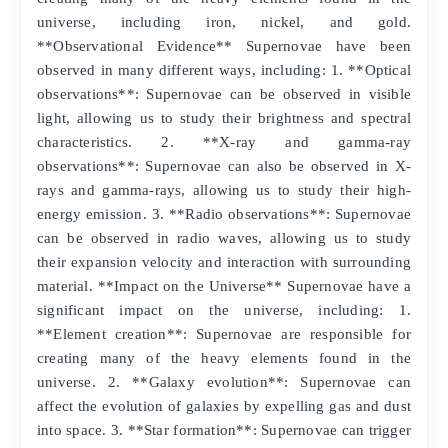
universe, including iron, nickel, and gold.
**Observational Evidence** Supernovae have been
observed in many different ways, including: 1. **Optical
observations**: Supernovae can be observed in visible
light, allowing us to study their brightness and spectral
characteristics. 2. **X-ray and gamma-ray
observations**: Supernovae can also be observed in X-
rays and gamma-rays, allowing us to study their high-
energy emission. 3. **Radio observations**: Supernovae
can be observed in radio waves, allowing us to study
their expansion velocity and interaction with surrounding
material. **Impact on the Universe** Supernovae have a
significant impact on the universe, including: 1.
**Element creation**: Supernovae are responsible for
creating many of the heavy elements found in the
universe. 2. **Galaxy evolution**: Supernovae can
affect the evolution of galaxies by expelling gas and dust
into space. 3. **Star formation**: Supernovae can trigger