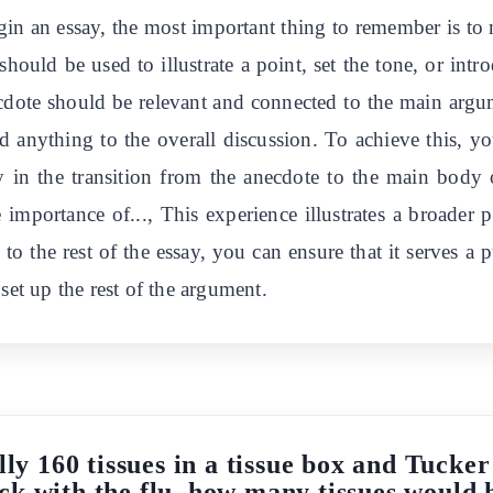
n an essay, the most important thing to remember is to 
should be used to illustrate a point, set the tone, or intr
ecdote should be relevant and connected to the main argu
dd anything to the overall discussion. To achieve this, y
lly in the transition from the anecdote to the main body
 importance of..., This experience illustrates a broader 
to the rest of the essay, you can ensure that it serves a
set up the rest of the argument.
ally 160 tissues in a tissue box and Tucke
sick with the flu, how many tissues would