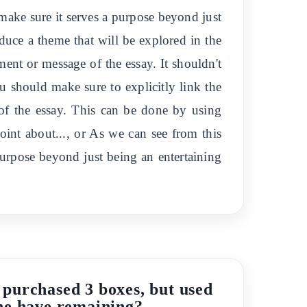
make sure it serves a purpose beyond just
oduce a theme that will be explored in the
ment or message of the essay. It shouldn't
ou should make sure to explicitly link the
 of the essay. This can be done by using
point about..., or As we can see from this
 purpose beyond just being an entertaining
r purchased 3 boxes, but used
 he have remaining?