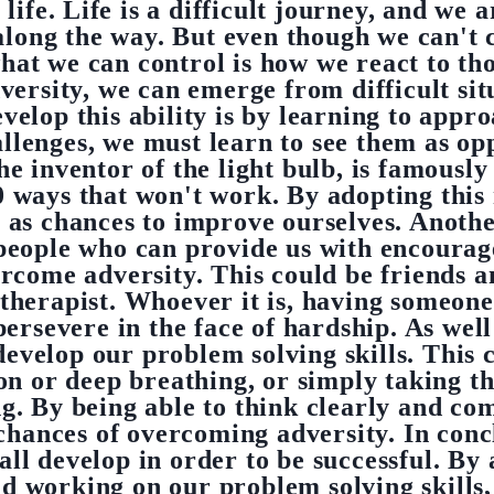
 life. Life is a difficult journey, and we a
long the way. But even though we can't co
what we can control is how we react to th
versity, we can emerge from difficult si
elop this ability is by learning to appro
allenges, we must learn to see them as op
e inventor of the light bulb, is famously
00 ways that won't work. By adopting this
t as chances to improve ourselves. Anoth
people who can provide us with encoura
ercome adversity. This could be friends an
 therapist. Whoever it is, having someon
 persevere in the face of hardship. As wel
develop our problem solving skills. This 
on or deep breathing, or simply taking th
. By being able to think clearly and com
chances of overcoming adversity. In con
t all develop in order to be successful. By
d working on our problem solving skills,