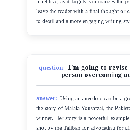
repetitive, as it largely summarizes the p
leave the reader with a final thought or 
to detail and a more engaging writing sty
I'm going to revise
question:
person overcoming adv
answer:
Using an anecdote can be a gre
the story of Malala Yousafzai, the Pakis
winner. Her story is a powerful example
shot by the Taliban for advocating for gi