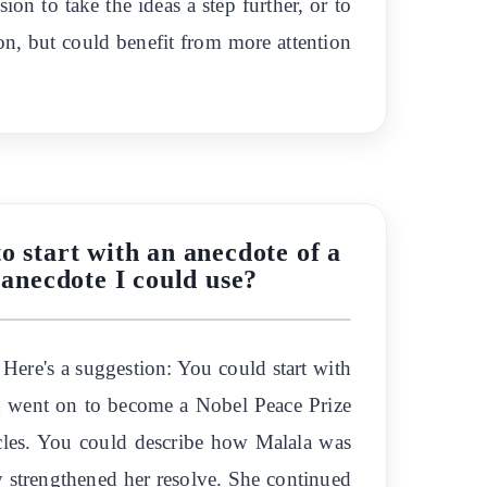
ion to take the ideas a step further, or to
ion, but could benefit from more attention
o start with an anecdote of a
 anecdote I could use?
Here's a suggestion: You could start with
and went on to become a Nobel Peace Prize
acles. You could describe how Malala was
ly strengthened her resolve. She continued