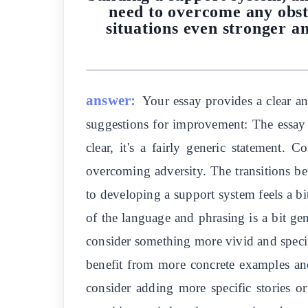
need to overcome any obst
situations even stronger a
answer:
Your essay provides a clear a
suggestions for improvement: The essay co
clear, it's a fairly generic statement.
overcoming adversity. The transitions b
to developing a support system feels a bi
of the language and phrasing is a bit ge
consider something more vivid and specific
benefit from more concrete examples and
consider adding more specific stories or