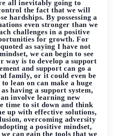
re all inevitably going to
ntrol the fact that we will
ose hardships. By possessing a
tuations even stronger than we
ach challenges in a positive
portunities for growth. For
 quoted as saying I have not
 mindset, we can begin to see
er way is to develop a support
gement and support can go a
d family, or it could even be
e to lean on can make a huge
l as having a support system,
can involve learning new
e time to sit down and think
e up with effective solutions,
clusion, overcoming adversity
 adopting a positive mindset,
 we can gain the tools that we