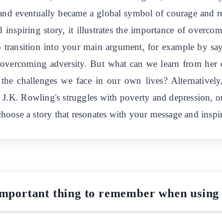
, and eventually became a global symbol of courage and r
 inspiring story, it illustrates the importance of overcom
to transition into your main argument, for example by say
 overcoming adversity. But what can we learn from her
the challenges we face in our own lives? Alternativel
, J.K. Rowling's struggles with poverty and depression, 
 choose a story that resonates with your message and inspi
important thing to remember when using 