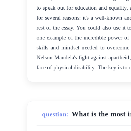
to speak out for education and equality
for several reasons: it's a well-known and
rest of the essay. You could also use it 
one example of the incredible power of
skills and mindset needed to overcome 
Nelson Mandela's fight against apartheid
face of physical disability. The key is to
What is the most 
question: