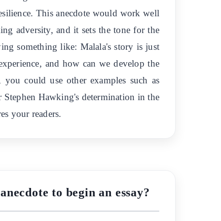
esilience. This anecdote would work well
ing adversity, and it sets the tone for the
ing something like: Malala's story is just
 experience, and how can we develop the
y, you could use other examples such as
or Stephen Hawking's determination in the
res your readers.
anecdote to begin an essay?