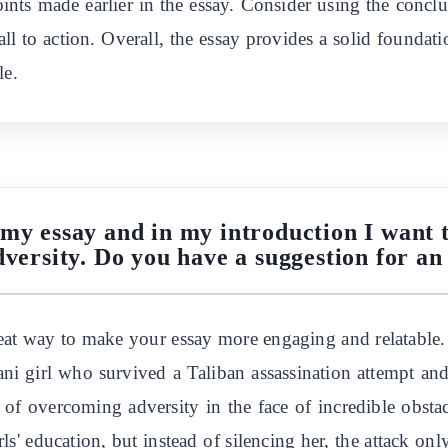
oints made earlier in the essay. Consider using the conclus
call to action. Overall, the essay provides a solid foundat
le.
 my essay and in my introduction I want t
ersity. Do you have a suggestion for an
at way to make your essay more engaging and relatable. 
tani girl who survived a Taliban assassination attempt 
 of overcoming adversity in the face of incredible obst
rls' education, but instead of silencing her, the attack on