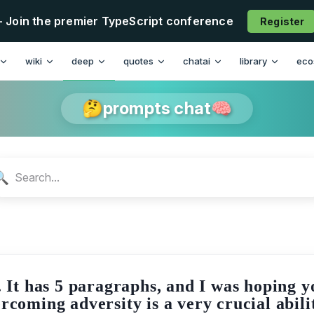
- Join the premier TypeScript conference
Register
n
wiki
deep
quotes
chatai
library
eco
🤔prompts chat🧠
🔍
y. It has 5 paragraphs, and I was hoping 
rcoming adversity is a very crucial abilit