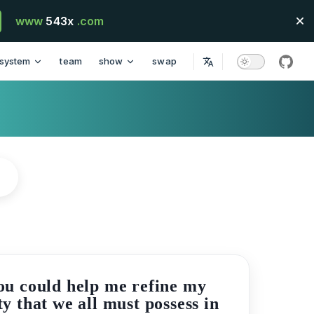
www
543x
.com
system
team
show
swap
githu
you could help me refine my
y that we all must possess in