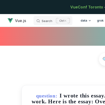
Skip to content
VueConf Toronto
has loaded
Main Navigatio
Vue.js
data
grok
Search
K
I wrote this essa
question:
work. Here is the essay: Ove