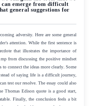
 can emerge from difficult
hat general suggestions for
?
rcoming adversity. Here are some general
r's attention. While the first sentence is
cdote that illustrates the importance of
ump from discussing the positive mindset
es to connect the ideas more clearly. Some
ad of saying life is a difficult journey,
 can test our resolve. The essay could also
the Thomas Edison quote is a good start,
able. Finally, the conclusion feels a bit