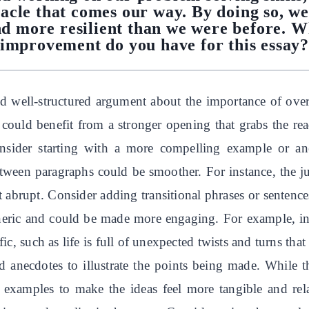
acle that comes our way. By doing so, we
nd more resilient than we were before. W
improvement do you have for this essay
nd well-structured argument about the importance of ove
uld benefit from a stronger opening that grabs the reade
 Consider starting with a more compelling example or ane
etween paragraphs could be smoother. For instance, the j
t abrupt. Consider adding transitional phrases or sentenc
neric and could be made more engaging. For example, inste
, such as life is full of unexpected twists and turns that
 anecdotes to illustrate the points being made. While 
 examples to make the ideas feel more tangible and relat