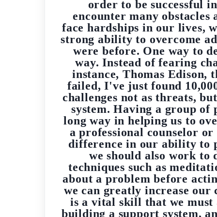
order to be successful in
encounter many obstacles a
face hardships in our lives, 
strong ability to overcome ad
were before. One way to dev
way. Instead of fearing ch
instance, Thomas Edison, th
failed, I've just found 10,0
challenges not as threats, bu
system. Having a group of 
long way in helping us to ov
a professional counselor or
difference in our ability to
we should also work to 
techniques such as meditati
about a problem before acting
we can greatly increase our 
is a vital skill that we mus
building a support system, an