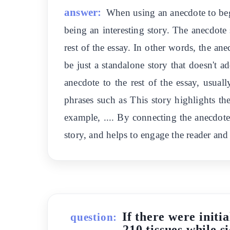
answer:
When using an anecdote to begi
being an interesting story. The anecdote 
rest of the essay. In other words, the an
be just a standalone story that doesn't a
anecdote to the rest of the essay, usua
phrases such as This story highlights the
example, .... By connecting the anecdote 
story, and helps to engage the reader and 
If there were initi
question:
210 tissues while 