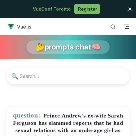
Skip to content
VueConf Toronto
Register
has loaded
Vue.js
🤔prompts chat🧠
🔍
question:
Prince Andrew's ex-wife Sarah
Ferguson has slammed reports that he had
sexual relations with an underage girl as