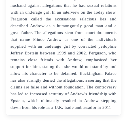
husband against allegations that he had sexual relations
with an underage girl. In an interview on the Today show,
Ferguson called the accusations salacious lies and
described Andrew as a humongously good man and a
great father. The allegations stem from court documents
that name Prince Andrew as one of the individuals
supplied with an underage girl by convicted pedophile
Jeffrey Epstein between 1999 and 2002. Ferguson, who
remains close friends with Andrew, emphasized her
support for him, stating that she would not stand by and
allow his character to be defamed. Buckingham Palace
has also strongly denied the allegations, asserting that the
claims are false and without foundation. The controversy
has led to increased scrutiny of Andrew's friendship with
Epstein, which ultimately resulted in Andrew stepping
down from his role as a U.K. trade ambassador in 2011.