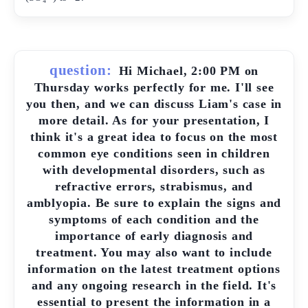
question:
Hi Michael, 2:00 PM on
Thursday works perfectly for me. I'll see
you then, and we can discuss Liam's case in
more detail. As for your presentation, I
think it's a great idea to focus on the most
common eye conditions seen in children
with developmental disorders, such as
refractive errors, strabismus, and
amblyopia. Be sure to explain the signs and
symptoms of each condition and the
importance of early diagnosis and
treatment. You may also want to include
information on the latest treatment options
and any ongoing research in the field. It's
essential to present the information in a