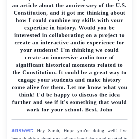
an article about the anniversary of the U.S.
Constitution, and it got me thinking about
how I could combine my skills with your
expertise in history. Would you be
interested in collaborating on a project to
create an interactive audio experience for
your students? I'm thinking we could
create an immersive audio tour of
significant historical moments related to
the Constitution. It could be a great way to
engage your students and make history
come alive for them. Let me know what you
think! I'd be happy to discuss the idea
further and see if it's something that would
work for your school. Best, John
answer:
Hey Sarah, Hope you're doing well! I've
been thinking about our college band days and wanted to