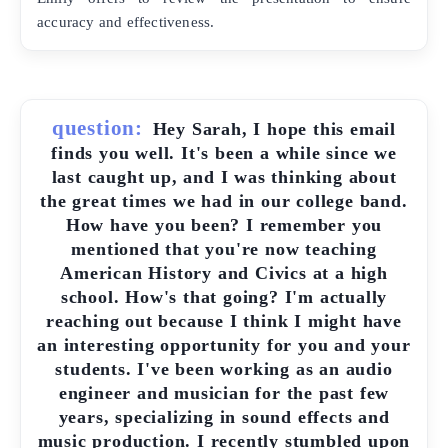
accuracy and effectiveness.
question:
Hey Sarah, I hope this email
finds you well. It's been a while since we
last caught up, and I was thinking about
the great times we had in our college band.
How have you been? I remember you
mentioned that you're now teaching
American History and Civics at a high
school. How's that going? I'm actually
reaching out because I think I might have
an interesting opportunity for you and your
students. I've been working as an audio
engineer and musician for the past few
years, specializing in sound effects and
music production. I recently stumbled upon