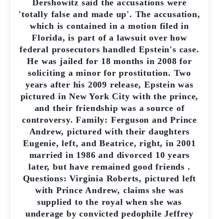
Dershowitz said the accusations were
'totally false and made up'. The accusation,
which is contained in a motion filed in
Florida, is part of a lawsuit over how
federal prosecutors handled Epstein's case.
He was jailed for 18 months in 2008 for
soliciting a minor for prostitution. Two
years after his 2009 release, Epstein was
pictured in New York City with the prince,
and their friendship was a source of
controversy. Family: Ferguson and Prince
Andrew, pictured with their daughters
Eugenie, left, and Beatrice, right, in 2001
married in 1986 and divorced 10 years
later, but have remained good friends .
Questions: Virginia Roberts, pictured left
with Prince Andrew, claims she was
supplied to the royal when she was
underage by convicted pedophile Jeffrey