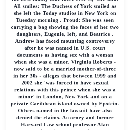
All smiles: The Duchess of York smiled as
she left the Today studios in New York on
Tuesday morning . Proud: She was seen
carrying a bag showing the faces of her two
daughters, Eugenie, left, and Beatrice .
Andrew has faced mounting controversy
after he was named in U.S. court
documents as having sex with a woman
when she was a minor. Virginia Roberts -
now said to be a married mother-of-three
in her 30s - alleges that between 1999 and
2002 she 'was forced to have sexual
relations with this prince when she was a
minor' in London, New York and on a
private Caribbean island owned by Epstein.
Others named in the lawsuit have also
denied the claims. Attorney and former
Harvard Law school professor Alan