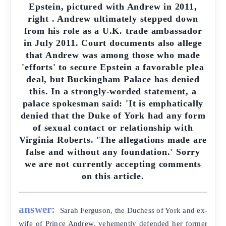
Epstein, pictured with Andrew in 2011,
right . Andrew ultimately stepped down
from his role as a U.K. trade ambassador
in July 2011. Court documents also allege
that Andrew was among those who made
'efforts' to secure Epstein a favorable plea
deal, but Buckingham Palace has denied
this. In a strongly-worded statement, a
palace spokesman said: 'It is emphatically
denied that the Duke of York had any form
of sexual contact or relationship with
Virginia Roberts. 'The allegations made are
false and without any foundation.' Sorry
we are not currently accepting comments
on this article.
answer:
Sarah Ferguson, the Duchess of York and ex-
wife of Prince Andrew, vehemently defended her former