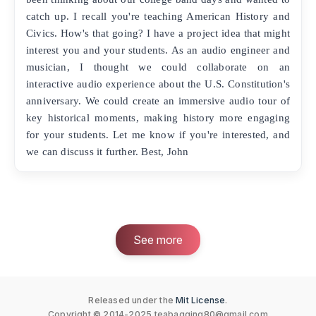
catch up. I recall you're teaching American History and
Civics. How's that going? I have a project idea that might
interest you and your students. As an audio engineer and
musician, I thought we could collaborate on an
interactive audio experience about the U.S. Constitution's
anniversary. We could create an immersive audio tour of
key historical moments, making history more engaging
for your students. Let me know if you're interested, and
we can discuss it further. Best, John
See more
Released under the
Mit License
.
Copyright © 2014-2025
teabagging80@gmail.com