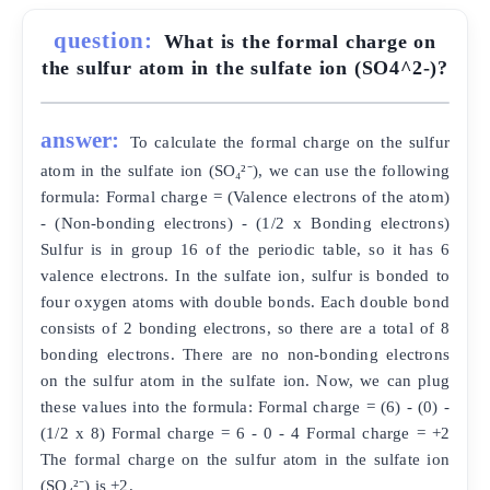
question:
What is the formal charge on
the sulfur atom in the sulfate ion (SO4^2-)?
answer:
To calculate the formal charge on the sulfur
atom in the sulfate ion (SO₄²⁻), we can use the following
formula: Formal charge = (Valence electrons of the atom)
- (Non-bonding electrons) - (1/2 x Bonding electrons)
Sulfur is in group 16 of the periodic table, so it has 6
valence electrons. In the sulfate ion, sulfur is bonded to
four oxygen atoms with double bonds. Each double bond
consists of 2 bonding electrons, so there are a total of 8
bonding electrons. There are no non-bonding electrons
on the sulfur atom in the sulfate ion. Now, we can plug
these values into the formula: Formal charge = (6) - (0) -
(1/2 x 8) Formal charge = 6 - 0 - 4 Formal charge = +2
The formal charge on the sulfur atom in the sulfate ion
(SO₄²⁻) is +2.