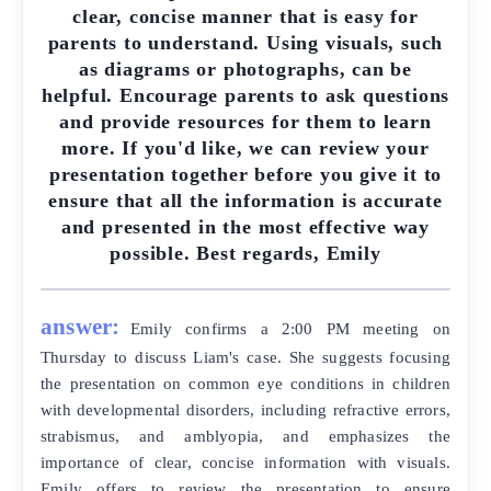
clear, concise manner that is easy for
parents to understand. Using visuals, such
as diagrams or photographs, can be
helpful. Encourage parents to ask questions
and provide resources for them to learn
more. If you'd like, we can review your
presentation together before you give it to
ensure that all the information is accurate
and presented in the most effective way
possible. Best regards, Emily
answer:
Emily confirms a 2:00 PM meeting on
Thursday to discuss Liam's case. She suggests focusing
the presentation on common eye conditions in children
with developmental disorders, including refractive errors,
strabismus, and amblyopia, and emphasizes the
importance of clear, concise information with visuals.
Emily offers to review the presentation to ensure