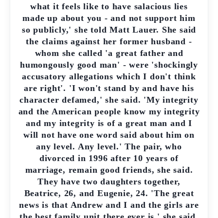
what it feels like to have salacious lies
made up about you - and not support him
so publicly,' she told Matt Lauer. She said
the claims against her former husband -
whom she called 'a great father and
humongously good man' - were 'shockingly
accusatory allegations which I don't think
are right'. 'I won't stand by and have his
character defamed,' she said. 'My integrity
and the American people know my integrity
and my integrity is of a great man and I
will not have one word said about him on
any level. Any level.' The pair, who
divorced in 1996 after 10 years of
marriage, remain good friends, she said.
They have two daughters together,
Beatrice, 26, and Eugenie, 24. 'The great
news is that Andrew and I and the girls are
the best family unit there ever is,' she said.