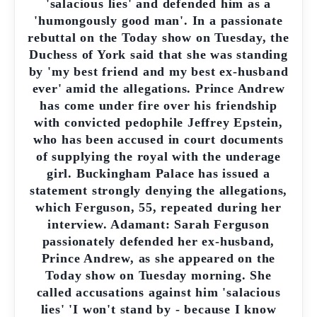
'salacious lies' and defended him as a
'humongously good man'. In a passionate
rebuttal on the Today show on Tuesday, the
Duchess of York said that she was standing
by 'my best friend and my best ex-husband
ever' amid the allegations. Prince Andrew
has come under fire over his friendship
with convicted pedophile Jeffrey Epstein,
who has been accused in court documents
of supplying the royal with the underage
girl. Buckingham Palace has issued a
statement strongly denying the allegations,
which Ferguson, 55, repeated during her
interview. Adamant: Sarah Ferguson
passionately defended her ex-husband,
Prince Andrew, as she appeared on the
Today show on Tuesday morning. She
called accusations against him 'salacious
lies' 'I won't stand by - because I know