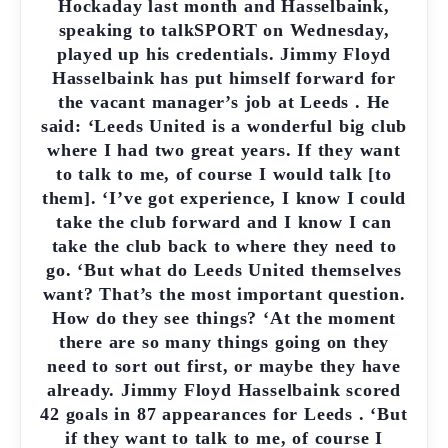
Hockaday last month and Hasselbaink,
speaking to talkSPORT on Wednesday,
played up his credentials. Jimmy Floyd
Hasselbaink has put himself forward for
the vacant manager’s job at Leeds . He
said: ‘Leeds United is a wonderful big club
where I had two great years. If they want
to talk to me, of course I would talk [to
them]. ‘I’ve got experience, I know I could
take the club forward and I know I can
take the club back to where they need to
go. ‘But what do Leeds United themselves
want? That’s the most important question.
How do they see things? ‘At the moment
there are so many things going on they
need to sort out first, or maybe they have
already. Jimmy Floyd Hasselbaink scored
42 goals in 87 appearances for Leeds . ‘But
if they want to talk to me, of course I