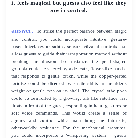
it feels magical but guests also feel like they
are in control.
answer:
To strike the perfect balance between magic
and control, you could incorporate intuitive, gesture-
based interfaces or subtle, sensor-activated controls that
allow guests to guide their transportation method without
breaking the illusion. For instance, the petal-shaped
gondola could be steered by a delicate, flower-like handle
that responds to gentle touch, while the copper-plated
tortoise could be directed by subtle shifts in the rider's
weight or gentle taps on its shell. The crystal tube pods
could be controlled by a glowing, orb-like interface that
floats in front of the guest, responding to hand gestures or
soft voice commands. This would create a sense of
agency and control while maintaining the futuristic,
otherworldly ambiance. For the mechanical creatures,
you could incorporate a 'whispering' system – guests