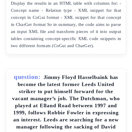
Display the results in an HTML table with columns for: -
Concept name - Relation type - XML snippet for that
concept in CoGui format - XML snippet for that concept
in CharGer format So in summary, the code aims to parse
an input XML file and transform pieces of it into output
tables containing concept-specific XML code snippets in
two different formats (CoGui and CharGer).
question:
Jimmy Floyd Hasselbaink has
become the latest former Leeds United
striker to put himself forward for the
vacant manager’s job. The Dutchman, who
played at Elland Road between 1997 and
1999, follows Robbie Fowler in expressing
an interest. Leeds are searching for a new
manager following the sacking of David