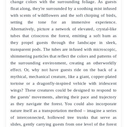
change colors with the surrounding foliage. As guests
float along, they're surrounded by a soothing mist infused
with scents of wildflowers and the soft chirping of birds,
setting the tone for an immersive experience.
Alternatively, picture a network of elevated, crystal-like
tubes that crisscross the forest, emitting a soft hum as
they propel guests through the landscape in sleek,
transparent pods. The tubes are infused with microscopic,
shimmering particles that reflect the colors and patterns of
the surrounding environment, creating an otherworldly
effect. Or, why not have guests ride on the back of a
mythical, mechanical creature, like a giant, copper-plated
tortoise or a dragonfly-inspired vehicle with iridescent
wings? These creatures could be designed to respond to
the guests' movements, altering their pace and trajectory
as they navigate the forest. You could also incorporate
nature itself as a transportation method – imagine a series
of interconnected, hollowed tree trunks that serve as
slides, gently carrying guests from one level of the forest