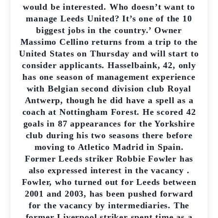
would be interested. Who doesn’t want to
manage Leeds United? It’s one of the 10
biggest jobs in the country.’ Owner
Massimo Cellino returns from a trip to the
United States on Thursday and will start to
consider applicants. Hasselbaink, 42, only
has one season of management experience
with Belgian second division club Royal
Antwerp, though he did have a spell as a
coach at Nottingham Forest. He scored 42
goals in 87 appearances for the Yorkshire
club during his two seasons there before
moving to Atletico Madrid in Spain.
Former Leeds striker Robbie Fowler has
also expressed interest in the vacancy .
Fowler, who turned out for Leeds between
2001 and 2003, has been pushed forward
for the vacancy by intermediaries. The
former Liverpool striker spent time as a