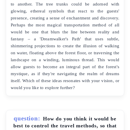
to another. The tree trunks could be adorned with
glowing, ethereal symbols that react to the guests'
presence, creating a sense of enchantment and discovery.
Perhaps the most magical transportation method of all
would be one that blurs the line between reality and
fantasy – a 'Dreamwalker's Path' that uses subtle,
shimmering projections to create the illusion of walking
on water, floating above the forest floor, or traversing the
landscape on a winding, luminous thread. This would
allow guests to become an integral part of the forest's
mystique, as if they're navigating the realm of dreams
itself. Which of these ideas resonates with your vision, or
would you like to explore further?
question:
How do you think it would be
best to control the travel methods, so that