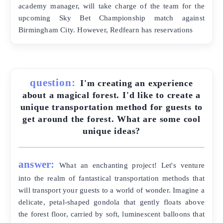
academy manager, will take charge of the team for the
upcoming Sky Bet Championship match against
Birmingham City. However, Redfearn has reservations
question:
I'm creating an experience
about a magical forest. I'd like to create a
unique transportation method for guests to
get around the forest. What are some cool
unique ideas?
answer:
What an enchanting project! Let's venture
into the realm of fantastical transportation methods that
will transport your guests to a world of wonder. Imagine a
delicate, petal-shaped gondola that gently floats above
the forest floor, carried by soft, luminescent balloons that