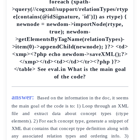
answer:
Based on the information in the doc, it seems
the main goal of the code is to: 1) Loop through an XML
file and extract data about concept types (ctype
elements). 2) For each concept type, generate a snippet of
XML that contains that concept type definition along with
any associated relation types and ordering info. 3)