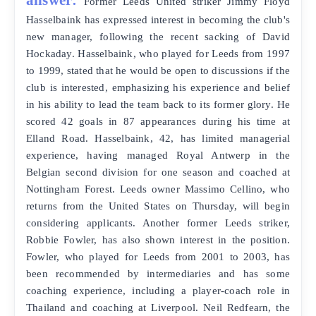
Former Leeds United striker Jimmy Floyd
Hasselbaink has expressed interest in becoming the club's
new manager, following the recent sacking of David
Hockaday. Hasselbaink, who played for Leeds from 1997
to 1999, stated that he would be open to discussions if the
club is interested, emphasizing his experience and belief
in his ability to lead the team back to its former glory. He
scored 42 goals in 87 appearances during his time at
Elland Road. Hasselbaink, 42, has limited managerial
experience, having managed Royal Antwerp in the
Belgian second division for one season and coached at
Nottingham Forest. Leeds owner Massimo Cellino, who
returns from the United States on Thursday, will begin
considering applicants. Another former Leeds striker,
Robbie Fowler, has also shown interest in the position.
Fowler, who played for Leeds from 2001 to 2003, has
been recommended by intermediaries and has some
coaching experience, including a player-coach role in
Thailand and coaching at Liverpool. Neil Redfearn, the