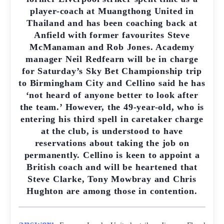
player-coach at Muangthong United in
Thailand and has been coaching back at
Anfield with former favourites Steve
McManaman and Rob Jones. Academy
manager Neil Redfearn will be in charge
for Saturday’s Sky Bet Championship trip
to Birmingham City and Cellino said he has
‘not heard of anyone better to look after
the team.’ However, the 49-year-old, who is
entering his third spell in caretaker charge
at the club, is understood to have
reservations about taking the job on
permanently. Cellino is keen to appoint a
British coach and will be heartened that
Steve Clarke, Tony Mowbray and Chris
Hughton are among those in contention.
answer: