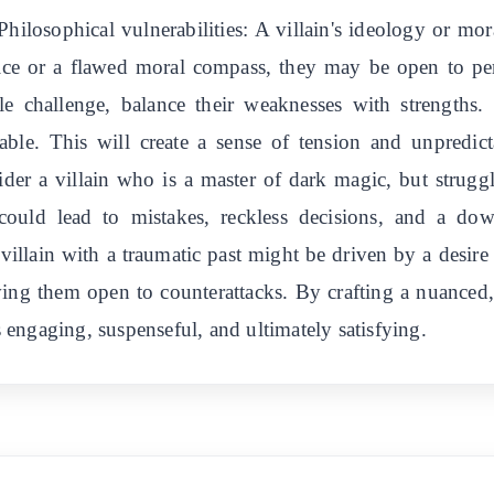
 Philosophical vulnerabilities: A villain's ideology or mor
stice or a flawed moral compass, they may be open to p
le challenge, balance their weaknesses with strengths. 
able. This will create a sense of tension and unpredic
ider a villain who is a master of dark magic, but strugg
ty could lead to mistakes, reckless decisions, and a d
villain with a traumatic past might be driven by a desir
ving them open to counterattacks. By crafting a nuanced
's engaging, suspenseful, and ultimately satisfying.