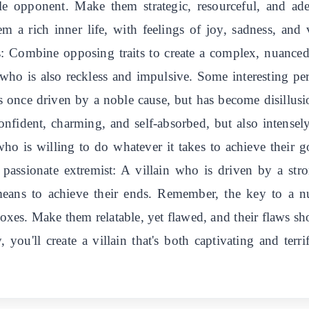
ble opponent. Make them strategic, resourceful, and ad
em a rich inner life, with feelings of joy, sadness, and
s: Combine opposing traits to create a complex, nuanced
who is also reckless and impulsive. Some interesting per
s once driven by a noble cause, but has become disillus
confident, charming, and self-absorbed, but also intensel
ho is willing to do whatever it takes to achieve their go
assionate extremist: A villain who is driven by a str
 means to achieve their ends. Remember, the key to a n
doxes. Make them relatable, yet flawed, and their flaws sho
, you'll create a villain that's both captivating and te