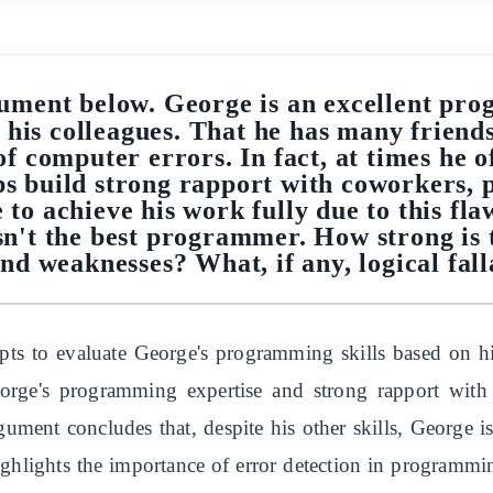
ument below. George is an excellent prog
 his colleagues. That he has many frien
f computer errors. In fact, at times he o
lps build strong rapport with coworkers
 to achieve his work fully due to this fl
e isn't the best programmer. How strong is
nd weaknesses? What, if any, logical fall
ts to evaluate George's programming skills based on his 
eorge's programming expertise and strong rapport with 
ument concludes that, despite his other skills, George i
highlights the importance of error detection in programm