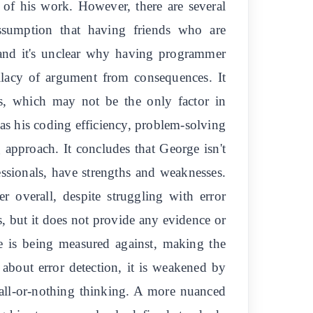
 of his work. However, there are several
 assumption that having friends who are
, and it's unclear why having programmer
allacy of argument from consequences. It
rs, which may not be the only factor in
 as his coding efficiency, problem-solving
g approach. It concludes that George isn't
essionals, have strengths and weaknesses.
r overall, despite struggling with error
s, but it does not provide any evidence or
e is being measured against, making the
 about error detection, it is weakened by
 all-or-nothing thinking. A more nuanced