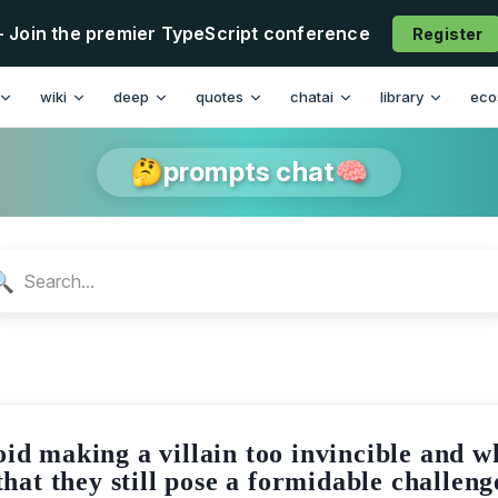
- Join the premier TypeScript conference
Register
n
wiki
deep
quotes
chatai
library
eco
🤔prompts chat🧠
🔍
id making a villain too invincible and w
 that they still pose a formidable challeng