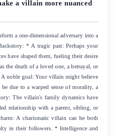
make a villain more nuanced
nsform a one-dimensional adversary into a
 Backstory: * A tragic past: Perhaps your
ces have shaped them, fueling their desire
as the death of a loved one, a betrayal, or
* A noble goal: Your villain might believe
 be due to a warped sense of morality, a
tory: The villain's family dynamics have
ed relationship with a parent, sibling, or
charm: A charismatic villain can be both
lty in their followers. * Intelligence and