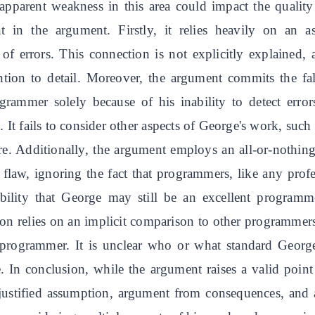
 apparent weakness in this area could impact the quality
nt in the argument. Firstly, it relies heavily on an
of errors. This connection is not explicitly explained
tention to detail. Moreover, the argument commits the f
ogrammer solely because of his inability to detect erro
. It fails to consider other aspects of George's work, such
ure. Additionally, the argument employs an all-or-nothin
flaw, ignoring the fact that programmers, like any prof
bility that George may still be an excellent programme
ion relies on an implicit comparison to other programmer
t programmer. It is unclear who or what standard Georg
. In conclusion, while the argument raises a valid point
 unjustified assumption, argument from consequences, and