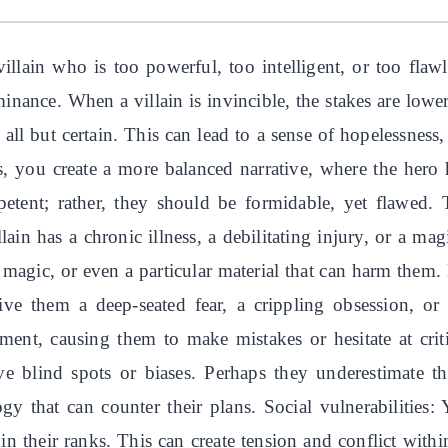
 villain who is too powerful, too intelligent, or too fla
minance. When a villain is invincible, the stakes are lower
 all but certain. This can lead to a sense of hopelessness
s, you create a more balanced narrative, where the hero 
petent; rather, they should be formidable, yet flawed
llain has a chronic illness, a debilitating injury, or a ma
f magic, or even a particular material that can harm them. 
ive them a deep-seated fear, a crippling obsession, or 
nt, causing them to make mistakes or hesitate at critic
 blind spots or biases. Perhaps they underestimate the
gy that can counter their plans. Social vulnerabilities: 
hin their ranks. This can create tension and conflict with