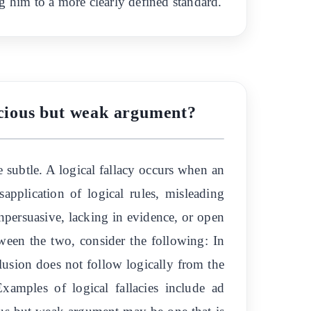
g him to a more clearly defined standard.
lacious but weak argument?
 subtle. A logical fallacy occurs when an
application of logical rules, misleading
npersuasive, lacking in evidence, or open
tween the two, consider the following: In
nclusion does not follow logically from the
xamples of logical fallacies include ad