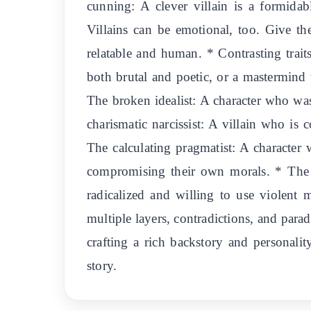
cunning: A clever villain is a formida
Villains can be emotional, too. Give th
relatable and human. * Contrasting trait
both brutal and poetic, or a mastermind 
The broken idealist: A character who wa
charismatic narcissist: A villain who is 
The calculating pragmatist: A character w
compromising their own morals. * The p
radicalized and willing to use violent
multiple layers, contradictions, and para
crafting a rich backstory and personality
story.