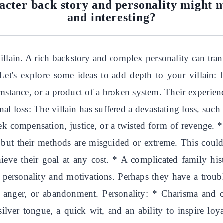
acter back story and personality might 
and interesting?
villain. A rich backstory and complex personality can tra
 Let's explore some ideas to add depth to your villain:
umstance, or a product of a broken system. Their experien
l loss: The villain has suffered a devastating loss, such 
eek compensation, justice, or a twisted form of revenge. 
 but their methods are misguided or extreme. This could
hieve their goal at any cost. * A complicated family his
r personality and motivations. Perhaps they have a troubl
t, anger, or abandonment. Personality: * Charisma and 
ilver tongue, a quick wit, and an ability to inspire loya