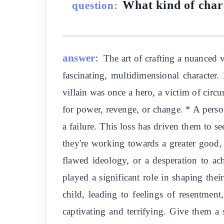
What kind of char
question:
answer:
The art of crafting a nuanced 
fascinating, multidimensional character.
villain was once a hero, a victim of circ
for power, revenge, or change. * A persona
a failure. This loss has driven them to s
they're working towards a greater good,
flawed ideology, or a desperation to ac
played a significant role in shaping thei
child, leading to feelings of resentmen
captivating and terrifying. Give them a s