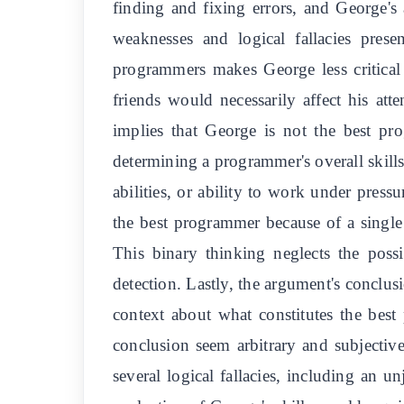
finding and fixing errors, and George's
weaknesses and logical fallacies prese
programmers makes George less critical 
friends would necessarily affect his at
implies that George is not the best pr
determining a programmer's overall skills
abilities, or ability to work under press
the best programmer because of a single 
This binary thinking neglects the possi
detection. Lastly, the argument's conclus
context about what constitutes the bes
conclusion seem arbitrary and subjective
several logical fallacies, including an