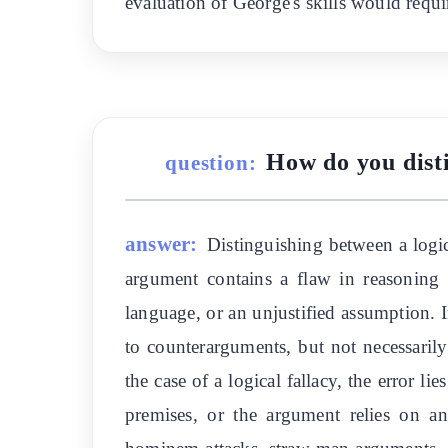
evaluation of George's skills would requ
How do you disti
question:
answer:
Distinguishing between a logic
argument contains a flaw in reasoning t
language, or an unjustified assumption. 
to counterarguments, but not necessarily
the case of a logical fallacy, the error l
premises, or the argument relies on an