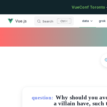
Skip to content
VueConf Toronto
has loaded
Main Navigatio
Vue.js
data
grok
Search
K
Why should you avo
question:
a villain have, such