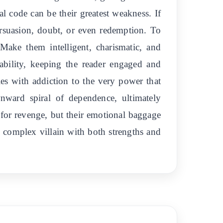
al code can be their greatest weakness. If
ersuasion, doubt, or even redemption. To
Make them intelligent, charismatic, and
tability, keeping the reader engaged and
les with addiction to the very power that
ownward spiral of dependence, ultimately
e for revenge, but their emotional baggage
, complex villain with both strengths and