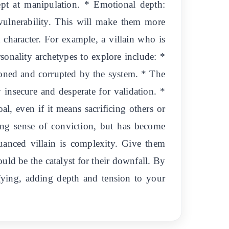
ept at manipulation. * Emotional depth:
 vulnerability. This will make them more
 character. For example, a villain who is
sonality archetypes to explore include: *
ioned and corrupted by the system. * The
y insecure and desperate for validation. *
al, even if it means sacrificing others or
ong sense of conviction, but has become
uanced villain is complexity. Give them
uld be the catalyst for their downfall. By
rrifying, adding depth and tension to your