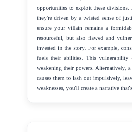
opportunities to exploit these divisions.
they're driven by a twisted sense of ju
ensure your villain remains a formidab
resourceful, but also flawed and vulner
invested in the story. For example, cons
fuels their abilities. This vulnerabili
weakening their powers. Alternatively, a 
causes them to lash out impulsively, lea
weaknesses, you'll create a narrative that