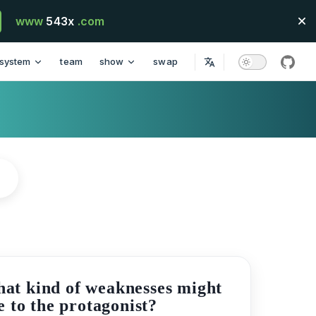
www
543x
.com
system
team
show
swap
githu
hat kind of weaknesses might
e to the protagonist?