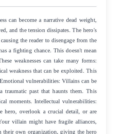
wless can become a narrative dead weight,
ed, and the tension dissipates. The hero's
, causing the reader to disengage from the
has a fighting chance. This doesn't mean
. These weaknesses can take many forms:
gical weakness that can be exploited. This
Emotional vulnerabilities: Villains can be
a traumatic past that haunts them. This
al moments. Intellectual vulnerabilities:
 hero, overlook a crucial detail, or are
Your villain might have fragile alliances,
in their own organization, giving the hero