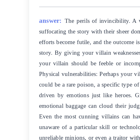
answer:
The perils of invincibility. A
suffocating the story with their sheer do
efforts become futile, and the outcome is
story. By giving your villain weaknesse
your villain should be feeble or incom
Physical vulnerabilities: Perhaps your vi
could be a rare poison, a specific type o
driven by emotions just like heroes. G
emotional baggage can cloud their judgme
Even the most cunning villains can have
unaware of a particular skill or technolo
unreliable minions, or even a traitor wit