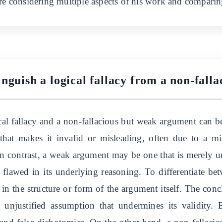
ire considering multiple aspects of his work and comparin
nguish a logical fallacy from a non-fal
al fallacy and a non-fallacious but weak argument can be
hat makes it invalid or misleading, often due to a mis
In contrast, a weak argument may be one that is merely u
 flawed in its underlying reasoning. To differentiate be
ies in the structure or form of the argument itself. The co
 unjustified assumption that undermines its validity. E