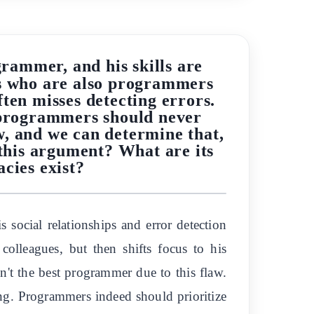
rammer, and his skills are
ds who are also programmers
ften misses detecting errors.
, programmers should never
aw, and we can determine that,
 this argument? What are its
acies exist?
social relationships and error detection
colleagues, but then shifts focus to his
sn't the best programmer due to this flaw.
ing. Programmers indeed should prioritize