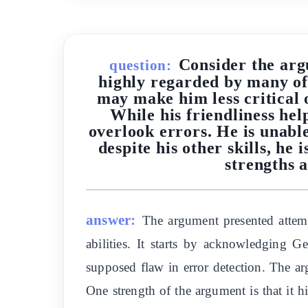
Consider the arg
question:
highly regarded by many of
may make him less critical o
While his friendliness he
overlook errors. He is unable
despite his other skills, h
strengths a
answer:
The argument presented attemp
abilities. It starts by acknowledging G
supposed flaw in error detection. The arg
One strength of the argument is that it 