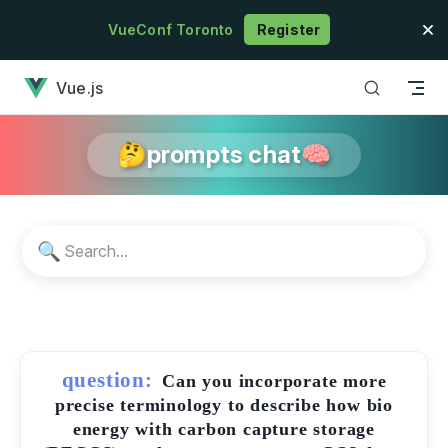
Skip to content
VueConf Toronto
Register
has loaded
Vue.js
🤔prompts chat🧠
🔍
question:
Can you incorporate more
precise terminology to describe how bio
energy with carbon capture storage