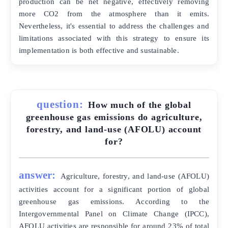
production can be net negative, effectively removing
more CO2 from the atmosphere than it emits.
Nevertheless, it's essential to address the challenges and
limitations associated with this strategy to ensure its
implementation is both effective and sustainable.
question:
How much of the global
greenhouse gas emissions do agriculture,
forestry, and land-use (AFOLU) account
for?
answer:
Agriculture, forestry, and land-use (AFOLU)
activities account for a significant portion of global
greenhouse gas emissions. According to the
Intergovernmental Panel on Climate Change (IPCC),
AFOLU activities are responsible for around 23% of total