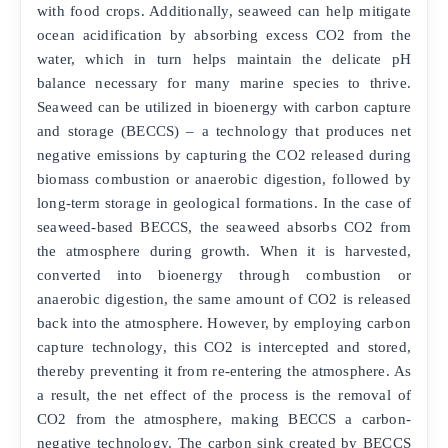
with food crops. Additionally, seaweed can help mitigate
ocean acidification by absorbing excess CO2 from the
water, which in turn helps maintain the delicate pH
balance necessary for many marine species to thrive.
Seaweed can be utilized in bioenergy with carbon capture
and storage (BECCS) – a technology that produces net
negative emissions by capturing the CO2 released during
biomass combustion or anaerobic digestion, followed by
long-term storage in geological formations. In the case of
seaweed-based BECCS, the seaweed absorbs CO2 from
the atmosphere during growth. When it is harvested,
converted into bioenergy through combustion or
anaerobic digestion, the same amount of CO2 is released
back into the atmosphere. However, by employing carbon
capture technology, this CO2 is intercepted and stored,
thereby preventing it from re-entering the atmosphere. As
a result, the net effect of the process is the removal of
CO2 from the atmosphere, making BECCS a carbon-
negative technology. The carbon sink created by BECCS