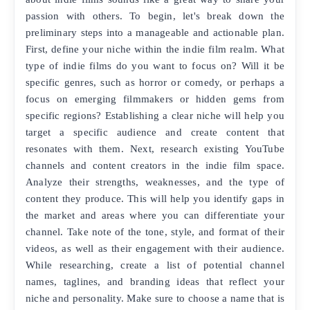
passion with others. To begin, let's break down the
preliminary steps into a manageable and actionable plan.
First, define your niche within the indie film realm. What
type of indie films do you want to focus on? Will it be
specific genres, such as horror or comedy, or perhaps a
focus on emerging filmmakers or hidden gems from
specific regions? Establishing a clear niche will help you
target a specific audience and create content that
resonates with them. Next, research existing YouTube
channels and content creators in the indie film space.
Analyze their strengths, weaknesses, and the type of
content they produce. This will help you identify gaps in
the market and areas where you can differentiate your
channel. Take note of the tone, style, and format of their
videos, as well as their engagement with their audience.
While researching, create a list of potential channel
names, taglines, and branding ideas that reflect your
niche and personality. Make sure to choose a name that is