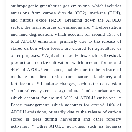
anthropogenic greenhouse gas emissions, which includes
emissions from carbon dioxide (CO2), methane (CH4),
and nitrous oxide (N2O). Breaking down the AFOLU
sector, the main sources of emissions are: * Deforestation
and land degradation, which account for around 15% of
total AFOLU emissions, primarily due to the release of
stored carbon when forests are cleared for agriculture or
other purposes. * Agricultural activities, such as livestock
production and rice cultivation, which account for around
40% of AFOLU emissions, mainly due to the release of
methane and nitrous oxide from manure, flatulence, and
fertilizer use. * Land-use changes, such as the conversion
of natural ecosystems to agricultural land or urban areas,
which account for around 30% of AFOLU emissions. *
Forest management, which accounts for around 10% of
AFOLU emissions, primarily due to the release of carbon
stored in trees during harvesting and other forestry
activities. * Other AFOLU activities, such as biomass