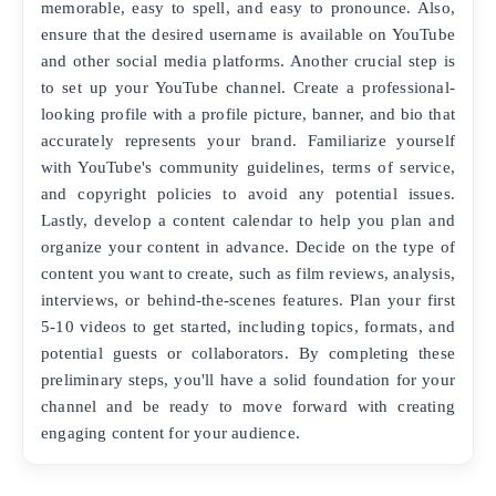
memorable, easy to spell, and easy to pronounce. Also,
ensure that the desired username is available on YouTube
and other social media platforms. Another crucial step is
to set up your YouTube channel. Create a professional-
looking profile with a profile picture, banner, and bio that
accurately represents your brand. Familiarize yourself
with YouTube's community guidelines, terms of service,
and copyright policies to avoid any potential issues.
Lastly, develop a content calendar to help you plan and
organize your content in advance. Decide on the type of
content you want to create, such as film reviews, analysis,
interviews, or behind-the-scenes features. Plan your first
5-10 videos to get started, including topics, formats, and
potential guests or collaborators. By completing these
preliminary steps, you'll have a solid foundation for your
channel and be ready to move forward with creating
engaging content for your audience.