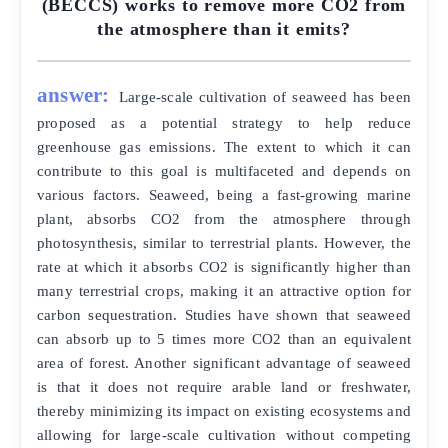
(BECCS) works to remove more CO2 from
the atmosphere than it emits?
answer:
Large-scale cultivation of seaweed has been
proposed as a potential strategy to help reduce
greenhouse gas emissions. The extent to which it can
contribute to this goal is multifaceted and depends on
various factors. Seaweed, being a fast-growing marine
plant, absorbs CO2 from the atmosphere through
photosynthesis, similar to terrestrial plants. However, the
rate at which it absorbs CO2 is significantly higher than
many terrestrial crops, making it an attractive option for
carbon sequestration. Studies have shown that seaweed
can absorb up to 5 times more CO2 than an equivalent
area of forest. Another significant advantage of seaweed
is that it does not require arable land or freshwater,
thereby minimizing its impact on existing ecosystems and
allowing for large-scale cultivation without competing