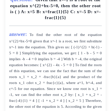
equation x^{2}+bx-5=0, then the other root
is ( ) A: x=5 B: x=frac{1}{5} C: x=-5 D: x=-
frac{1}{5}
answer:
To find the other root of the equation
x^{2}+bx-5=0 given that x=-1 is a root, we first substitute
x=-1 into the equation. This gives us: [ (-1)^{2} + b(-1) -
5 = 0 ] Simplifying the equation, we get: [ 1 - b - 5 = 0
implies -b - 4 = 0 implies b = -4 ] With b = -4, the original
equation becomes: [ x^{2} - 4x - 5 = 0 ] To find the roots
of this equation, we can use the fact that the sum of the
roots x_1 + x_2 = -frac{b}{a} and the product of the
roots x_1 cdot x_2 = frac{c}{a}, where a=1, b=-4, and
c=-5 for our equation. Since we know one root is x_1 =
-1, we can find the other root x_2 by: [ x_1 + x_2 = -
frac{-4}{1} = 4 ] [ -1 + x_2 = 4 ] [ x_2 = 5 ] Therefore,
the other root of the equation is 5. According to the given