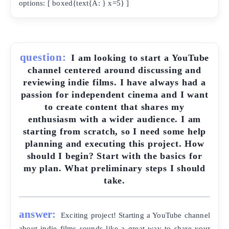
options: [ boxed{text{A: } x=5} ]
question:
I am looking to start a YouTube
channel centered around discussing and
reviewing indie films. I have always had a
passion for independent cinema and I want
to create content that shares my
enthusiasm with a wider audience. I am
starting from scratch, so I need some help
planning and executing this project. How
should I begin? Start with the basics for
my plan. What preliminary steps I should
take.
answer:
Exciting project! Starting a YouTube channel
about indie films sounds like a great way to share your