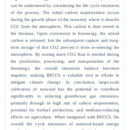
can be understood by considering the life cycle emissions
of the process. The initial carbon sequestration occurs
during the growth phase of the seaweed, where it absorbs
CO2 from the atmosphere. This carbon is then stored in
the biomass. Upon conversion to bioenergy, the stored
carbon is released, but the subsequent capture and long-
term storage of this CO2 prevent it from re-entering the
atmosphere. By storing more CO2 than is emitted during
the production, processing, and transportation of the
bioenergy, the overall emissions balance becomes
negative, making BECCS a valuable tool in efforts to
mitigate climate change. In conclusion, large-scale
cultivation of seaweed has the potential to contribute
significantly to reducing greenhouse gas emissions,
primarily through its high rate of carbon sequestration,
potential for biofuel production, and methane-reducing
effects on agriculture. When integrated with BECCS, the
overall life cycle emissions of seaweed-based energy