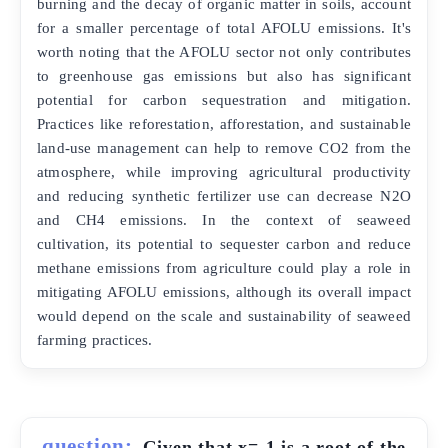
burning and the decay of organic matter in soils, account
for a smaller percentage of total AFOLU emissions. It's
worth noting that the AFOLU sector not only contributes
to greenhouse gas emissions but also has significant
potential for carbon sequestration and mitigation.
Practices like reforestation, afforestation, and sustainable
land-use management can help to remove CO2 from the
atmosphere, while improving agricultural productivity
and reducing synthetic fertilizer use can decrease N2O
and CH4 emissions. In the context of seaweed
cultivation, its potential to sequester carbon and reduce
methane emissions from agriculture could play a role in
mitigating AFOLU emissions, although its overall impact
would depend on the scale and sustainability of seaweed
farming practices.
question:
Given that x=-1 is a root of the