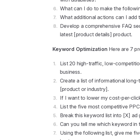
What can I do to make the followi
What additional actions can I add 
Develop a comprehensive FAQ sect
latest [product details] product.
Keyword Optimization
Here are 7 pr
List 20 high-traffic, low-competit
business.
Create a list of informational long
[product or industry].
If I want to lower my cost-per-clic
List the five most competitive PPC
Break this keyword list into [X] ad
Can you tell me which keyword in th
Using the following list, give me f