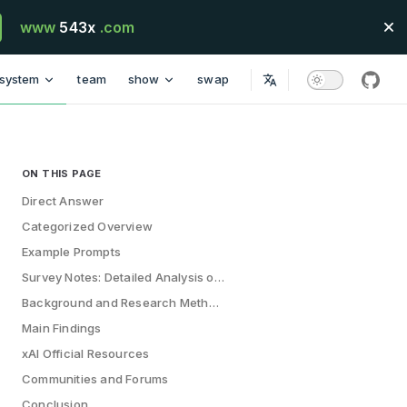
www
543x
.com
system
team
show
swap
githu
ON THIS PAGE
Table of Contents for current page
Direct Answer
Categorized Overview
Example Prompts
Survey Notes: Detailed Analysis of 200+ Top AI Prompts
Background and Research Methodology
Main Findings
xAI Official Resources
Communities and Forums
Conclusion