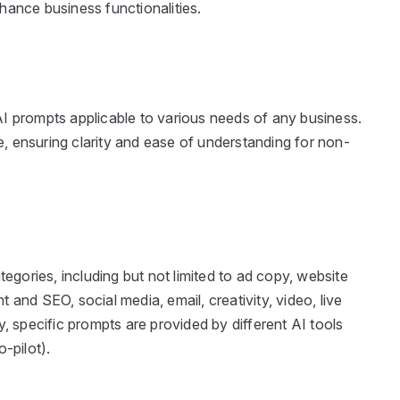
nhance business functionalities.
I prompts applicable to various needs of any business.
 ensuring clarity and ease of understanding for non-
tegories, including but not limited to ad copy, website
 and SEO, social media, email, creativity, video, live
y, specific prompts are provided by different AI tools
-pilot).