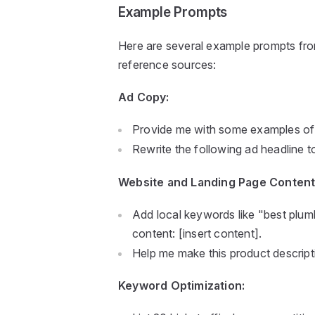
Example Prompts
Here are several example prompts from 
reference sources:
Ad Copy:
Provide me with some examples of s
Rewrite the following ad headline t
Website and Landing Page Content
Add local keywords like "best plumb
content: [insert content].
Help me make this product descripti
Keyword Optimization: