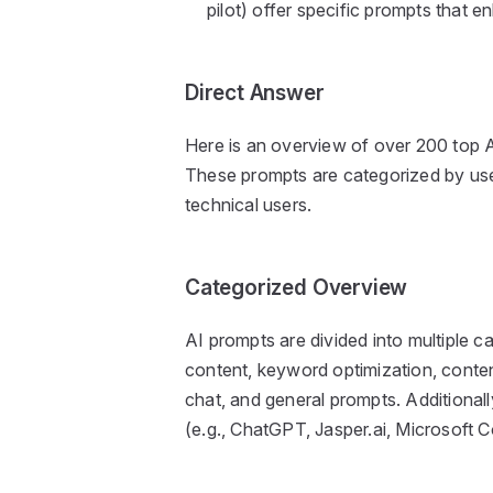
pilot) offer specific prompts that e
Direct Answer
Here is an overview of over 200 top A
These prompts are categorized by use,
technical users.
Categorized Overview
AI prompts are divided into multiple ca
content, keyword optimization, content
chat, and general prompts. Additionall
(e.g., ChatGPT, Jasper.ai, Microsoft Co