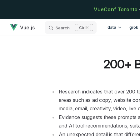
Skip to content
VueConf Toronto
200+ Best AI Prompts has loaded
Main Navigatio
Vue.js
data
grok
Search
K
200+ B
Research indicates that over 200 t
areas such as ad copy, website con
media, email, creativity, video, live
Evidence suggests these prompts ar
and AI tool recommendations, suita
An unexpected detail is that differe