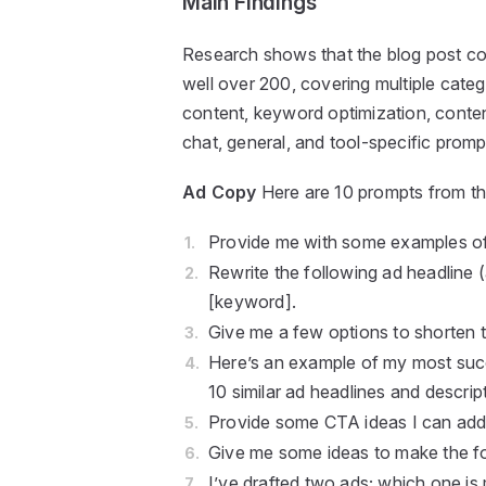
Main Findings
Research shows that the blog post co
well over 200, covering multiple cate
content, keyword optimization, content
chat, general, and tool-specific prompt
Ad Copy
Here are 10 prompts from th
Provide me with some examples of 
Rewrite the following ad headline (
[keyword].
Give me a few options to shorten 
Here’s an example of my most succ
10 similar ad headlines and descrip
Provide some CTA ideas I can add 
Give me some ideas to make the fo
I’ve drafted two ads; which one is 