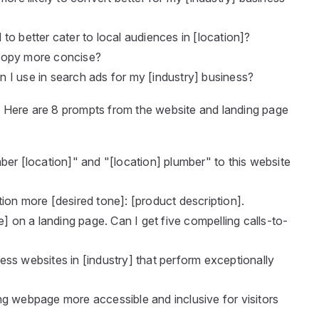
to better cater to local audiences in [location]?
copy more concise?
 I use in search ads for my [industry] business?
t
Here are 8 prompts from the website and landing page
ber [location]" and "[location] plumber" to this website
ion more [desired tone]: [product description].
e] on a landing page. Can I get five compelling calls-to-
ss websites in [industry] that perform exceptionally
g webpage more accessible and inclusive for visitors