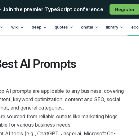
- Join the premier TypeScript conference
Register
n
wiki
deep
quotes
chatai
library
eco
est AI Prompts
op AI prompts are applicable to any business, covering
tent, keyword optimization, content and SEO, social
 chat, and general categories.
e sourced from reliable outlets like marketing blogs
ble for various business needs.
nt AI tools (e.g., ChatGPT, Jasper.ai, Microsoft Co-