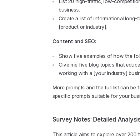
List 20 high-traffic, low-competiti
business.
Create a list of informational long
[product or industry].
Content and SEO:
Show five examples of how the fol
Give me five blog topics that educ
working with a [your industry] busi
More prompts and the full list can be 
specific prompts suitable for your bus
Survey Notes: Detailed Analysi
This article aims to explore over 200