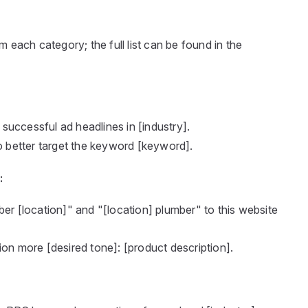
each category; the full list can be found in the
uccessful ad headlines in [industry].
o better target the keyword [keyword].
:
er [location]" and "[location] plumber" to this website
on more [desired tone]: [product description].