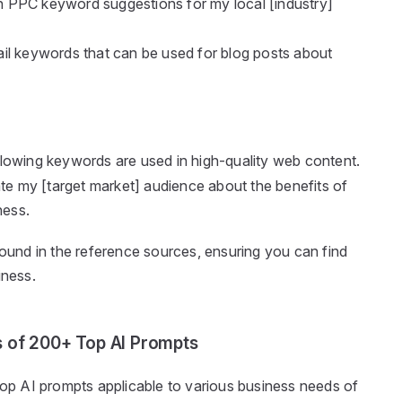
on PPC keyword suggestions for my local [industry]
-tail keywords that can be used for blog posts about
lowing keywords are used in high-quality web content.
ate my [target market] audience about the benefits of
ness.
found in the reference sources, ensuring you can find
iness.
s of 200+ Top AI Prompts
 top AI prompts applicable to various business needs of