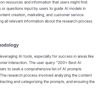
s on resources and information that users might find
s or questions input by users to guide AI models in
ontent creation, marketing, and customer service.
ng all relevant information about the research process
hodology
everaging AI tools, especially for success in areas like
omer interaction. The user query "200+ Best AI
rs to seek a comprehensive list of AI prompts
 The research process involved analyzing the content
tracting and categorizing the prompts, and ensuring the