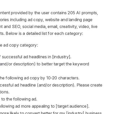
ntent provided by the user contains 205 AI prompts,
gories including ad copy, website and landing page
 and SEO, social media, email, creativity, video, live
s. Below is a detailed list for each category:
e ad copy category:
successful ad headlines in [industry].
and/or description) to better target the keyword
the following ad copy by 10-20 characters.
essful ad headline (and/or description). Please create
tions.
to the following ad.
llowing ad more appealing to [target audience].
more likely to convert better for my [industry] business