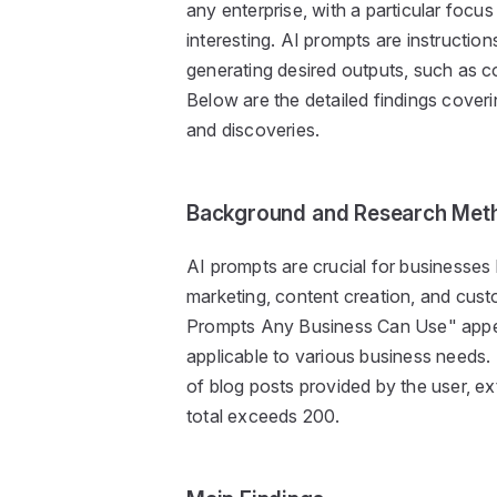
any enterprise, with a particular focu
interesting. AI prompts are instruction
generating desired outputs, such as c
Below are the detailed findings coveri
and discoveries.
Background and Research Met
AI prompts are crucial for businesses l
marketing, content creation, and cust
Prompts Any Business Can Use" appea
applicable to various business needs.
of blog posts provided by the user, ex
total exceeds 200.