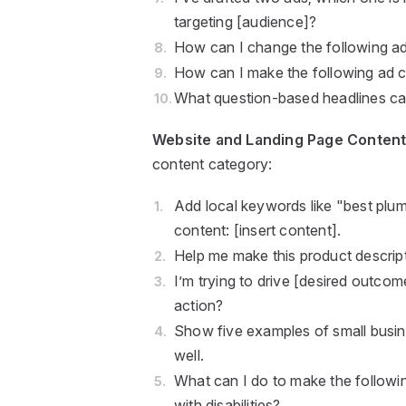
targeting [audience]?
How can I change the following ad 
How can I make the following ad 
What question-based headlines can
Website and Landing Page Conten
content category:
Add local keywords like "best plum
content: [insert content].
Help me make this product descript
I’m trying to drive [desired outcom
action?
Show five examples of small busine
well.
What can I do to make the followin
with disabilities?