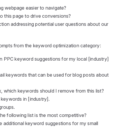
ng webpage easier to navigate?
to this page to drive conversions?
ion addressing potential user questions about our
ompts from the keyword optimization category:
ion PPC keyword suggestions for my local [industry]
-tail keywords that can be used for blog posts about
k, which keywords should I remove from this list?
 keywords in [industry].
 groups.
e following list is the most competitive?
ive additional keyword suggestions for my small