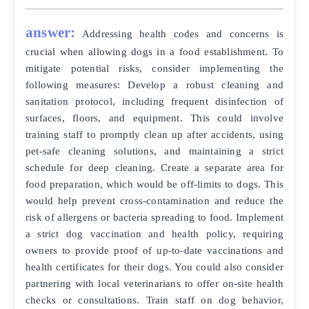
answer:
Addressing health codes and concerns is
crucial when allowing dogs in a food establishment. To
mitigate potential risks, consider implementing the
following measures: Develop a robust cleaning and
sanitation protocol, including frequent disinfection of
surfaces, floors, and equipment. This could involve
training staff to promptly clean up after accidents, using
pet-safe cleaning solutions, and maintaining a strict
schedule for deep cleaning. Create a separate area for
food preparation, which would be off-limits to dogs. This
would help prevent cross-contamination and reduce the
risk of allergens or bacteria spreading to food. Implement
a strict dog vaccination and health policy, requiring
owners to provide proof of up-to-date vaccinations and
health certificates for their dogs. You could also consider
partnering with local veterinarians to offer on-site health
checks or consultations. Train staff on dog behavior,