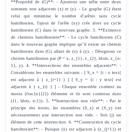
**Propriété de (G)**: - Ajoutons une arête entre deux
sommets non adjacents (x) et (y). - Le graphe (G) étant
celui qui minimise le nombre d’arêtes sans cycle
hamiltonien, l'ajout de l'arête (xy) crée alors un cycle
hamiltonien (C) dans le nouveau graphe. 3. **Existence
de chemins hamiltoniens**: - Le cycle hamiltonien (C)
dans le nouveau graphe implique qu’il existe un chemin
hamiltonien dans (G) allant de (x) à (y). - Désignons ce
chemin hamiltonien par (P = x, z_{1}, z_{2}, ldots, z_{n-
1}, y). 4. **Intersections des ensembles adjacents**: -
Considérons les ensembles suivants : [ S_x = {i : x text{
est adjacent à } z_{i+1} } ] [ S_y = {i : y text{ est
adjacent à } z_{i} } ] - Chaque ensemble contient au
moins (frac{n}{2}) éléments et ils sont contenus dans
({1, ldots, n-1}). 5. **Intersection non vide**: - Par le
principe des tiroirs, les ensembles (S_x) et (S_y) ont
nécessairement une intersection non vide. - Soit (j) un
élément de cette intersection. 6. **Construction du cycle
hamiltonien**: - Puisque (x) est adjacent à (z_{j+1}) et