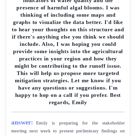
indicators of water quality and the
presence of harmful algal blooms. I was
thinking of including some maps and
graphs to visualize the data better. I'd like
to hear your thoughts on this structure and
if there's anything else you think we should
include. Also, I was hoping you could
provide some insights into the agricultural
practices in your region and how they
might be contributing to the runoff issue.
This will help us propose more targeted
mitigation strategies. Let me know if you
have any questions or suggestions. I'm
happy to hop on a call if you prefer. Best
regards, Emily
answer:
Emily is preparing for the stakeholder
meeting next week to present preliminary findings on