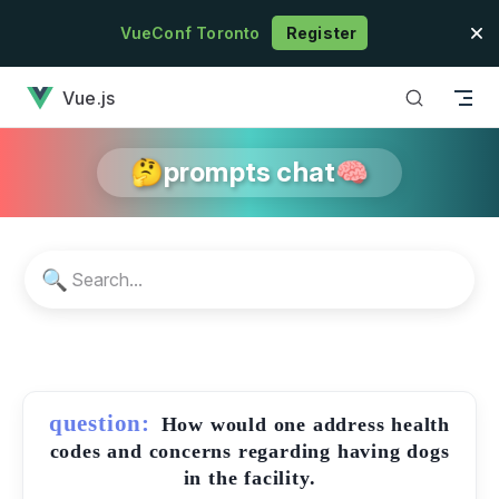
Skip to content
VueConf Toronto
Register
has loaded
Vue.js
🤔prompts chat🧠
🔍
question:
How would one address health
codes and concerns regarding having dogs
in the facility.