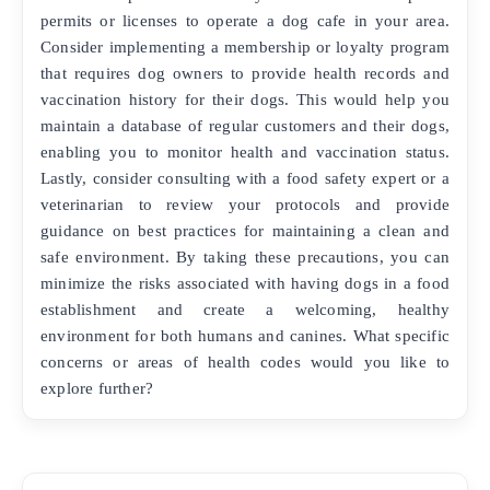
permits or licenses to operate a dog cafe in your area.
Consider implementing a membership or loyalty program
that requires dog owners to provide health records and
vaccination history for their dogs. This would help you
maintain a database of regular customers and their dogs,
enabling you to monitor health and vaccination status.
Lastly, consider consulting with a food safety expert or a
veterinarian to review your protocols and provide
guidance on best practices for maintaining a clean and
safe environment. By taking these precautions, you can
minimize the risks associated with having dogs in a food
establishment and create a welcoming, healthy
environment for both humans and canines. What specific
concerns or areas of health codes would you like to
explore further?