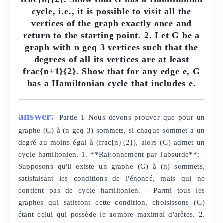
cycle, i.e., it is possible to visit all the
vertices of the graph exactly once and
return to the starting point. 2. Let G be a
graph with n geq 3 vertices such that the
degrees of all its vertices are at least
frac{n+1}{2}. Show that for any edge e, G
has a Hamiltonian cycle that includes e.
answer:
Partie 1 Nous devons prouver que pour un
graphe (G) à (n geq 3) sommets, si chaque sommet a un
degré au moins égal à (frac{n}{2}), alors (G) admet un
cycle hamiltonien. 1. **Raisonnement par l'absurde**: -
Supposons qu'il existe un graphe (G) à (n) sommets,
satisfaisant les conditions de l'énoncé, mais qui ne
contient pas de cycle hamiltonien. - Parmi tous les
graphes qui satisfont cette condition, choisissons (G)
étant celui qui possède le nombre maximal d'arêtes. 2.