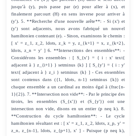
jusqu’à (y), puis passe par (e) pour aller à (x), et
finalement parcourt (H) en sens inverse pour arriver à
(y'). 5. **Recherche d'une nouvelle arête**: - Si (x') et
(y') sont adjacents, nous avons fabriqué un nouvel
hamiltonien contenant (e). - Sinon, examinons le chemin :
[ x' = z_1, z_2, ldots, z_k = y, z_{k+1} = x, z_{k+2},
ldots, z_n = y' ] 6. **Intersections des ensembles**: -
Considérons les ensembles : [ S_{x'} = { i : x' text{
adjacent à } z_{i+1} } setminus {k} ] [ S_{y'} = { i : y'
text{ adjacent à } z_i } setminus {k} ] - Ces ensembles
sont contenus dans ({1, ldots, n-1} setminus {k}) et
chaque ensemble a un cardinal au moins égal à (frac{n-
1}{2}). 7. **Intersection non vide**: - Par le principe des
tiroirs, les ensembles (S_{x'}) et (S_{y'}) ont une
intersection non vide, disons en un entier (p neq k). 8.
**Construction du cycle hamiltonien**: - Le cycle
hamiltonien résultant est : [ x' = z_1, z_2, ldots, z_p, y' =
z_n, z_{n-1}, ldots, z_{p+1}, x' ] - Puisque (p neq k),