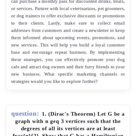
can purchase a monthly pass for discounted drinks, treats,
or services. Partner with local veterinarians, pet groomers,
or dog trainers to offer exclusive discounts or promotions
to their clients. Lastly, make sure to collect email
addresses from customers and create a newsletter to keep
them informed about upcoming events, promotions, and
new services. This will help you build a loyal customer
base and encourage repeat business. By implementing
these strategies, you can effectively promote your dog
cafe and attract dog owners and their furry friends to your
new business. What specific marketing channels or
strategies would you like to explore further?
question:
1. (Dirac's Theorem) Let G be a
graph with n geq 3 vertices such that the
degrees of all its vertices are at least
frac{n}{2}. Show that G has a Hamiltonian