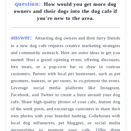
question:
How would you get more dog
owners and their dogs into the dog cafe if
you're new to the area.
answer:
Attracting dog owners and their furry friends
to a new dog cafe requires creative marketing strategies
and community outreach. Here are some ideas to get you
started: Host a grand opening event, offering discounts,
free treats, or a pup-corn bar to draw in curious
customers. Partner with local pet businesses, such as pet
groomers, trainers, or pet stores, to co-promote the event.
Leverage social media platforms like Instagram,
Facebook, and Twitter to create a buzz around your dog
cafe. Share high-quality photos of your cafe, feature dog
of the week posts, and encourage customers to share their
own photos with your branded hashtag. Collaborate with
local dog influencers, pet bloggers, or social media
personalities to promote your cafe. Offer them