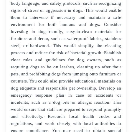
body language, and safety protocols, such as recognizing
signs of stress or aggression in dogs. This would enable
them to intervene if necessary and maintain a safe
environment for both humans and dogs. Consider
investing in dog-friendly, easy-to-clean materials for
furniture and decor, such as waterproof fabrics, stainless
steel, or hardwood. This would simplify the cleaning
process and reduce the risk of bacterial growth. Establish
clear rules and guidelines for dog owners, such as
requiring dogs to be on leashes, cleaning up after their
pets, and prohibiting dogs from jumping onto furniture or
counters. You could also provide educational materials on
dog etiquette and responsible pet ownership. Develop an
emergency response plan in case of accidents or
incidents, such as a dog bite or allergic reaction. This
would ensure that staff are prepared to respond promptly
and effectively. Research local health codes and
regulations, and work closely with local authorities to
ensure compliance. You may need to obtain special