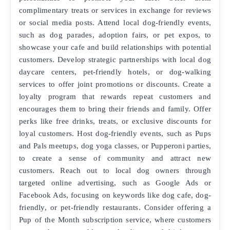
complimentary treats or services in exchange for reviews
or social media posts. Attend local dog-friendly events,
such as dog parades, adoption fairs, or pet expos, to
showcase your cafe and build relationships with potential
customers. Develop strategic partnerships with local dog
daycare centers, pet-friendly hotels, or dog-walking
services to offer joint promotions or discounts. Create a
loyalty program that rewards repeat customers and
encourages them to bring their friends and family. Offer
perks like free drinks, treats, or exclusive discounts for
loyal customers. Host dog-friendly events, such as Pups
and Pals meetups, dog yoga classes, or Pupperoni parties,
to create a sense of community and attract new
customers. Reach out to local dog owners through
targeted online advertising, such as Google Ads or
Facebook Ads, focusing on keywords like dog cafe, dog-
friendly, or pet-friendly restaurants. Consider offering a
Pup of the Month subscription service, where customers