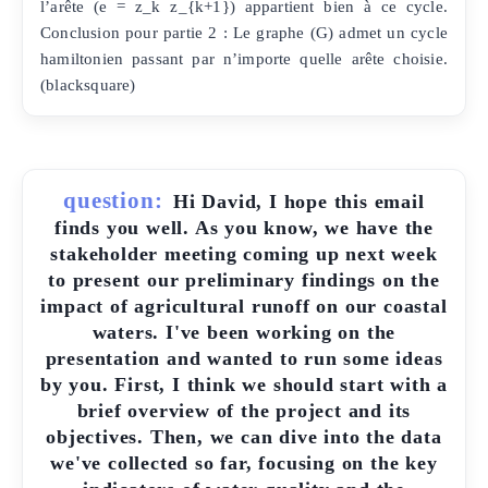
l’arête (e = z_k z_{k+1}) appartient bien à ce cycle.
Conclusion pour partie 2 : Le graphe (G) admet un cycle
hamiltonien passant par n’importe quelle arête choisie.
(blacksquare)
question:
Hi David, I hope this email
finds you well. As you know, we have the
stakeholder meeting coming up next week
to present our preliminary findings on the
impact of agricultural runoff on our coastal
waters. I've been working on the
presentation and wanted to run some ideas
by you. First, I think we should start with a
brief overview of the project and its
objectives. Then, we can dive into the data
we've collected so far, focusing on the key