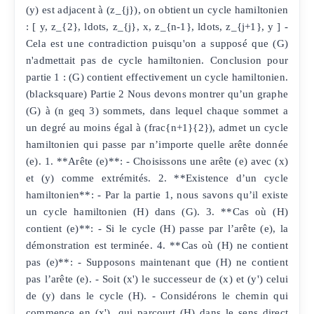
(y) est adjacent à (z_{j}), on obtient un cycle hamiltonien
: [ y, z_{2}, ldots, z_{j}, x, z_{n-1}, ldots, z_{j+1}, y ] -
Cela est une contradiction puisqu'on a supposé que (G)
n'admettait pas de cycle hamiltonien. Conclusion pour
partie 1 : (G) contient effectivement un cycle hamiltonien.
(blacksquare) Partie 2 Nous devons montrer qu’un graphe
(G) à (n geq 3) sommets, dans lequel chaque sommet a
un degré au moins égal à (frac{n+1}{2}), admet un cycle
hamiltonien qui passe par n’importe quelle arête donnée
(e). 1. **Arête (e)**: - Choisissons une arête (e) avec (x)
et (y) comme extrémités. 2. **Existence d’un cycle
hamiltonien**: - Par la partie 1, nous savons qu’il existe
un cycle hamiltonien (H) dans (G). 3. **Cas où (H)
contient (e)**: - Si le cycle (H) passe par l’arête (e), la
démonstration est terminée. 4. **Cas où (H) ne contient
pas (e)**: - Supposons maintenant que (H) ne contient
pas l’arête (e). - Soit (x') le successeur de (x) et (y') celui
de (y) dans le cycle (H). - Considérons le chemin qui
commence en (x'), qui parcourt (H) dans le sens direct