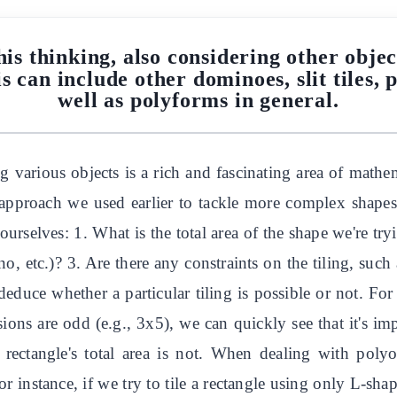
s thinking, also considering other objects
s can include other dominoes, slit tiles, 
well as polyforms in general.
ng various objects is a rich and fascinating area of mat
e approach we used earlier to tackle more complex shape
urselves: 1. What is the total area of the shape we're try
no, etc.)? 3. Are there any constraints on the tiling, such
educe whether a particular tiling is possible or not. For
sions are odd (e.g., 3x5), we can quickly see that it's imp
he rectangle's total area is not. When dealing with po
or instance, if we try to tile a rectangle using only L-s