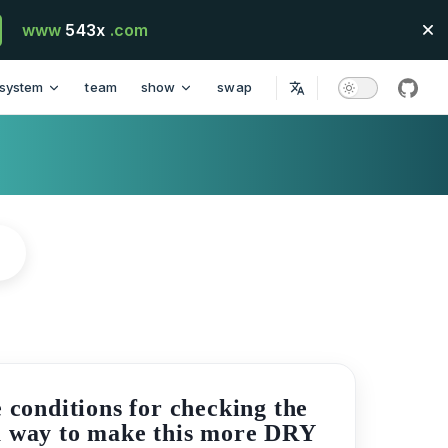
www
543x
.com
system
team
show
swap
githu
 conditions for checking the
e a way to make this more DRY