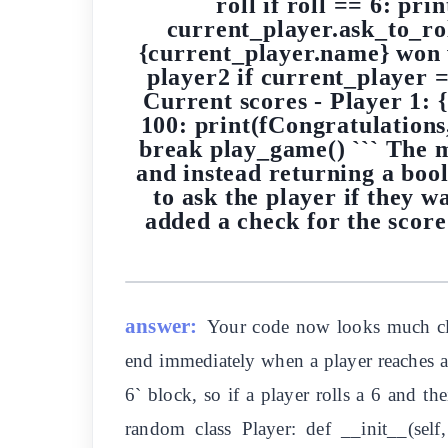
roll if roll == 6: pri
current_player.ask_to_rol
{current_player.name} won w
player2 if current_player 
Current scores - Player 1: 
100: print(fCongratulations
break play_game() ``` The m
and instead returning a boo
to ask the player if they w
added a check for the score
answer:
Your code now looks much clea
end immediately when a player reaches a s
6` block, so if a player rolls a 6 and th
random class Player: def __init__(self