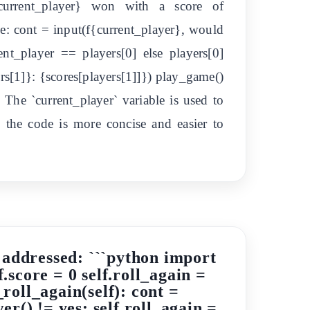
 {current_player} won with a score of
lse: cont = input(f{current_player}, would
ent_player == players[0] else players[0]
ers[1]}: {scores[players[1]]}) play_game()
. The `current_player` variable is used to
, the code is more concise and easier to
 addressed: ```python import
.score = 0 self.roll_again =
roll_again(self): cont =
wer() != yes: self.roll_again =