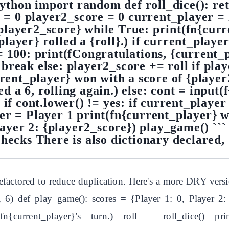
python import random def roll_dice(): re
= 0 player2_score = 0 current_player = 
player2_score} while True: print(fn{curre
player} rolled a {roll}.) if current_play
= 100: print(fCongratulations, {current_
 break else: player2_score += roll if pla
rent_player} won with a score of {player2
ed a 6, rolling again.) else: cont = input
 ) if cont.lower() != yes: if current_play
er = Player 1 print(fn{current_player} w
layer 2: {player2_score}) play_game() ```
hecks There is also dictionary declared, `
refactored to reduce duplication. Here's a more DRY ver
1, 6) def play_game(): scores = {Player 1: 0, Player 2
(fn{current_player}'s turn.) roll = roll_dice() pri