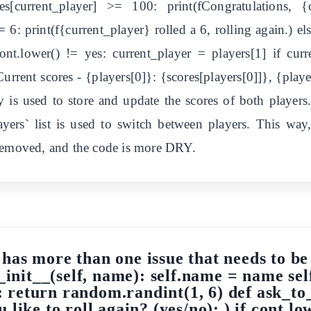
ores[current_player] >= 100: print(fCongratulations,
== 6: print(f{current_player} rolled a 6, rolling again.) e
cont.lower() != yes: current_player = players[1] if curr
urrent scores - {players[0]}: {scores[players[0]]}, {play
ary is used to store and update the scores of both players
ayers` list is used to switch between players. This way
 removed, and the code is more DRY.
 has more than one issue that needs to be
init__(self, name): self.name = name self
): return random.randint(1, 6) def ask_to_
like to roll again? (yes/no): ) if cont.lo