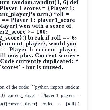
turn random.randint(1, 6) def
Player 1 scores = {Player 1:
nt_player}'s turn.) roll =
er == Player 1: player1_score
player} won with a score of
yer2_score >= 100:
_score}!) break if roll == 6:
(f{current_player}, would you
er == Player 1: current_player
ill now play. Current scores -
 Code currently duplicated: *
scores` - but is unused.
sion of the code: ```python import random
: 0} current_player = Player 1 players =
nt(f{current_player} rolled a {roll}.)