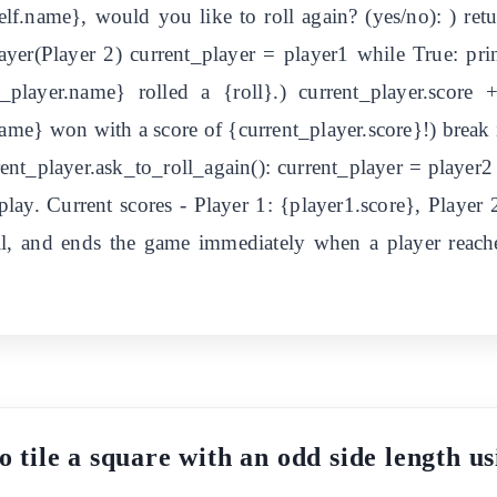
self.name}, would you like to roll again? (yes/no): ) re
yer(Player 2) current_player = player1 while True: prin
ent_player.name} rolled a {roll}.) current_player.score
ame} won with a score of {current_player.score}!) break 
urrent_player.ask_to_roll_again(): current_player = player
lay. Current scores - Player 1: {player1.score}, Player
oll, and ends the game immediately when a player reache
 to tile a square with an odd side length 