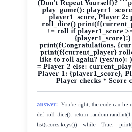
(Don't Repeat Yourself)? ```
play_game(): player1_score 
player1_score, Player 2: 
roll_dice() print(f{current_
+= roll if player1_score >
{player1_score}!)
print(fCongratulations, {cur
print(f{current_player} roll
like to roll again? (yes/no):
= Player 2 else: current_play
Player 1: {player1_score}, P
Player checks * Score c
answer:
You're right, the code can be 
def roll_dice(): return random.randint(
list(scores.keys()) while True: print