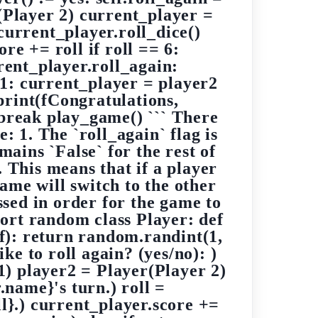
(Player 2) current_player =
current_player.roll_dice()
re += roll if roll == 6:
rrent_player.roll_again:
r1: current_player = player2
print(fCongratulations,
 break play_game() ``` There
e: 1. The `roll_again` flag is
emains `False` for the rest of
. This means that if a player
game will switch to the other
ssed in order for the game to
port random class Player: def
lf): return random.randint(1,
ke to roll again? (yes/no): )
1) player2 = Player(Player 2)
name}'s turn.) roll =
ll}.) current_player.score +=