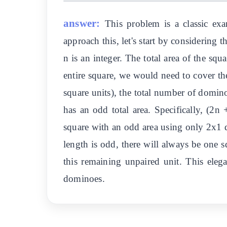
answer:
This problem is a classic exa
approach this, let's start by considering t
n is an integer. The total area of the sq
entire square, we would need to cover th
square units), the total number of domin
has an odd total area. Specifically, (2n
square with an odd area using only 2x1 do
length is odd, there will always be one s
this remaining unpaired unit. This eleg
dominoes.