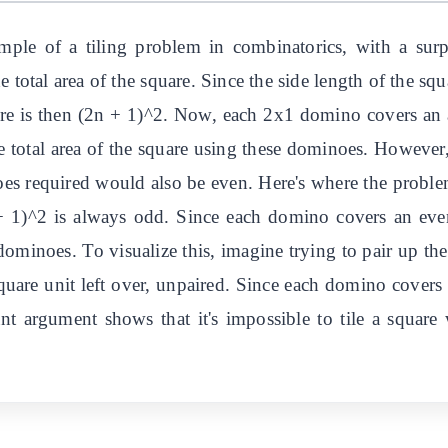
mple of a tiling problem in combinatorics, with a surp
he total area of the square. Since the side length of the squ
uare is then (2n + 1)^2. Now, each 2x1 domino covers an ar
e total area of the square using these dominoes. However,
oes required would also be even. Here's where the problem
 + 1)^2 is always odd. Since each domino covers an even 
minoes. To visualize this, imagine trying to pair up the 
quare unit left over, unpaired. Since each domino covers
ant argument shows that it's impossible to tile a squar