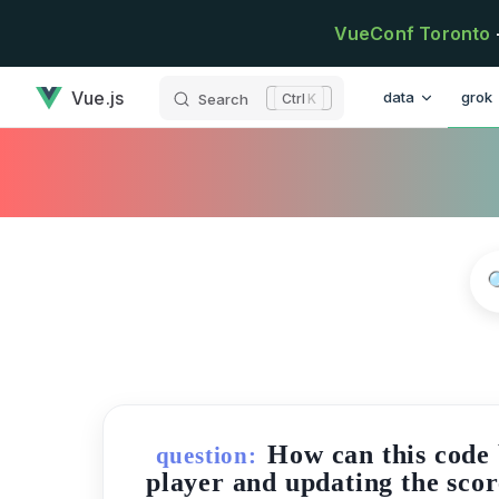
Skip to content
VueConf Toronto
has loaded
Main Navigatio
Vue.js
data
grok
Search
K
How can this code 
question:
player and updating the scor