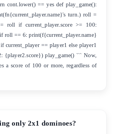
turn cont.lower() == yes def play_game():
t(fn{current_player.name}'s turn.) roll =
 += roll if current_player.score >= 100:
if roll == 6: print(f{current_player.name}
2 if current_player == player1 else player1
 2: {player2.score}) play_game() ``` Now,
s a score of 100 or more, regardless of
using only 2x1 dominoes?