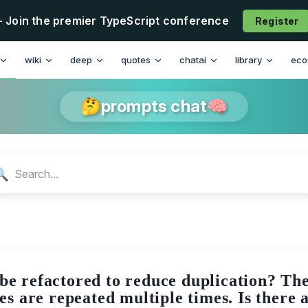
- Join the premier TypeScript conference
Register
n
wiki
deep
quotes
chatai
library
eco
🤔prompts chat🧠
🔍
be refactored to reduce duplication? The
es are repeated multiple times. Is ther