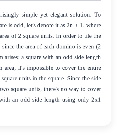
risingly simple yet elegant solution. To
are is odd, let's denote it as 2n + 1, where
ea of 2 square units. In order to tile the
 since the area of each domino is even (2
 arises: a square with an odd side length
area, it's impossible to cover the entire
square units in the square. Since the side
 two square units, there's no way to cover
e with an odd side length using only 2x1