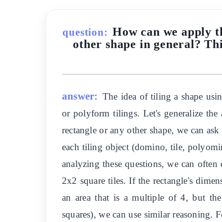
How can we apply thi
question:
other shape in general? Thi
answer:
The idea of tiling a shape usi
or polyform tilings. Let's generalize th
rectangle or any other shape, we can ask o
each tiling object (domino, tile, polyomi
analyzing these questions, we can often d
2x2 square tiles. If the rectangle's dimen
an area that is a multiple of 4, but t
squares), we can use similar reasoning. F