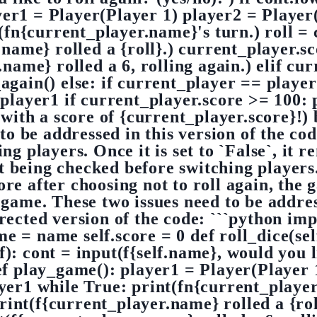
yer1 = Player(Player 1) player2 = Player
(fn{current_player.name}'s turn.) roll = 
name} rolled a {roll}.) current_player.sco
name} rolled a 6, rolling again.) elif cu
again() else: if current_player == playe
 player1 if current_player.score >= 100: 
ith a score of {current_player.score}!)
to be addressed in this version of the cod
ng players. Once it is set to `False`, it r
t being checked before switching players
re after choosing not to roll again, the 
 game. These two issues need to be addre
rected version of the code: ```python im
ame = name self.score = 0 def roll_dice(se
f): cont = input(f{self.name}, would you li
ef play_game(): player1 = Player(Player 
yer1 while True: print(fn{current_player.
rint(f{current_player.name} rolled a {ro