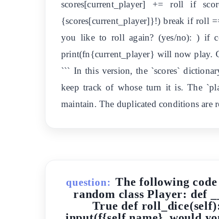
scores[current_player] += roll if sc
{scores[current_player]}!) break if roll 
you like to roll again? (yes/no): ) if 
print(fn{current_player} will now play. C
``` In this version, the `scores` diction
keep track of whose turn it is. The `pl
maintain. The duplicated conditions are
The following code
question:
random class Player: def __
True def roll_dice(self
input(f{self.name}, would you 