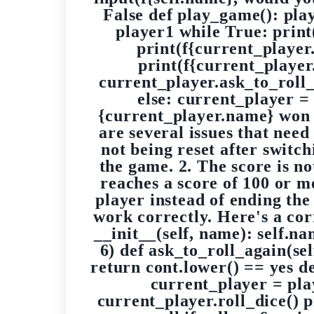
False def play_game(): pla
player1 while True: print
print(f{current_player.
print(f{current_player.
current_player.ask_to_roll_
else: current_player =
{current_player.name} won w
are several issues that need 
not being reset after switchi
the game. 2. The score is no
reaches a score of 100 or mo
player instead of ending the
work correctly. Here's a cor
__init__(self, name): self.n
6) def ask_to_roll_again(sel
return cont.lower() == yes d
current_player = pla
current_player.roll_dice() p