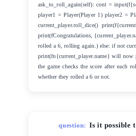
ask_to_roll_again(self): cont = input(f{
player1 = Player(Player 1) player2 = Pla
current_player.roll_dice() print(f{curr
print(fCongratulations, {current_player.n
rolled a 6, rolling again.) else: if not c
print(fn{current_player.name} will now p
the game checks the score after each r
whether they rolled a 6 or not.
Is it possible
question: