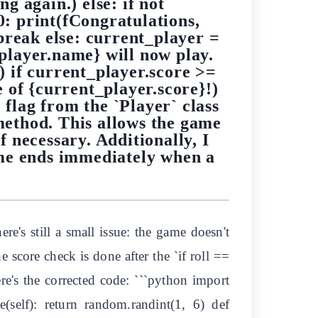
ng again.) else: if not
0: print(fCongratulations,
break else: current_player =
player.name} will now play.
) if current_player.score >=
 of {current_player.score}!)
flag from the `Player` class
method. This allows the game
f necessary. Additionally, I
game ends immediately when a
's still a small issue: the game doesn't
 score check is done after the `if roll ==
ere's the corrected code: ```python import
(self): return random.randint(1, 6) def