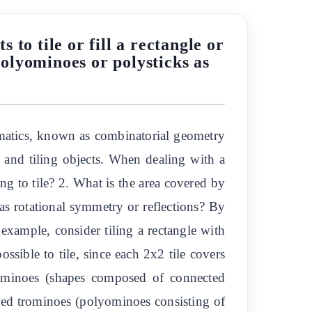
 to tile or fill a rectangle or
polyominoes or polysticks as
hematics, known as combinatorial geometry
s and tiling objects. When dealing with a
ing to tile? 2. What is the area covered by
 as rotational symmetry or reflections? By
 example, consider tiling a rectangle with
ossible to tile, since each 2x2 tile covers
lyominoes (shapes composed of connected
haped trominoes (polyominoes consisting of