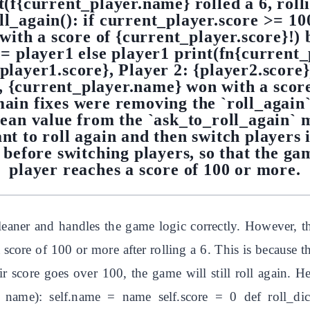
nt(f{current_player.name} rolled a 6, rolli
l_again(): if current_player.score >= 10
ith a score of {current_player.score}!) 
== player1 else player1 print(fn{current_
{player1.score}, Player 2: {player2.score}
, {current_player.name} won with a score
ain fixes were removing the `roll_again` 
lean value from the `ask_to_roll_again` 
ant to roll again and then switch players i
 before switching players, so that the 
player reaches a score of 100 or more.
ner and handles the game logic correctly. However, there
core of 100 or more after rolling a 6. This is because the
eir score goes over 100, the game will still roll again. H
, name): self.name = name self.score = 0 def roll_dice