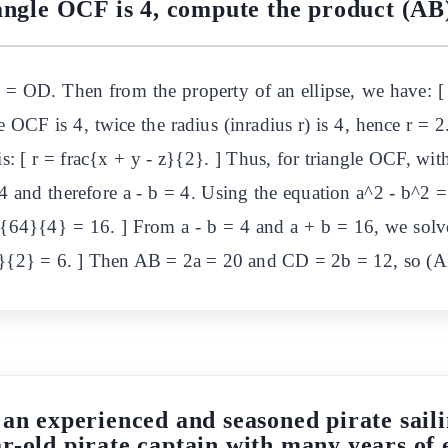
iangle OCF is 4, compute the product (AB
 OD. Then from the property of an ellipse, we have: [ 
le OCF is 4, twice the radius (inradius r) is 4, hence r = 2
is: [ r = frac{x + y - z}{2}. ] Thus, for triangle OCF, 
 4 and therefore a - b = 4. Using the equation a^2 - b^2 =
c{64}{4} = 16. ] From a - b = 4 and a + b = 16, we solv
- 4}{2} = 6. ] Then AB = 2a = 20 and CD = 2b = 12, so 
 an experienced and seasoned pirate saili
r-old pirate captain with many years of 