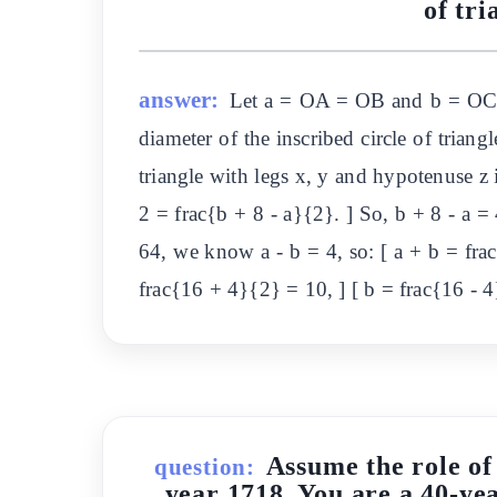
of tr
answer:
Let a = OA = OB and b = OC =
diameter of the inscribed circle of triang
triangle with legs x, y and hypotenuse z 
2 = frac{b + 8 - a}{2}. ] So, b + 8 - a =
64, we know a - b = 4, so: [ a + b = fra
frac{16 + 4}{2} = 10, ] [ b = frac{16 
Assume the role of
question:
year 1718. You are a 40-yea