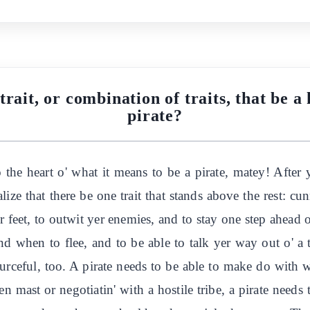
rait, or combination of traits, that be a 
pirate?
 the heart o' what it means to be a pirate, matey! After y
alize that there be one trait that stands above the rest: 
yer feet, to outwit yer enemies, and to stay one step ahead o
d when to flee, and to be able to talk yer way out o' a 
sourceful, too. A pirate needs to be able to make do with
en mast or negotiatin' with a hostile tribe, a pirate needs