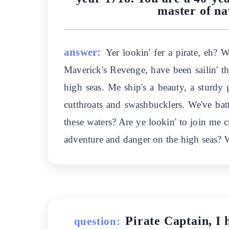
master of na
answer:
Yer lookin' fer a pirate, eh?
Maverick's Revenge, have been sailin' the
high seas. Me ship's a beauty, a sturdy 
cutthroats and swashbucklers. We've ba
these waters? Are ye lookin' to join me c
adventure and danger on the high seas? Wha
Pirate Captain, I 
question: