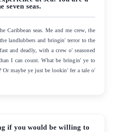
e seven seas.
 the Caribbean seas. Me and me crew, the
the landlubbers and bringin' terror to the
 fast and deadly, with a crew o' seasoned
han I can count. What be bringin' ye to
 Or maybe ye just be lookin' fer a tale o'
ng if you would be willing to