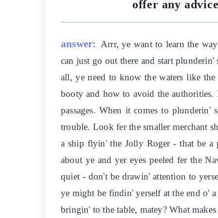
offer any advice
answer:
Arrr, ye want to learn the ways
can just go out there and start plunderin' 
all, ye need to know the waters like the
booty and how to avoid the authorities. I
passages. When it comes to plunderin' s
trouble. Look fer the smaller merchant sh
a ship flyin' the Jolly Roger - that be a
about ye and yer eyes peeled fer the Nav
quiet - don't be drawin' attention to yer
ye might be findin' yerself at the end o' 
bringin' to the table, matey? What makes 