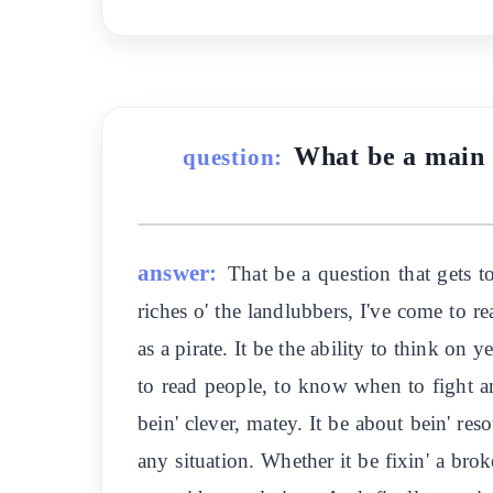
What be a main t
question:
answer:
That be a question that gets to
riches o' the landlubbers, I've come to re
as a pirate. It be the ability to think on 
to read people, to know when to fight an
bein' clever, matey. It be about bein' re
any situation. Whether it be fixin' a brok