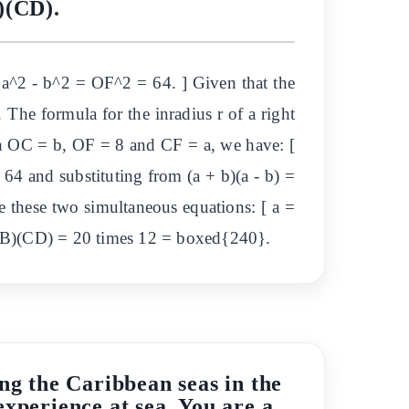
)(CD).
a^2 - b^2 = OF^2 = 64. ] Given that the
. The formula for the inradius r of a right
with OC = b, OF = 8 and CF = a, we have: [
 64 and substituting from (a + b)(a - b) =
e these two simultaneous equations: [ a =
(AB)(CD) = 20 times 12 = boxed{240}.
ng the Caribbean seas in the
experience at sea. You are a