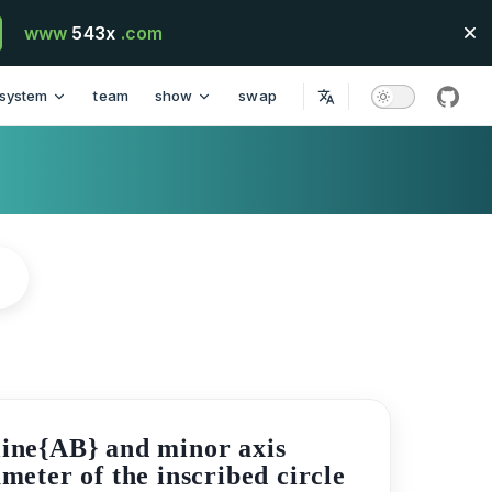
www
543x
.com
system
team
show
swap
githu
rline{AB} and minor axis
ameter of the inscribed circle