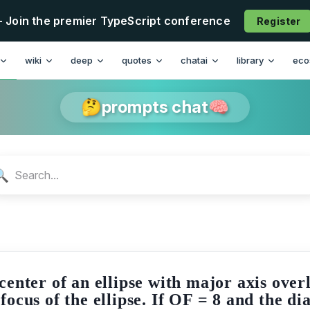
- Join the premier TypeScript conference
Register
n
wiki
deep
quotes
chatai
library
eco
🤔prompts chat🧠
🔍
 center of an ellipse with major axis ove
focus of the ellipse. If OF = 8 and the di