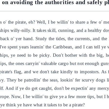
 on avoiding the authorities and safely 
 o' the pirate, eh? Well, I be willin' to share a few o' m
ships willy-nilly. It takes skill, cunning, and a healthy dose
 back o' yer hand. Study the tides, the currents, and t
've spent years learnin' the Caribbean, and I can tell ye
hips, ye need to be picky. Don't bother with the big, 
ips, the ones carryin' valuable cargo but not enough guns
 pirate's flag, and we don't take kindly to impostors. As f
y. They be patrollin' the seas, lookin' fer scurvy dogs 
self. And if ye do get caught, don't be expectin' any mercy
a rope. Now, I be willin' to give ye a few more tips, but I
ye think ye have what it takes to be a pirate?