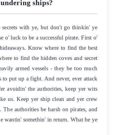
plundering ships?
e secrets with ye, but don't go thinkin' ye
 o' luck to be a successful pirate. First o'
he hideaways. Know where to find the best
 where to find the hidden coves and secret
heavily armed vessels - they be too much
 to put up a fight. And never, ever attack
er avoidin' the authorities, keep yer wits
like us. Keep yer ship clean and yer crew
. The authorities be harsh on pirates, and
 be wantin' somethin' in return. What be ye