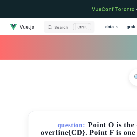
Skip to content
VueConf Toronto
has loaded
Main Navigatio
Vue.js
data
grok
Search
K
Point O is the
question:
overline{CD}. Point F is one 