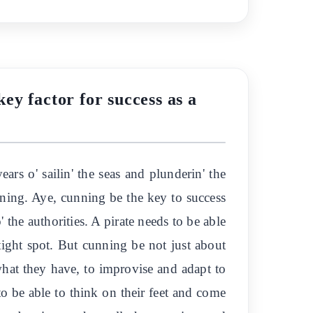
key factor for success as a
ears o' sailin' the seas and plunderin' the
cunning. Aye, cunning be the key to success
' the authorities. A pirate needs to be able
tight spot. But cunning be not just about
 what they have, to improvise and adapt to
 to be able to think on their feet and come