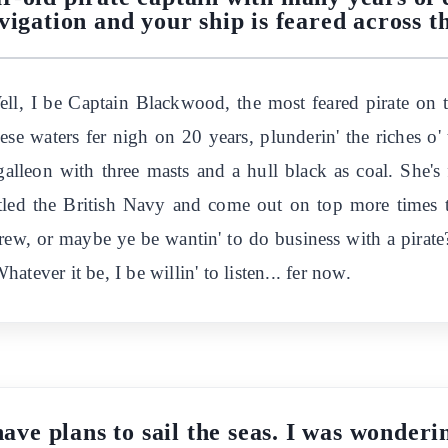
vigation and your ship is feared across th
 Well, I be Captain Blackwood, the most feared pirate on
se waters fer nigh on 20 years, plunderin' the riches o' 
galleon with three masts and a hull black as coal. She's
ttled the British Navy and come out on top more times t
rew, or maybe ye be wantin' to do business with a pirate?
tever it be, I be willin' to listen... fer now.
have plans to sail the seas. I was wonderi