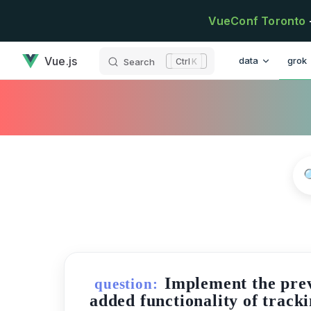
Skip to content
VueConf Toronto
has loaded
Main Navigatio
Vue.js
data
grok
Search
K
Implement the prev
question:
added functionality of tracki