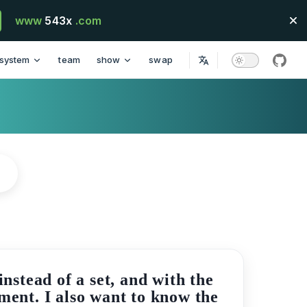
www
543x
.com
system
team
show
swap
githu
stead of a set, and with the
ement. I also want to know the