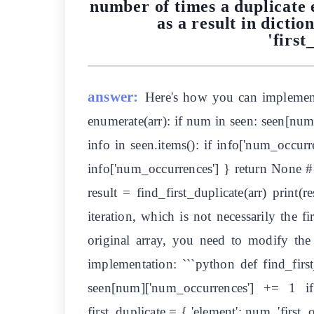
number of times a duplicate e
as a result in dicti
'first
answer:
Here's how you can implement 
enumerate(arr): if num in seen: seen[num
info in seen.items(): if info['num_occurre
info['num_occurrences'] } return None # o
result = find_first_duplicate(arr) print(
iteration, which is not necessarily the f
original array, you need to modify the f
implementation: ```python def find_firs
seen[num]['num_occurrences'] += 1 if f
first_duplicate = { 'element': num, 'firs