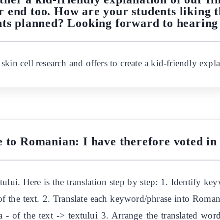
 end too. How are your students liking t
ts planned? Looking forward to hearing
kin cell research and offers to create a kid-friendly expla
e to Romanian: I have therefore voted in 
tului. Here is the translation step by step: 1. Identify k
, of the text. 2. Translate each keyword/phrase into Romani
a - of the text -> textului 3. Arrange the translated wor