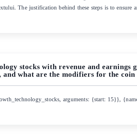
tului. The justification behind these steps is to ensure a
ology stocks with revenue and earnings 
, and what are the modifiers for the co
owth_technology_stocks, arguments: {start: 15}}, {name