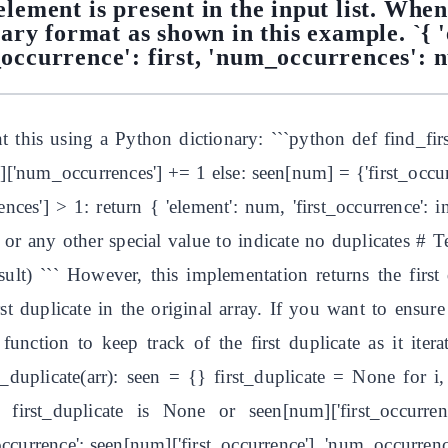
lement is present in the input list. When
onary format as shown in this example. `{ '
_occurrence': first, 'num_occurrences': 
this using a Python dictionary: ```python def find_first
]['num_occurrences'] += 1 else: seen[num] = {'first_occur
nces'] > 1: return { 'element': num, 'first_occurrence': i
r any other special value to indicate no duplicates # Tes
result) ``` However, this implementation returns the first
irst duplicate in the original array. If you want to ensure
unction to keep track of the first duplicate as it iter
t_duplicate(arr): seen = {} first_duplicate = None for i
irst_duplicate is None or seen[num]['first_occurrence']
t_occurrence': seen[num]['first_occurrence'], 'num_occurren