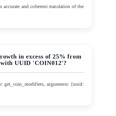
n accurate and coherent translation of the
growth in excess of 25% from
in with UUID 'COIN012'?
: get_coin_modifiers, arguments: {uuid: