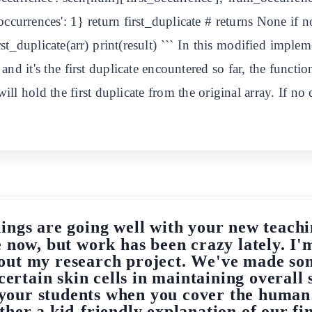
occurrences': 1} return first_duplicate # returns None if n
first_duplicate(arr) print(result) ``` In this modified impl
s, and it's the first duplicate encountered so far, the functi
will hold the first duplicate from the original array. If no 
hings are going well with your new teachi
e now, but work has been crazy lately. I'
out my research project. We've made so
certain skin cells in maintaining overall s
r your students when you cover the huma
ther a kid-friendly explanation of our fi