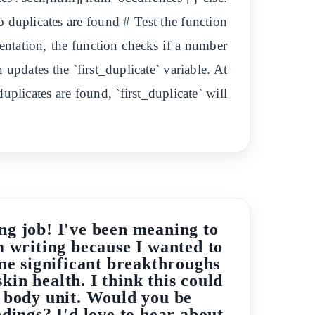
o duplicates are found # Test the function
ementation, the function checks if a number
on updates the `first_duplicate` variable. At
duplicates are found, `first_duplicate` will
ng job! I've been meaning to
m writing because I wanted to
me significant breakthroughs
kin health. I think this could
n body unit. Would you be
ndings? I'd love to hear about