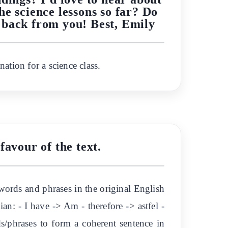
he science lessons so far? Do
 back from you! Best, Emily
nation for a science class.
favour of the text.
eywords and phrases in the original English
an: - I have -> Am - therefore -> astfel -
ds/phrases to form a coherent sentence in