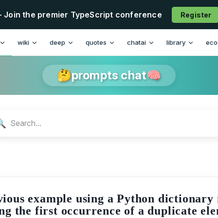
- Join the premier TypeScript conference
Register
n
wiki
deep
quotes
chatai
library
eco
🤔prompts chat🧠
🔍
ious example using a Python dictionary in
ng the first occurrence of a duplicate el