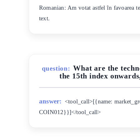
Romanian: Am votat astfel în favoarea tex
text.
What are the techn
question:
the 15th index onwards
answer:
<tool_call>[{name: market_gr
COIN012}}]</tool_call>