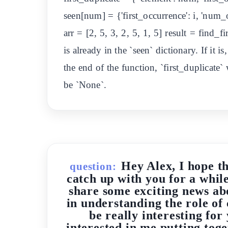
seen[num] = {'first_occurrence': i, 'num_
arr = [2, 5, 3, 2, 5, 1, 5] result = find_
is already in the `seen` dictionary. If it i
the end of the function, `first_duplicate` 
be `None`.
Hey Alex, I hope t
question:
catch up with you for a whil
share some exciting news ab
in understanding the role of 
be really interesting fo
interested in me putting toge