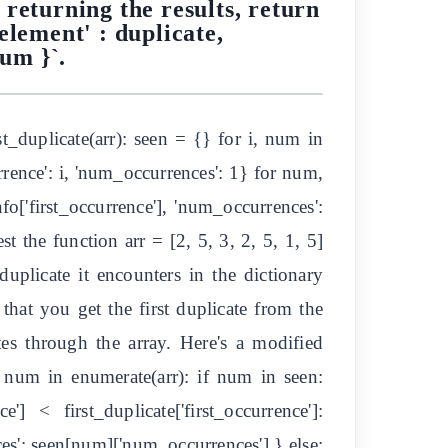
 returning the results, return
element' : duplicate,
num }`.
_duplicate(arr): seen = {} for i, num in
rence': i, 'num_occurrences': 1} for num,
nfo['first_occurrence'], 'num_occurrences':
t the function arr = [2, 5, 3, 2, 5, 1, 5]
 duplicate it encounters in the dictionary
 that you get the first duplicate from the
ates through the array. Here's a modified
, num in enumerate(arr): if num in seen:
 < first_duplicate['first_occurrence']:
ces': seen[num]['num_occurrences'] } else: