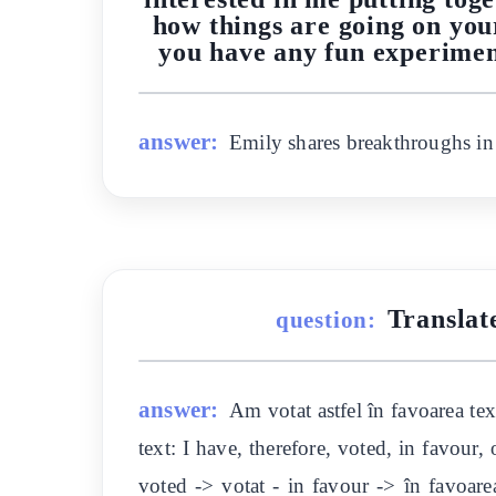
how things are going on your
you have any fun experimen
answer:
Emily shares breakthroughs in s
Translat
question:
answer:
Am votat astfel în favoarea tex
text: I have, therefore, voted, in favour
voted -> votat - in favour -> în favoare