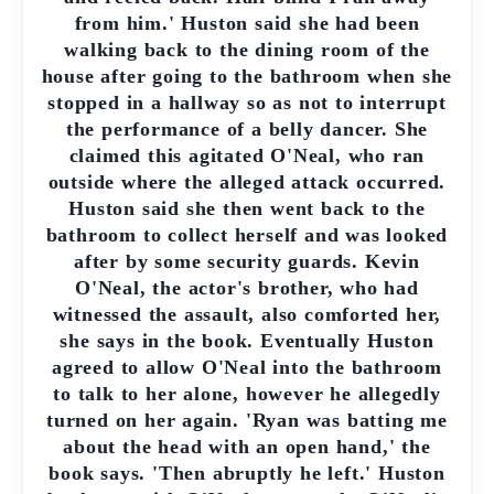
from him.' Huston said she had been
walking back to the dining room of the
house after going to the bathroom when she
stopped in a hallway so as not to interrupt
the performance of a belly dancer. She
claimed this agitated O'Neal, who ran
outside where the alleged attack occurred.
Huston said she then went back to the
bathroom to collect herself and was looked
after by some security guards. Kevin
O'Neal, the actor's brother, who had
witnessed the assault, also comforted her,
she says in the book. Eventually Huston
agreed to allow O'Neal into the bathroom
to talk to her alone, however he allegedly
turned on her again. 'Ryan was batting me
about the head with an open hand,' the
book says. 'Then abruptly he left.' Huston