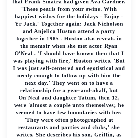
that Frank Sinatra had given Ava Gardner.
'These pearls from your swine. With
happiest wishes for the holidays - Enjoy -
Yr Jack.' Together again: Jack Nicholson
and Anjelica Huston attend a party
together in 1985 . Huston also reveals in
the memoir when she met actor Ryan
O'Neal . 'I should have known then that I
was playing with fire,' Huston writes. 'But
I was just self-centered and egotistical and
needy enough to follow up with him the
next day.' They went on to have a
relationship for a year-and-ahalf, but
On'Neal and daughter Tatum, then 12,
were 'almost a couple unto themselves; he
seemed to have few boundaries with her.
'They were often photographed at
restaurants and parties and clubs,' she
writes. She describes his son, Griffin, as