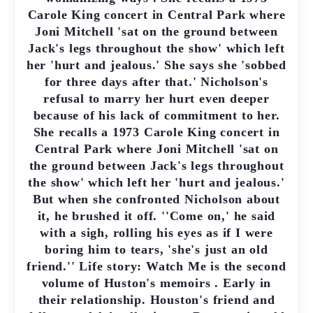
Carole King concert in Central Park where
Joni Mitchell 'sat on the ground between
Jack's legs throughout the show' which left
her 'hurt and jealous.' She says she 'sobbed
for three days after that.' Nicholson's
refusal to marry her hurt even deeper
because of his lack of commitment to her.
She recalls a 1973 Carole King concert in
Central Park where Joni Mitchell 'sat on
the ground between Jack's legs throughout
the show' which left her 'hurt and jealous.'
But when she confronted Nicholson about
it, he brushed it off. ''Come on,' he said
with a sigh, rolling his eyes as if I were
boring him to tears, 'she's just an old
friend.'' Life story: Watch Me is the second
volume of Huston's memoirs . Early in
their relationship. Houston's friend and