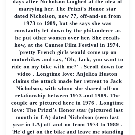
days after Nicholson laughed at the idea of
marrying her. The Prizzi's Honor star
dated Nicholson, now 77, off-and-on from
1973 to 1989, but she says she was
constantly let down by the philanderer as
he put other women over her. She recalls
how, at the Cannes Film Festival in 1974,
'pretty French girls would come up on
motorbikes and say, 'Oh, Jack, you want to
ride on my bike with me?' . Scroll down for
video . Longtime love: Anjelica Huston
claims the attack made her retreat to Jack
Nicholson, with whom she shared off-on
relationship between 1973 and 1989. The
couple are pictured here in 1976 . Longtime
love: The Prizzi's Honor star (pictured last
month in LA) dated Nicholson (seen last
year in LA) off-and-on from 1973 to 1989 .
'He'd get on the bike and leave me standing