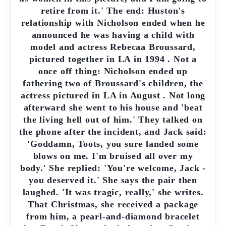
retire from it.' The end: Huston's
relationship with Nicholson ended when he
announced he was having a child with
model and actress Rebecaa Broussard,
pictured together in LA in 1994 . Not a
once off thing: Nicholson ended up
fathering two of Broussard's children, the
actress pictured in LA in August . Not long
afterward she went to his house and 'beat
the living hell out of him.' They talked on
the phone after the incident, and Jack said:
'Goddamn, Toots, you sure landed some
blows on me. I'm bruised all over my
body.' She replied: 'You're welcome, Jack -
you deserved it.' She says the pair then
laughed. 'It was tragic, really,' she writes.
That Christmas, she received a package
from him, a pearl-and-diamond bracelet