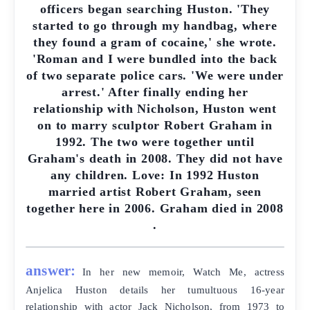
officers began searching Huston. 'They
started to go through my handbag, where
they found a gram of cocaine,' she wrote.
'Roman and I were bundled into the back
of two separate police cars. 'We were under
arrest.' After finally ending her
relationship with Nicholson, Huston went
on to marry sculptor Robert Graham in
1992. The two were together until
Graham's death in 2008. They did not have
any children. Love: In 1992 Huston
married artist Robert Graham, seen
together here in 2006. Graham died in 2008
.
answer:
In her new memoir, Watch Me, actress
Anjelica Huston details her tumultuous 16-year
relationship with actor Jack Nicholson, from 1973 to