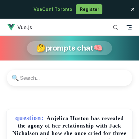
Skip to content
VueConf Toronto
Register
has loaded
Vue.js
🤔prompts chat🧠
🔍
question:
Anjelica Huston has revealed
the agony of her relationship with Jack
Nicholson and how she once cried for three