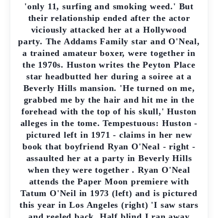
'only 11, surfing and smoking weed.' But
their relationship ended after the actor
viciously attacked her at a Hollywood
party. The Addams Family star and O'Neal,
a trained amateur boxer, were together in
the 1970s. Huston writes the Peyton Place
star headbutted her during a soiree at a
Beverly Hills mansion. 'He turned on me,
grabbed me by the hair and hit me in the
forehead with the top of his skull,' Huston
alleges in the tome. Tempestuous: Huston -
pictured left in 1971 - claims in her new
book that boyfriend Ryan O'Neal - right -
assaulted her at a party in Beverly Hills
when they were together . Ryan O'Neal
attends the Paper Moon premiere with
Tatum O'Neil in 1973 (left) and is pictured
this year in Los Angeles (right) 'I saw stars
and reeled back. Half blind I ran away