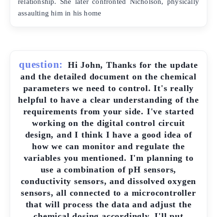
relationship. She later confronted Nicholson, physically
assaulting him in his home
question:
Hi John, Thanks for the update
and the detailed document on the chemical
parameters we need to control. It's really
helpful to have a clear understanding of the
requirements from your side. I've started
working on the digital control circuit
design, and I think I have a good idea of
how we can monitor and regulate the
variables you mentioned. I'm planning to
use a combination of pH sensors,
conductivity sensors, and dissolved oxygen
sensors, all connected to a microcontroller
that will process the data and adjust the
chemical dosing accordingly. I'll put