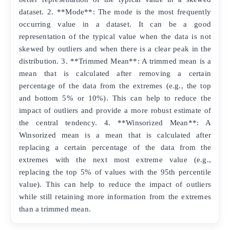
dataset. 2. **Mode**: The mode is the most frequently
occurring value in a dataset. It can be a good
representation of the typical value when the data is not
skewed by outliers and when there is a clear peak in the
distribution. 3. **Trimmed Mean**: A trimmed mean is a
mean that is calculated after removing a certain
percentage of the data from the extremes (e.g., the top
and bottom 5% or 10%). This can help to reduce the
impact of outliers and provide a more robust estimate of
the central tendency. 4. **Winsorized Mean**: A
Winsorized mean is a mean that is calculated after
replacing a certain percentage of the data from the
extremes with the next most extreme value (e.g.,
replacing the top 5% of values with the 95th percentile
value). This can help to reduce the impact of outliers
while still retaining more information from the extremes
than a trimmed mean.