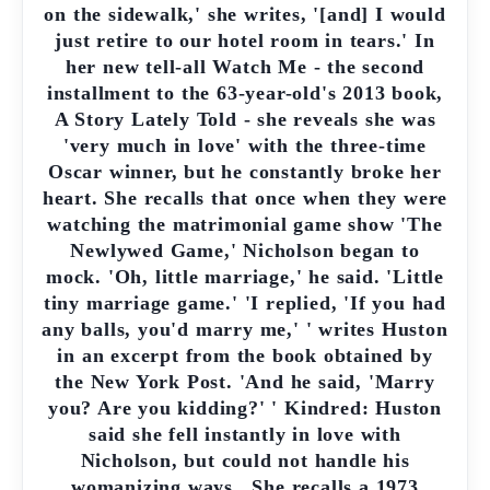
on the sidewalk,' she writes, '[and] I would
just retire to our hotel room in tears.' In
her new tell-all Watch Me - the second
installment to the 63-year-old's 2013 book,
A Story Lately Told - she reveals she was
'very much in love' with the three-time
Oscar winner, but he constantly broke her
heart. She recalls that once when they were
watching the matrimonial game show 'The
Newlywed Game,' Nicholson began to
mock. 'Oh, little marriage,' he said. 'Little
tiny marriage game.' 'I replied, 'If you had
any balls, you'd marry me,' ' writes Huston
in an excerpt from the book obtained by
the New York Post. 'And he said, 'Marry
you? Are you kidding?' ' Kindred: Huston
said she fell instantly in love with
Nicholson, but could not handle his
womanizing ways . She recalls a 1973