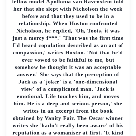
fellow model Apollonia van Ravenstein told
her that she slept with Nicholson the week
before and that they used to be in a
relationship. When Huston confronted
Nicholson, he replied, 'Oh, Toots, it was
just a mercy f***.' 'That was the first time
I'd heard copulation described as an act of
compassion,' writes Huston. 'Not that he'd
ever vowed to be faithful to me, but
somehow he thought it was an acceptable
answer.' She says that the perception of
Jack as a 'joker' is a 'one-dimensional
view' of a complicated man. 'Jack is
emotional. Life touches him, and moves
him. He is a deep and serious person,' she
writes in an excerpt from the book
obtained by Vanity Fair. The Oscar winner
writes she 'hadn't really been aware' of his
reputation as a womaniser at first. 'It kind