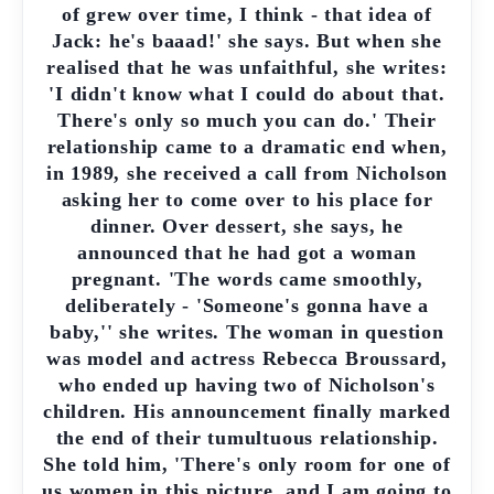
of grew over time, I think - that idea of
Jack: he's baaad!' she says. But when she
realised that he was unfaithful, she writes:
'I didn't know what I could do about that.
There's only so much you can do.' Their
relationship came to a dramatic end when,
in 1989, she received a call from Nicholson
asking her to come over to his place for
dinner. Over dessert, she says, he
announced that he had got a woman
pregnant. 'The words came smoothly,
deliberately - 'Someone's gonna have a
baby,'' she writes. The woman in question
was model and actress Rebecca Broussard,
who ended up having two of Nicholson's
children. His announcement finally marked
the end of their tumultuous relationship.
She told him, 'There's only room for one of
us women in this picture, and I am going to