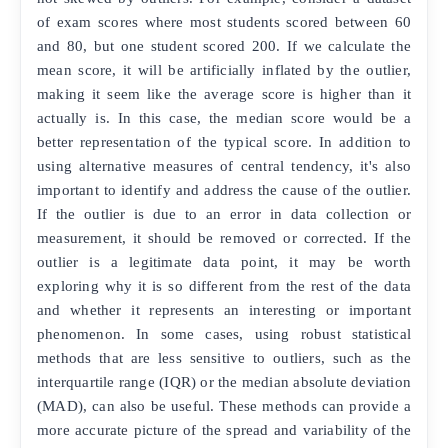
of exam scores where most students scored between 60
and 80, but one student scored 200. If we calculate the
mean score, it will be artificially inflated by the outlier,
making it seem like the average score is higher than it
actually is. In this case, the median score would be a
better representation of the typical score. In addition to
using alternative measures of central tendency, it's also
important to identify and address the cause of the outlier.
If the outlier is due to an error in data collection or
measurement, it should be removed or corrected. If the
outlier is a legitimate data point, it may be worth
exploring why it is so different from the rest of the data
and whether it represents an interesting or important
phenomenon. In some cases, using robust statistical
methods that are less sensitive to outliers, such as the
interquartile range (IQR) or the median absolute deviation
(MAD), can also be useful. These methods can provide a
more accurate picture of the spread and variability of the