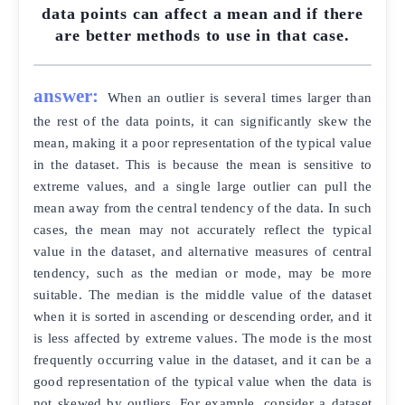
data points can affect a mean and if there
are better methods to use in that case.
answer:
When an outlier is several times larger than
the rest of the data points, it can significantly skew the
mean, making it a poor representation of the typical value
in the dataset. This is because the mean is sensitive to
extreme values, and a single large outlier can pull the
mean away from the central tendency of the data. In such
cases, the mean may not accurately reflect the typical
value in the dataset, and alternative measures of central
tendency, such as the median or mode, may be more
suitable. The median is the middle value of the dataset
when it is sorted in ascending or descending order, and it
is less affected by extreme values. The mode is the most
frequently occurring value in the dataset, and it can be a
good representation of the typical value when the data is
not skewed by outliers. For example, consider a dataset