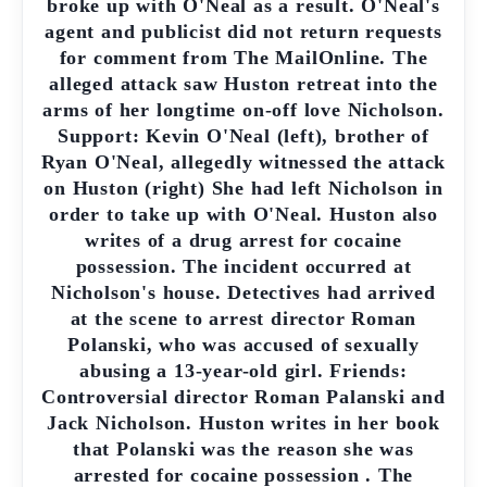
broke up with O'Neal as a result. O'Neal's
agent and publicist did not return requests
for comment from The MailOnline. The
alleged attack saw Huston retreat into the
arms of her longtime on-off love Nicholson.
Support: Kevin O'Neal (left), brother of
Ryan O'Neal, allegedly witnessed the attack
on Huston (right) She had left Nicholson in
order to take up with O'Neal. Huston also
writes of a drug arrest for cocaine
possession. The incident occurred at
Nicholson's house. Detectives had arrived
at the scene to arrest director Roman
Polanski, who was accused of sexually
abusing a 13-year-old girl. Friends:
Controversial director Roman Palanski and
Jack Nicholson. Huston writes in her book
that Polanski was the reason she was
arrested for cocaine possession . The