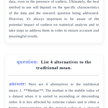
data, even in the presence of outliers. Ultimately, the best
method to use will depend on the specific characteristics
of the data and the research question being addressed.
However, it's always important to be aware of the
potential impact of outliers on statistical analysis and to
take steps to address them in order to ensure accurate and
meaningful results.
question:
List 4 alternatives to the
traditional mean.
answer:
Here are 4 alternatives to the traditional
mean: 1. **Median**: The median is the middle value of
a dataset when it is sorted in ascending or descending
order. It is less affected by extreme values and is often a
better representation of the typical value in a skewed