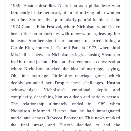
1989. Huston describes Nicholson as a philanderer who
frequently broke her heart, often prioritizing other women
over her. She recalls a particularly painful incident at the
1974 Cannes Film Festival, where Nicholson would leave
her to ride on motorbikes with other women, leaving her
in tears. Another significant moment occurred during a
Carole King concert in Central Park in 1973, where Joni
Mitchell sat between Nicholson's legs, causing Huston to
feel hurt and jealous. Huston also recounts a conversation
where Nicholson mocked the idea of marriage, saying,
Oh, little marriage. Little tiny marriage game, which
deeply wounded her. Despite these challenges, Huston
acknowledges Nicholson's emotional depth and
complexity, describing him as a deep and serious person.
The relationship ultimately ended in 1989 when
Nicholson informed Huston that he had impregnated
model and actress Rebecca Broussard. This news marked
the final straw, and Huston decided to end the