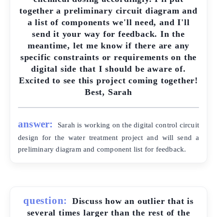
together a preliminary circuit diagram and
a list of components we'll need, and I'll
send it your way for feedback. In the
meantime, let me know if there are any
specific constraints or requirements on the
digital side that I should be aware of.
Excited to see this project coming together!
Best, Sarah
answer:
Sarah is working on the digital control circuit
design for the water treatment project and will send a
preliminary diagram and component list for feedback.
question:
Discuss how an outlier that is
several times larger than the rest of the