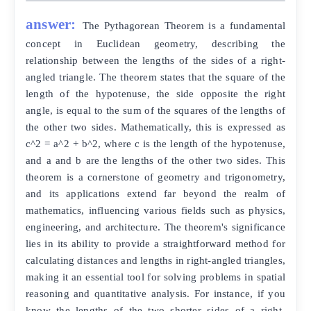
answer:
The Pythagorean Theorem is a fundamental
concept in Euclidean geometry, describing the
relationship between the lengths of the sides of a right-
angled triangle. The theorem states that the square of the
length of the hypotenuse, the side opposite the right
angle, is equal to the sum of the squares of the lengths of
the other two sides. Mathematically, this is expressed as
c^2 = a^2 + b^2, where c is the length of the hypotenuse,
and a and b are the lengths of the other two sides. This
theorem is a cornerstone of geometry and trigonometry,
and its applications extend far beyond the realm of
mathematics, influencing various fields such as physics,
engineering, and architecture. The theorem's significance
lies in its ability to provide a straightforward method for
calculating distances and lengths in right-angled triangles,
making it an essential tool for solving problems in spatial
reasoning and quantitative analysis. For instance, if you
know the lengths of the two shorter sides of a right-