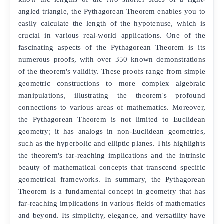
angled triangle, the Pythagorean Theorem enables you to
easily calculate the length of the hypotenuse, which is
crucial in various real-world applications. One of the
fascinating aspects of the Pythagorean Theorem is its
numerous proofs, with over 350 known demonstrations
of the theorem's validity. These proofs range from simple
geometric constructions to more complex algebraic
manipulations, illustrating the theorem's profound
connections to various areas of mathematics. Moreover,
the Pythagorean Theorem is not limited to Euclidean
geometry; it has analogs in non-Euclidean geometries,
such as the hyperbolic and elliptic planes. This highlights
the theorem's far-reaching implications and the intrinsic
beauty of mathematical concepts that transcend specific
geometrical frameworks. In summary, the Pythagorean
Theorem is a fundamental concept in geometry that has
far-reaching implications in various fields of mathematics
and beyond. Its simplicity, elegance, and versatility have