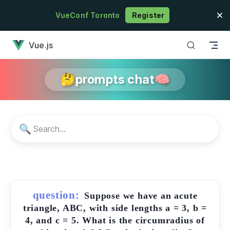
Skip to content
VueConf Toronto
Register
has loaded
Vue.js
🤔prompts chat🧠
🔍
question:
Suppose we have an acute
triangle, ABC, with side lengths a = 3, b =
4, and c = 5. What is the circumradius of