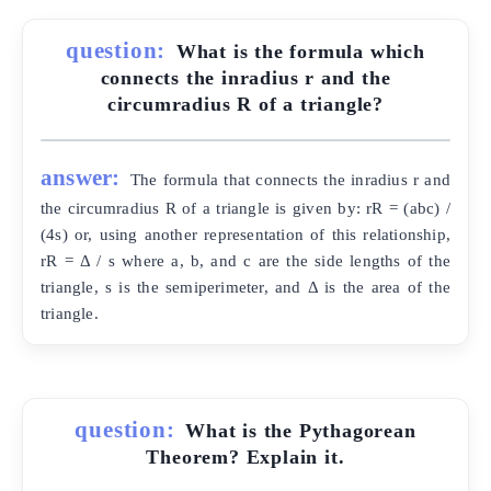
question:
What is the formula which
connects the inradius r and the
circumradius R of a triangle?
answer:
The formula that connects the inradius r and
the circumradius R of a triangle is given by: rR = (abc) /
(4s) or, using another representation of this relationship,
rR = Δ / s where a, b, and c are the side lengths of the
triangle, s is the semiperimeter, and Δ is the area of the
triangle.
question:
What is the Pythagorean
Theorem? Explain it.