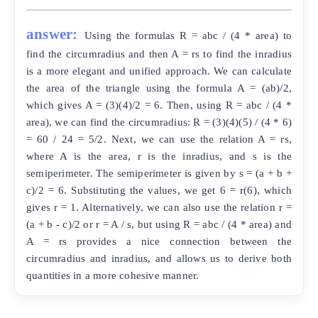
answer:
Using the formulas R = abc / (4 * area) to
find the circumradius and then A = rs to find the inradius
is a more elegant and unified approach. We can calculate
the area of the triangle using the formula A = (ab)/2,
which gives A = (3)(4)/2 = 6. Then, using R = abc / (4 *
area), we can find the circumradius: R = (3)(4)(5) / (4 * 6)
= 60 / 24 = 5/2. Next, we can use the relation A = rs,
where A is the area, r is the inradius, and s is the
semiperimeter. The semiperimeter is given by s = (a + b +
c)/2 = 6. Substituting the values, we get 6 = r(6), which
gives r = 1. Alternatively, we can also use the relation r =
(a + b - c)/2 or r = A / s, but using R = abc / (4 * area) and
A = rs provides a nice connection between the
circumradius and inradius, and allows us to derive both
quantities in a more cohesive manner.