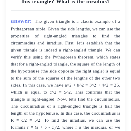
this triangle? What is the inradius?
answer:
The given triangle is a classic example of a
Pythagorean triple. Given the side lengths, we can use the
properties of right-angled triangles to find the
circumradius and inradius. First, let's establish that the
given triangle is indeed a right-angled triangle. We can
verify this using the Pythagorean theorem, which states
that for a right-angled triangle, the square of the length of
the hypotenuse (the side opposite the right angle) is equal
to the sum of the squares of the lengths of the other two
sides. In this case, we have a^2 + b^2 = 3^2 + 4^2 = 25,
which is equal to c^2 = 5^2. This confirms that the
triangle is right-angled. Now, let's find the circumradius.
The circumradius of a right-angled triangle is half the
length of the hypotenuse. In this case, the circumradius is
R = c/2 = 5/2. To find the inradius, we can use the
formula r = (a + b - c)/2, where r is the inradius, or we