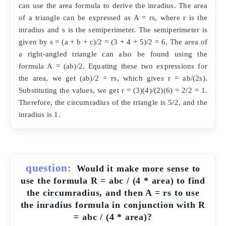
can use the area formula to derive the inradius. The area
of a triangle can be expressed as A = rs, where r is the
inradius and s is the semiperimeter. The semiperimeter is
given by s = (a + b + c)/2 = (3 + 4 + 5)/2 = 6. The area of
a right-angled triangle can also be found using the
formula A = (ab)/2. Equating these two expressions for
the area, we get (ab)/2 = rs, which gives r = ab/(2s).
Substituting the values, we get r = (3)(4)/(2)(6) = 2/2 = 1.
Therefore, the circumradius of the triangle is 5/2, and the
inradius is 1.
question:
Would it make more sense to
use the formula R = abc / (4 * area) to find
the circumradius, and then A = rs to use
the inradius formula in conjunction with R
= abc / (4 * area)?