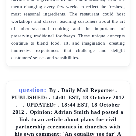
menu changing every few weeks to reflect the freshest,
most seasonal ingredients. The restaurant could host
workshops and classes, teaching customers about the art
of micro-seasonal cooking and the importance of
preserving traditional foodways. These unique concepts
continue to blend food, art, and imagination, creating
immersive experiences that challenge and delight
customers' senses and sensibilities.
question:
By . Daily Mail Reporter .
PUBLISHED: . 14:01 EST, 18 October 2012
. | . UPDATED: . 18:44 EST, 18 October
2012 . Opinion: Adrian Smith had posted a
link to an article about plans for civil
partnership ceremonies in churches with
his own comment: 'An equality too far' A