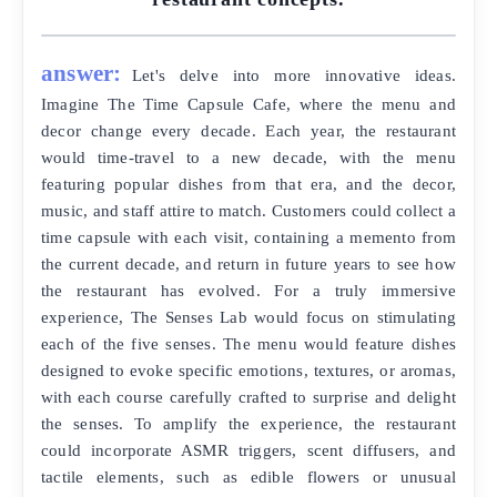
answer:
Let's delve into more innovative ideas.
Imagine The Time Capsule Cafe, where the menu and
decor change every decade. Each year, the restaurant
would time-travel to a new decade, with the menu
featuring popular dishes from that era, and the decor,
music, and staff attire to match. Customers could collect a
time capsule with each visit, containing a memento from
the current decade, and return in future years to see how
the restaurant has evolved. For a truly immersive
experience, The Senses Lab would focus on stimulating
each of the five senses. The menu would feature dishes
designed to evoke specific emotions, textures, or aromas,
with each course carefully crafted to surprise and delight
the senses. To amplify the experience, the restaurant
could incorporate ASMR triggers, scent diffusers, and
tactile elements, such as edible flowers or unusual