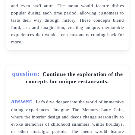
and even staff attire. The menu would feature dishes
popular during each time period, allowing customers to
taste their way through history. These concepts blend
food, art, and imagination, creating unique, memorable
experiences that would keep customers coming back for
more.
question:
Continue the exploration of the
concepts for unique restaurants.
answer:
Let's dive deeper into the world of immersive
dining experiences. Imagine The Memory Lane Cafe,
where the interior design and decor change seasonally to
evoke memories of childhood summers, winter holidays,
or other nostalgic periods. The menu would feature