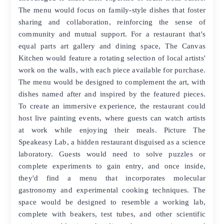
The menu would focus on family-style dishes that foster
sharing and collaboration, reinforcing the sense of
community and mutual support. For a restaurant that's
equal parts art gallery and dining space, The Canvas
Kitchen would feature a rotating selection of local artists'
work on the walls, with each piece available for purchase.
The menu would be designed to complement the art, with
dishes named after and inspired by the featured pieces.
To create an immersive experience, the restaurant could
host live painting events, where guests can watch artists
at work while enjoying their meals. Picture The
Speakeasy Lab, a hidden restaurant disguised as a science
laboratory. Guests would need to solve puzzles or
complete experiments to gain entry, and once inside,
they'd find a menu that incorporates molecular
gastronomy and experimental cooking techniques. The
space would be designed to resemble a working lab,
complete with beakers, test tubes, and other scientific