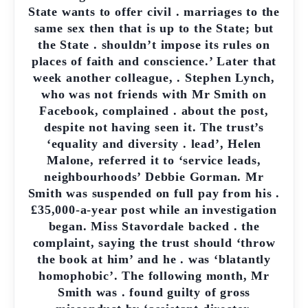
State wants to offer civil . marriages to the
same sex then that is up to the State; but
the State . shouldn’t impose its rules on
places of faith and conscience.’ Later that
week another colleague, . Stephen Lynch,
who was not friends with Mr Smith on
Facebook, complained . about the post,
despite not having seen it. The trust’s
‘equality and diversity . lead’, Helen
Malone, referred it to ‘service leads,
neighbourhoods’ Debbie Gorman. Mr
Smith was suspended on full pay from his .
£35,000-a-year post while an investigation
began. Miss Stavordale backed . the
complaint, saying the trust should ‘throw
the book at him’ and he . was ‘blatantly
homophobic’. The following month, Mr
Smith was . found guilty of gross