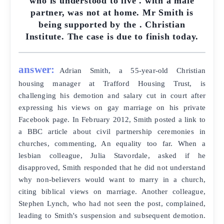
who is understood to live . with a male
partner, was not at home. Mr Smith is
being supported by the . Christian
Institute. The case is due to finish today.
answer:
Adrian Smith, a 55-year-old Christian
housing manager at Trafford Housing Trust, is
challenging his demotion and salary cut in court after
expressing his views on gay marriage on his private
Facebook page. In February 2012, Smith posted a link to
a BBC article about civil partnership ceremonies in
churches, commenting, An equality too far. When a
lesbian colleague, Julia Stavordale, asked if he
disapproved, Smith responded that he did not understand
why non-believers would want to marry in a church,
citing biblical views on marriage. Another colleague,
Stephen Lynch, who had not seen the post, complained,
leading to Smith's suspension and subsequent demotion.