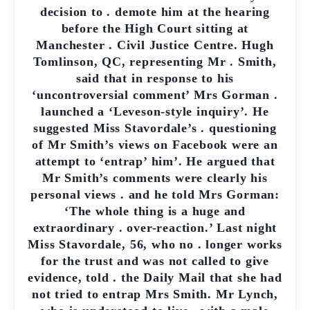
decision to . demote him at the hearing
before the High Court sitting at
Manchester . Civil Justice Centre. Hugh
Tomlinson, QC, representing Mr . Smith,
said that in response to his
‘uncontroversial comment’ Mrs Gorman .
launched a ‘Leveson-style inquiry’. He
suggested Miss Stavordale’s . questioning
of Mr Smith’s views on Facebook were an
attempt to ‘entrap’ him’. He argued that
Mr Smith’s comments were clearly his
personal views . and he told Mrs Gorman:
‘The whole thing is a huge and
extraordinary . over-reaction.’ Last night
Miss Stavordale, 56, who no . longer works
for the trust and was not called to give
evidence, told . the Daily Mail that she had
not tried to entrap Mrs Smith. Mr Lynch,