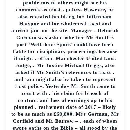
profile meant others might see his
comments as trust . policy. However, he
also revealed his liking for Tottenham
Hotspur and for wholemeal toast and
apricot jam on the site. Manager . Deborah
Gorman was asked whether Mr Smith’s
post ‘Well done Spurs’ could have been
liable for disciplinary proceedings because
it might . offend Manchester United fans.
Judge, . Mr Justice Michael Briggs, also
asked if Mr Smith’s references to toast .
and jam might also be taken to represent
trust policy. Yesterday Mr Smith came to
court with . his claim for breach of
contract and loss of earnings up to his
planned . retirement date of 2017 – likely
to be as much as £60,000. Mrs Gorman, Mr
Corfield and Mr Barrow – . each of whom
swore oaths on the Bible – all stood by the