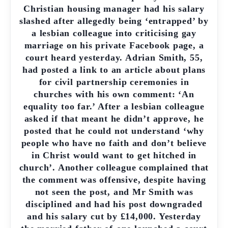
Christian housing manager had his salary
slashed after allegedly being ‘entrapped’ by
a lesbian colleague into criticising gay
marriage on his private Facebook page, a
court heard yesterday. Adrian Smith, 55,
had posted a link to an article about plans
for civil partnership ceremonies in
churches with his own comment: ‘An
equality too far.’ After a lesbian colleague
asked if that meant he didn’t approve, he
posted that he could not understand ‘why
people who have no faith and don’t believe
in Christ would want to get hitched in
church’. Another colleague complained that
the comment was offensive, despite having
not seen the post, and Mr Smith was
disciplined and had his post downgraded
and his salary cut by £14,000. Yesterday