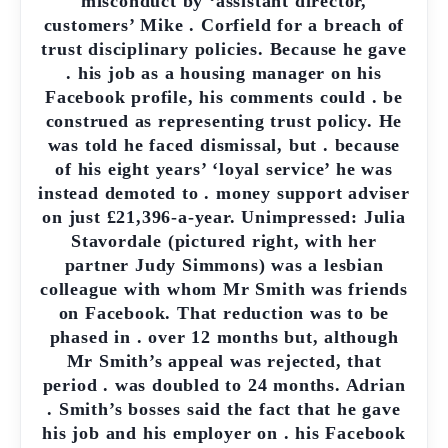
misconduct by ‘assistant director,
customers’ Mike . Corfield for a breach of
trust disciplinary policies. Because he gave
. his job as a housing manager on his
Facebook profile, his comments could . be
construed as representing trust policy. He
was told he faced dismissal, but . because
of his eight years’ ‘loyal service’ he was
instead demoted to . money support adviser
on just £21,396-a-year. Unimpressed: Julia
Stavordale (pictured right, with her
partner Judy Simmons) was a lesbian
colleague with whom Mr Smith was friends
on Facebook. That reduction was to be
phased in . over 12 months but, although
Mr Smith’s appeal was rejected, that
period . was doubled to 24 months. Adrian
. Smith’s bosses said the fact that he gave
his job and his employer on . his Facebook