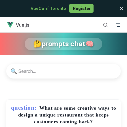
Skip to content
VueConf Toronto
Register
has loaded
Vue.js
🤔prompts chat🧠
🔍
question:
What are some creative ways to
design a unique restaurant that keeps
customers coming back?