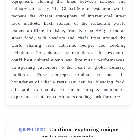
equipment, blurring the lines between science and
culinary art. Lastly, The Global Market restaurant would
recreate the vibrant atmosphere of international street
food markets. Each section of the restaurant would
feature a different cuisine, from Korean BBQ to Indian
street food, with vendors and chefs from around the
world sharing their authentic recipes and cooking
techniques. To enhance the experience, the restaurant
could host cultural events and live music performances,
transporting customers to the heart of global culinary
traditions. These concepts continue to push the
boundaries of what a restaurant can be, blending food,
art, and community to create unique, memorable
experiences that keep customers coming back for more.
question:
Continue exploring unique
restaurant concepts.