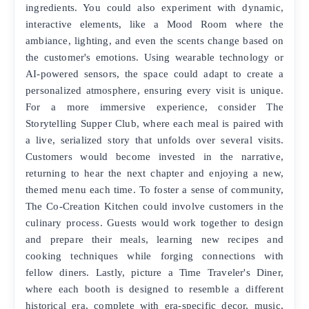
ingredients. You could also experiment with dynamic,
interactive elements, like a Mood Room where the
ambiance, lighting, and even the scents change based on
the customer's emotions. Using wearable technology or
AI-powered sensors, the space could adapt to create a
personalized atmosphere, ensuring every visit is unique.
For a more immersive experience, consider The
Storytelling Supper Club, where each meal is paired with
a live, serialized story that unfolds over several visits.
Customers would become invested in the narrative,
returning to hear the next chapter and enjoying a new,
themed menu each time. To foster a sense of community,
The Co-Creation Kitchen could involve customers in the
culinary process. Guests would work together to design
and prepare their meals, learning new recipes and
cooking techniques while forging connections with
fellow diners. Lastly, picture a Time Traveler's Diner,
where each booth is designed to resemble a different
historical era, complete with era-specific decor, music,