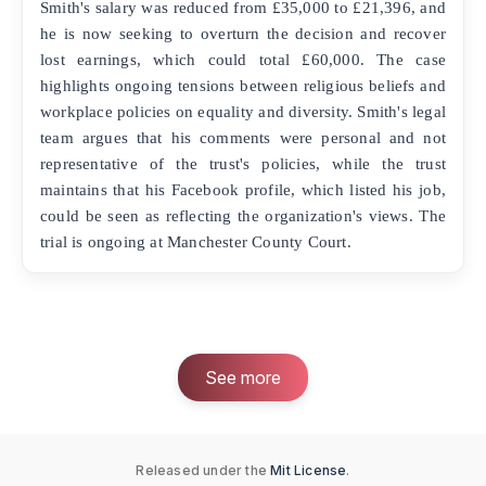
Smith's salary was reduced from £35,000 to £21,396, and
he is now seeking to overturn the decision and recover
lost earnings, which could total £60,000. The case
highlights ongoing tensions between religious beliefs and
workplace policies on equality and diversity. Smith's legal
team argues that his comments were personal and not
representative of the trust's policies, while the trust
maintains that his Facebook profile, which listed his job,
could be seen as reflecting the organization's views. The
trial is ongoing at Manchester County Court.
See more
Released under the
Mit License
.