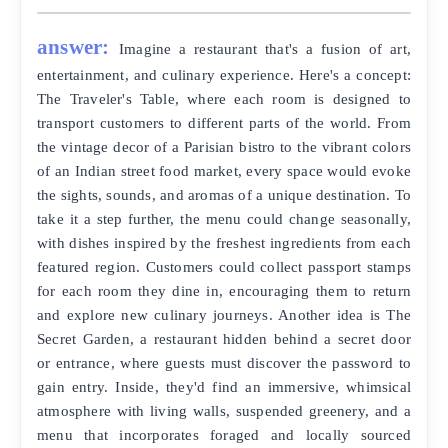
answer:
Imagine a restaurant that's a fusion of art,
entertainment, and culinary experience. Here's a concept:
The Traveler's Table, where each room is designed to
transport customers to different parts of the world. From
the vintage decor of a Parisian bistro to the vibrant colors
of an Indian street food market, every space would evoke
the sights, sounds, and aromas of a unique destination. To
take it a step further, the menu could change seasonally,
with dishes inspired by the freshest ingredients from each
featured region. Customers could collect passport stamps
for each room they dine in, encouraging them to return
and explore new culinary journeys. Another idea is The
Secret Garden, a restaurant hidden behind a secret door
or entrance, where guests must discover the password to
gain entry. Inside, they'd find an immersive, whimsical
atmosphere with living walls, suspended greenery, and a
menu that incorporates foraged and locally sourced