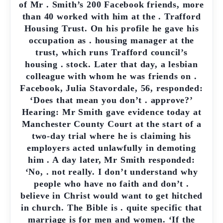
of Mr . Smith’s 200 Facebook friends, more
than 40 worked with him at the . Trafford
Housing Trust. On his profile he gave his
occupation as . housing manager at the
trust, which runs Trafford council’s
housing . stock. Later that day, a lesbian
colleague with whom he was friends on .
Facebook, Julia Stavordale, 56, responded:
‘Does that mean you don’t . approve?’
Hearing: Mr Smith gave evidence today at
Manchester County Court at the start of a
two-day trial where he is claiming his
employers acted unlawfully in demoting
him . A day later, Mr Smith responded:
‘No, . not really. I don’t understand why
people who have no faith and don’t .
believe in Christ would want to get hitched
in church. The Bible is . quite specific that
marriage is for men and women. ‘If the