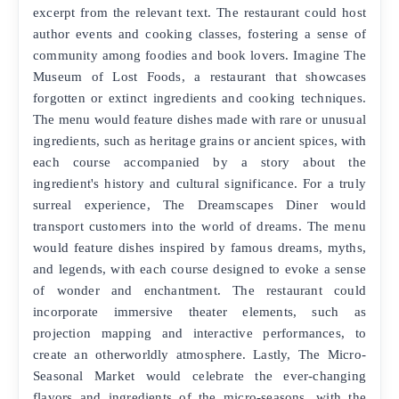
excerpt from the relevant text. The restaurant could host
author events and cooking classes, fostering a sense of
community among foodies and book lovers. Imagine The
Museum of Lost Foods, a restaurant that showcases
forgotten or extinct ingredients and cooking techniques.
The menu would feature dishes made with rare or unusual
ingredients, such as heritage grains or ancient spices, with
each course accompanied by a story about the
ingredient's history and cultural significance. For a truly
surreal experience, The Dreamscapes Diner would
transport customers into the world of dreams. The menu
would feature dishes inspired by famous dreams, myths,
and legends, with each course designed to evoke a sense
of wonder and enchantment. The restaurant could
incorporate immersive theater elements, such as
projection mapping and interactive performances, to
create an otherworldly atmosphere. Lastly, The Micro-
Seasonal Market would celebrate the ever-changing
flavors and ingredients of the micro-seasons, with the