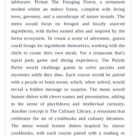
tableware. Picture The Foraging Forest, a restaurant
nestled within an indoor forest, complete with living
trees, greenery, and a soundscape of nature sounds. The
menu would focus on foraged and locally sourced
ingredients, with dishes named after and inspired by the
forest ecosystem. To create a sense of adventure, guests
could forage for ingredients themselves, working with the
chefs to create their own meals. For a restaurant that's
equal parts game and dining experience, The Puzzle
Parlor would challenge guests to solve puzzles and
mysteries while they dine. Each course would be paired
with a puzzle or brain teaser, which, when solved, would
reveal a hidden message or surprise. The menu would
feature dishes with clever names and presentation, adding
to the sense of playfulness and intellectual curiosity.
Another concept is The Culinary Library, a restaurant that
celebrates the art of cookbooks and culinary literature.
The menu would feature dishes inspired by classic
cookbooks, with each course paired with a reading or