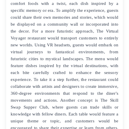
comfort foods with a twist, each dish inspired by a
specific memory or era. To amplify the experience, guests
could share their own memories and stories, which would
be displayed on a community wall or incorporated into
the decor. For a more futuristic approach, The Virtual
Voyager restaurant would transport customers to entirely
new worlds. Using VR headsets, guests would embark on
virtual journeys to fantastical environments, from
futuristic cities to mystical landscapes. The menu would
feature dishes inspired by the virtual destinations, with
each bite carefully crafted to enhance the sensory
experience. To take it a step further, the restaurant could
collaborate with artists and designers to create immersive,
360-degree environments that respond to the diner's
movements and actions. Another concept is The Skill
Swap Supper Club, where guests can trade skills or
knowledge with fellow diners. Each table would feature a
unique theme or topic, and customers would be
encouraged to share their expertise or learn from others.