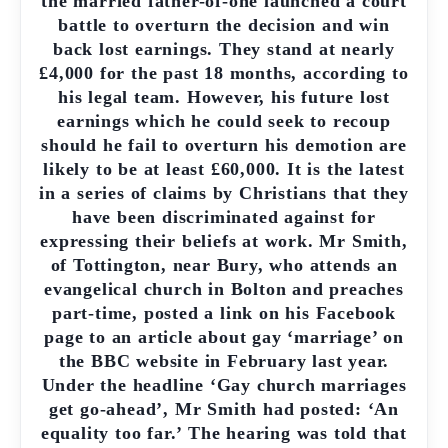
the married father-of-one launched a court
battle to overturn the decision and win
back lost earnings. They stand at nearly
£4,000 for the past 18 months, according to
his legal team. However, his future lost
earnings which he could seek to recoup
should he fail to overturn his demotion are
likely to be at least £60,000. It is the latest
in a series of claims by Christians that they
have been discriminated against for
expressing their beliefs at work. Mr Smith,
of Tottington, near Bury, who attends an
evangelical church in Bolton and preaches
part-time, posted a link on his Facebook
page to an article about gay ‘marriage’ on
the BBC website in February last year.
Under the headline ‘Gay church marriages
get go-ahead’, Mr Smith had posted: ‘An
equality too far.’ The hearing was told that