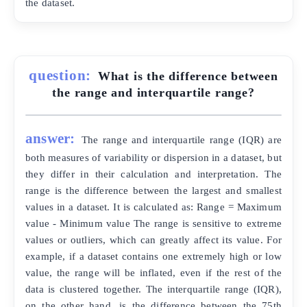
the dataset.
question:
What is the difference between
the range and interquartile range?
answer:
The range and interquartile range (IQR) are
both measures of variability or dispersion in a dataset, but
they differ in their calculation and interpretation. The
range is the difference between the largest and smallest
values in a dataset. It is calculated as: Range = Maximum
value - Minimum value The range is sensitive to extreme
values or outliers, which can greatly affect its value. For
example, if a dataset contains one extremely high or low
value, the range will be inflated, even if the rest of the
data is clustered together. The interquartile range (IQR),
on the other hand, is the difference between the 75th