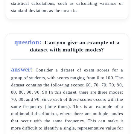
statistical calculations, such as calculating variance or
standard deviation, as the mean is.
question:
Can you give an example of a
dataset with multiple modes?
answer:
Consider a dataset of exam scores for a
group of students, with scores ranging from 0 to 100. The
dataset contains the following scores: 60, 70, 70, 70, 80,
80, 80, 90, 90, 90 In this dataset, there are three modes:
70, 80, and 90, since each of these scores occurs with the
same frequency (three times). This is an example of a
multimodal distribution, where there are multiple modes
that occur with the same frequency. This can make it
more difficult to identify a single, representative value for