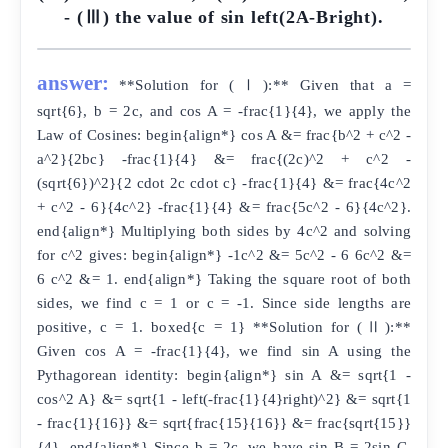
- (Ⅲ) the value of sin left(2A-Bright).
answer:
**Solution for (Ⅰ):** Given that a =
sqrt{6}, b = 2c, and cos A = -frac{1}{4}, we apply the
Law of Cosines: begin{align*} cos A &= frac{b^2 + c^2 -
a^2}{2bc} -frac{1}{4} &= frac{(2c)^2 + c^2 -
(sqrt{6})^2}{2 cdot 2c cdot c} -frac{1}{4} &= frac{4c^2
+ c^2 - 6}{4c^2} -frac{1}{4} &= frac{5c^2 - 6}{4c^2}.
end{align*} Multiplying both sides by 4c^2 and solving
for c^2 gives: begin{align*} -1c^2 &= 5c^2 - 6 6c^2 &=
6 c^2 &= 1. end{align*} Taking the square root of both
sides, we find c = 1 or c = -1. Since side lengths are
positive, c = 1. boxed{c = 1} **Solution for (Ⅱ):**
Given cos A = -frac{1}{4}, we find sin A using the
Pythagorean identity: begin{align*} sin A &= sqrt{1 -
cos^2 A} &= sqrt{1 - left(-frac{1}{4}right)^2} &= sqrt{1
- frac{1}{16}} &= sqrt{frac{15}{16}} &= frac{sqrt{15}}
{4}. end{align*} Since b = 2c, we have sin B = 2sin C.