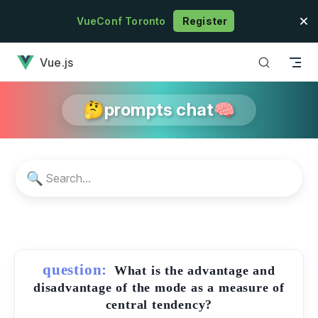
Skip to content
VueConf Toronto
Register
has loaded
Vue.js
🤔prompts chat🧠
🔍
question:
What is the advantage and
disadvantage of the mode as a measure of
central tendency?