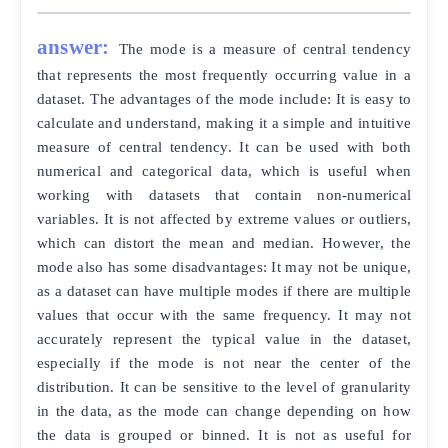
answer:
The mode is a measure of central tendency
that represents the most frequently occurring value in a
dataset. The advantages of the mode include: It is easy to
calculate and understand, making it a simple and intuitive
measure of central tendency. It can be used with both
numerical and categorical data, which is useful when
working with datasets that contain non-numerical
variables. It is not affected by extreme values or outliers,
which can distort the mean and median. However, the
mode also has some disadvantages: It may not be unique,
as a dataset can have multiple modes if there are multiple
values that occur with the same frequency. It may not
accurately represent the typical value in the dataset,
especially if the mode is not near the center of the
distribution. It can be sensitive to the level of granularity
in the data, as the mode can change depending on how
the data is grouped or binned. It is not as useful for