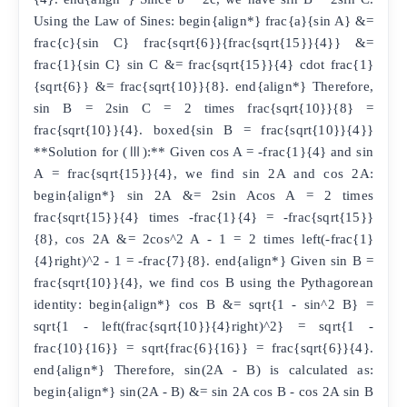
Using the Law of Sines: begin{align*} frac{a}{sin A} &=
frac{c}{sin C} frac{sqrt{6}}{frac{sqrt{15}}{4}} &=
frac{1}{sin C} sin C &= frac{sqrt{15}}{4} cdot frac{1}
{sqrt{6}} &= frac{sqrt{10}}{8}. end{align*} Therefore,
sin B = 2sin C = 2 times frac{sqrt{10}}{8} =
frac{sqrt{10}}{4}. boxed{sin B = frac{sqrt{10}}{4}}
**Solution for (Ⅲ):** Given cos A = -frac{1}{4} and sin
A = frac{sqrt{15}}{4}, we find sin 2A and cos 2A:
begin{align*} sin 2A &= 2sin Acos A = 2 times
frac{sqrt{15}}{4} times -frac{1}{4} = -frac{sqrt{15}}
{8}, cos 2A &= 2cos^2 A - 1 = 2 times left(-frac{1}
{4}right)^2 - 1 = -frac{7}{8}. end{align*} Given sin B =
frac{sqrt{10}}{4}, we find cos B using the Pythagorean
identity: begin{align*} cos B &= sqrt{1 - sin^2 B} =
sqrt{1 - left(frac{sqrt{10}}{4}right)^2} = sqrt{1 -
frac{10}{16}} = sqrt{frac{6}{16}} = frac{sqrt{6}}{4}.
end{align*} Therefore, sin(2A - B) is calculated as:
begin{align*} sin(2A - B) &= sin 2A cos B - cos 2A sin B