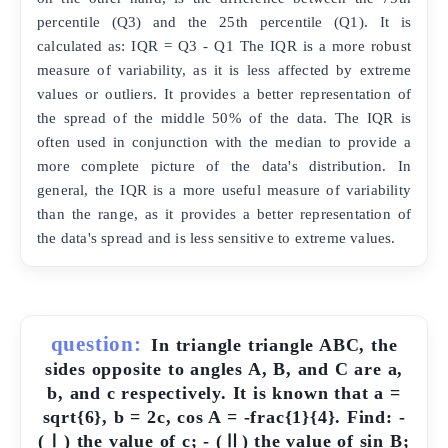
percentile (Q3) and the 25th percentile (Q1). It is
calculated as: IQR = Q3 - Q1 The IQR is a more robust
measure of variability, as it is less affected by extreme
values or outliers. It provides a better representation of
the spread of the middle 50% of the data. The IQR is
often used in conjunction with the median to provide a
more complete picture of the data's distribution. In
general, the IQR is a more useful measure of variability
than the range, as it provides a better representation of
the data's spread and is less sensitive to extreme values.
question:
In triangle triangle ABC, the
sides opposite to angles A, B, and C are a,
b, and c respectively. It is known that a =
sqrt{6}, b = 2c, cos A = -frac{1}{4}. Find: -
(Ⅰ) the value of c; - (Ⅱ) the value of sin B;