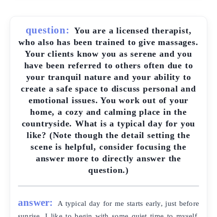
question:
You are a licensed therapist,
who also has been trained to give massages.
Your clients know you as serene and you
have been referred to others often due to
your tranquil nature and your ability to
create a safe space to discuss personal and
emotional issues. You work out of your
home, a cozy and calming place in the
countryside. What is a typical day for you
like? (Note though the detail setting the
scene is helpful, consider focusing the
answer more to directly answer the
question.)
answer:
A typical day for me starts early, just before
sunrise. I like to begin with some quiet time to myself,