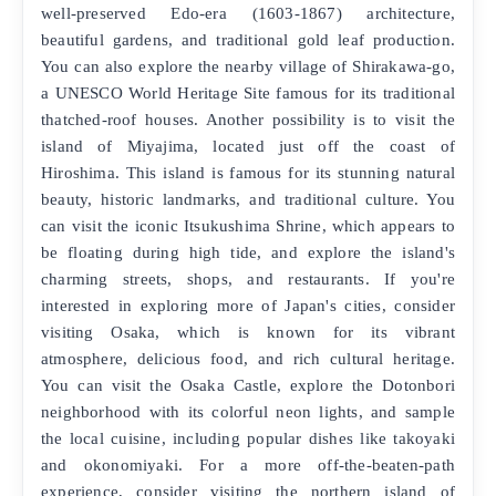
well-preserved Edo-era (1603-1867) architecture,
beautiful gardens, and traditional gold leaf production.
You can also explore the nearby village of Shirakawa-go,
a UNESCO World Heritage Site famous for its traditional
thatched-roof houses. Another possibility is to visit the
island of Miyajima, located just off the coast of
Hiroshima. This island is famous for its stunning natural
beauty, historic landmarks, and traditional culture. You
can visit the iconic Itsukushima Shrine, which appears to
be floating during high tide, and explore the island's
charming streets, shops, and restaurants. If you're
interested in exploring more of Japan's cities, consider
visiting Osaka, which is known for its vibrant
atmosphere, delicious food, and rich cultural heritage.
You can visit the Osaka Castle, explore the Dotonbori
neighborhood with its colorful neon lights, and sample
the local cuisine, including popular dishes like takoyaki
and okonomiyaki. For a more off-the-beaten-path
experience, consider visiting the northern island of