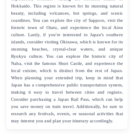
Hokkaido. This region is known for its stunning natural
beauty, including volcanoes, hot springs, and scenic
coastlines. You can explore the city of Sapporo, visit the
historic town of Otaru, and experience the local Ainu
culture. Lastly, if you're interested in Japan's southern
islands, consider visiting Okinawa, which is known for its
stunning beaches, crystal-clear waters, and unique
Ryukyu culture. You can explore the historic city of
Naha, visit the famous Shuri Castle, and experience the
local cuisine, which is distinct from the rest of Japan.
When planning your extended trip, keep in mind that
Japan has a comprehensive public transportation system,
making it easy to travel between cities and regions.
Consider purchasing a Japan Rail Pass, which can help
you save money on train travel. Additionally, be sure to
research any festivals, events, or seasonal activities that
may interest you and plan your itinerary accordingly.