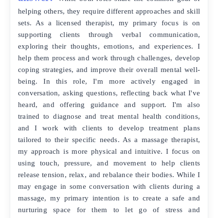
helping others, they require different approaches and skill
sets. As a licensed therapist, my primary focus is on
supporting clients through verbal communication,
exploring their thoughts, emotions, and experiences. I
help them process and work through challenges, develop
coping strategies, and improve their overall mental well-
being. In this role, I'm more actively engaged in
conversation, asking questions, reflecting back what I've
heard, and offering guidance and support. I'm also
trained to diagnose and treat mental health conditions,
and I work with clients to develop treatment plans
tailored to their specific needs. As a massage therapist,
my approach is more physical and intuitive. I focus on
using touch, pressure, and movement to help clients
release tension, relax, and rebalance their bodies. While I
may engage in some conversation with clients during a
massage, my primary intention is to create a safe and
nurturing space for them to let go of stress and