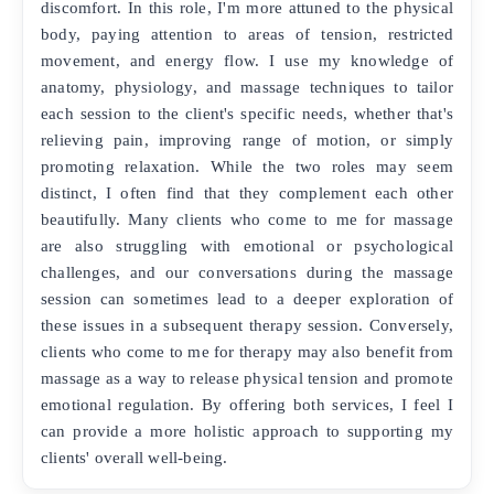
discomfort. In this role, I'm more attuned to the physical
body, paying attention to areas of tension, restricted
movement, and energy flow. I use my knowledge of
anatomy, physiology, and massage techniques to tailor
each session to the client's specific needs, whether that's
relieving pain, improving range of motion, or simply
promoting relaxation. While the two roles may seem
distinct, I often find that they complement each other
beautifully. Many clients who come to me for massage
are also struggling with emotional or psychological
challenges, and our conversations during the massage
session can sometimes lead to a deeper exploration of
these issues in a subsequent therapy session. Conversely,
clients who come to me for therapy may also benefit from
massage as a way to release physical tension and promote
emotional regulation. By offering both services, I feel I
can provide a more holistic approach to supporting my
clients' overall well-being.