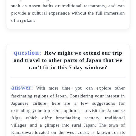
such as onsen baths or traditional restaurants, and can
provide a cultural experience without the full immersion
of a ryokan.
question:
How might we extend our trip
and travel to other parts of Japan that we
can't fit in this 7 day window?
answer:
With more time, you can explore other
fascinating regions of Japan. Considering your interest in
Japanese culture, here are a few suggestions for
extending your trip: One option is to visit the Japanese
Alps, which offer breathtaking scenery, traditional
villages, and a glimpse into rural Japan. The town of
Kanazawa, located on the west coast, is known for its