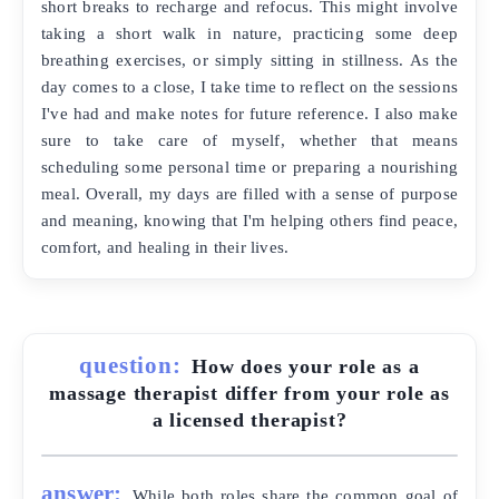
short breaks to recharge and refocus. This might involve
taking a short walk in nature, practicing some deep
breathing exercises, or simply sitting in stillness. As the
day comes to a close, I take time to reflect on the sessions
I've had and make notes for future reference. I also make
sure to take care of myself, whether that means
scheduling some personal time or preparing a nourishing
meal. Overall, my days are filled with a sense of purpose
and meaning, knowing that I'm helping others find peace,
comfort, and healing in their lives.
question:
How does your role as a
massage therapist differ from your role as
a licensed therapist?
answer:
While both roles share the common goal of