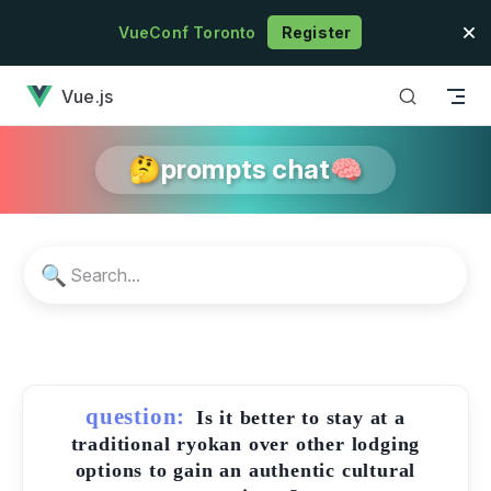
Skip to content
VueConf Toronto
Register
has loaded
Vue.js
🤔prompts chat🧠
🔍
question:
Is it better to stay at a
traditional ryokan over other lodging
options to gain an authentic cultural