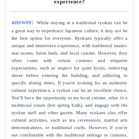
experience?
answer:
While staying at a traditional ryokan can be
a great way to experience Japanese culture, it may not be
the best option for everyone. Ryokans typically offer a
unique and immersive experience, with traditional tatami-
mat rooms, futon beds, and local cuisine. However, they
often come with certain customs and etiquette
expectations, such as respect for quiet hours, removing
shoes before entering the building, and adhering to
specific dining times. If you're looking for an authentic
cultural experience, a ryokan can be an excellent choice.
You'll have the opportunity to try local cuisine, relax in a
traditional onsen (hot spring bath), and engage with the
ryokan staff and other guests. Many ryokans also offer
cultural activities, such as tea ceremonies, martial arts
demonstrations, or traditional crafts. However, if you're
not comfortable with the traditional settings or customs,