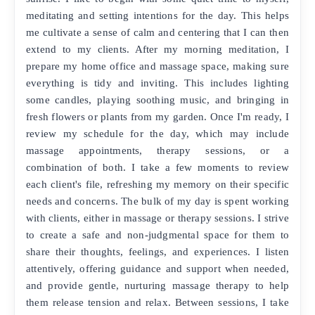
meditating and setting intentions for the day. This helps
me cultivate a sense of calm and centering that I can then
extend to my clients. After my morning meditation, I
prepare my home office and massage space, making sure
everything is tidy and inviting. This includes lighting
some candles, playing soothing music, and bringing in
fresh flowers or plants from my garden. Once I'm ready, I
review my schedule for the day, which may include
massage appointments, therapy sessions, or a
combination of both. I take a few moments to review
each client's file, refreshing my memory on their specific
needs and concerns. The bulk of my day is spent working
with clients, either in massage or therapy sessions. I strive
to create a safe and non-judgmental space for them to
share their thoughts, feelings, and experiences. I listen
attentively, offering guidance and support when needed,
and provide gentle, nurturing massage therapy to help
them release tension and relax. Between sessions, I take