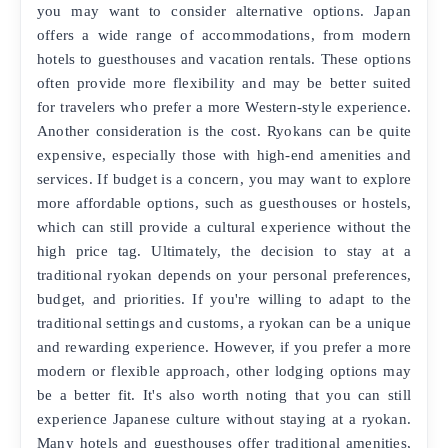
you may want to consider alternative options. Japan
offers a wide range of accommodations, from modern
hotels to guesthouses and vacation rentals. These options
often provide more flexibility and may be better suited
for travelers who prefer a more Western-style experience.
Another consideration is the cost. Ryokans can be quite
expensive, especially those with high-end amenities and
services. If budget is a concern, you may want to explore
more affordable options, such as guesthouses or hostels,
which can still provide a cultural experience without the
high price tag. Ultimately, the decision to stay at a
traditional ryokan depends on your personal preferences,
budget, and priorities. If you're willing to adapt to the
traditional settings and customs, a ryokan can be a unique
and rewarding experience. However, if you prefer a more
modern or flexible approach, other lodging options may
be a better fit. It's also worth noting that you can still
experience Japanese culture without staying at a ryokan.
Many hotels and guesthouses offer traditional amenities,