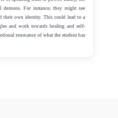
al demons. For instance, they might see
d their own identity. This could lead to a
gles and work towards healing and self-
emotional resonance of what the student has