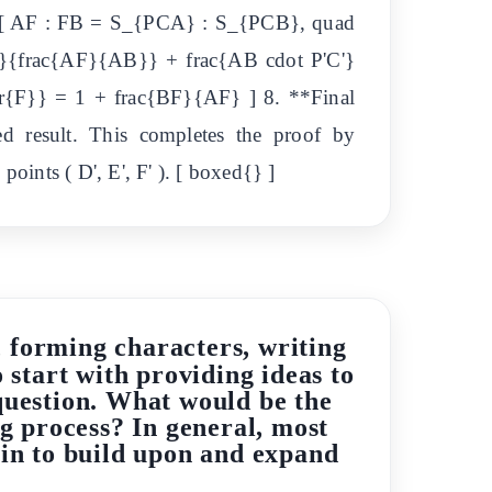
re: [ AF : FB = S_{PCA} : S_{PCB}, quad
'}{frac{AF}{AB}} + frac{AB cdot P'C'}
r{F}} = 1 + frac{BF}{AF} ] 8. **Final
red result. This completes the proof by
oints ( D', E', F' ). [ boxed{} ]
s, forming characters, writing
o start with providing ideas to
l question. What would be the
ing process? In general, most
gin to build upon and expand