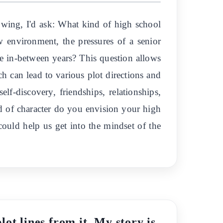
lowing, I'd ask: What kind of high school
w environment, the pressures of a senior
he in-between years? This question allows
ch can lead to various plot directions and
f-discovery, friendships, relationships,
nd of character do you envision your high
 could help us get into the mindset of the
ot lines from it. My story is