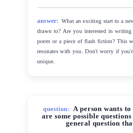
answer:
What an exciting start to a ne
drawn to? Are you interested in writing 
poem or a piece of flash fiction? This w
resonates with you. Don't worry if you'
unique.
A person wants to 
question:
are some possible questions 
general question tha