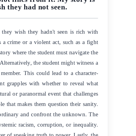
sh they had not seen.
 they wish they hadn't seen is rich with
 a crime or a violent act, such as a fight
 story where the student must navigate the
Alternatively, the student might witness a
y member. This could lead to a character-
dent grapples with whether to reveal what
atural or paranormal event that challenges
le that makes them question their sanity.
e ordinary and confront the unknown. The
stemic racism, corruption, or inequality.
r of speaking truth to power. Lastly, the