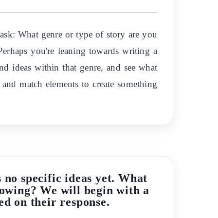
 ask: What genre or type of story are you
 Perhaps you're leaning towards writing a
and ideas within that genre, and see what
x and match elements to create something
 no specific ideas yet. What
flowing? We will begin with a
ed on their response.