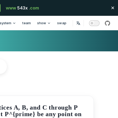
www
543x
.com
system
team
show
swap
githu
tices A, B, and C through P
Let P^{prime} be any point on