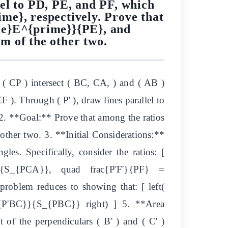
el to PD, PE, and PF, which
me}, respectively. Prove that
me}E^{prime}}{PE}, and
m of the other two.
 ( CP ) intersect ( BC, CA, ) and ( AB )
EF ). Through ( P' ), draw lines parallel to
y. 2. **Goal:** Prove that among the ratios
other two. 3. **Initial Considerations:**
les. Specifically, consider the ratios: [
}{S_{PCA}}, quad frac{P'F'}{PF} =
roblem reduces to showing that: [ left(
_{P'BC}}{S_{PBC}} right) ] 5. **Area
t of the perpendiculars ( B' ) and ( C' )