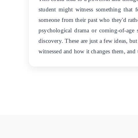
student might witness something that f
someone from their past who they'd rather
psychological drama or coming-of-age s
discovery. These are just a few ideas, but
witnessed and how it changes them, and to