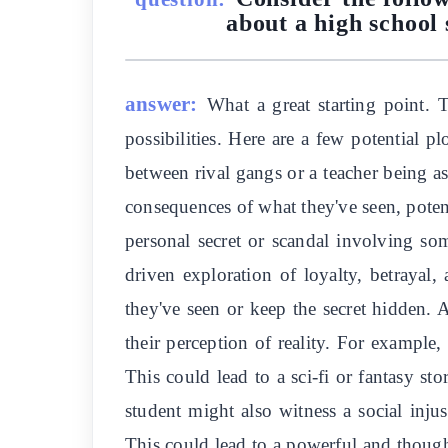
about a high school 
answer:
What a great starting point. 
possibilities. Here are a few potential p
between rival gangs or a teacher being as
consequences of what they've seen, potent
personal secret or scandal involving som
driven exploration of loyalty, betrayal,
they've seen or keep the secret hidden. A
their perception of reality. For example
This could lead to a sci-fi or fantasy 
student might also witness a social inju
This could lead to a powerful and though