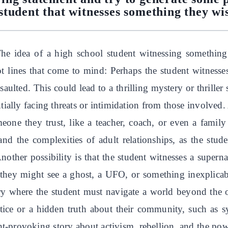
student that witnesses something they wi
The idea of a high school student witnessing something
lot lines that come to mind: Perhaps the student witnesses
saulted. This could lead to a thrilling mystery or thriller
ially facing threats or intimidation from those involved. 
eone they trust, like a teacher, coach, or even a famil
 and the complexities of adult relationships, as the stu
nother possibility is that the student witnesses a supern
, they might see a ghost, a UFO, or something inexplicab
story where the student must navigate a world beyond th
stice or a hidden truth about their community, such as sy
t-provoking story about activism, rebellion, and the powe