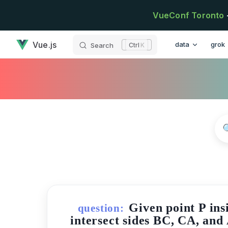
Skip to content
VueConf Toronto
has loaded
Main Navigatio
Vue.js
data
grok
Search
K
Given point P ins
question:
intersect sides BC, CA, and 