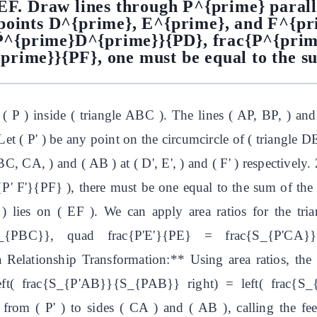
DEF. Draw lines through P^{prime} parall
points D^{prime}, E^{prime}, and F^{pri
{P^{prime}D^{prime}}{PD}, frac{P^{pri
rime}}{PF}, one must be equal to the su
( P ) inside ( triangle ABC ). The lines ( AP, BP, ) and
 Let ( P' ) be any point on the circumcircle of ( triangle D
BC, CA, ) and ( AB ) at ( D', E', ) and ( F' ) respectivel
{P' F'}{PF} ), there must be one equal to the sum of the 
) lies on ( EF ). We can apply area ratios for the triang
S_{PBC}}, quad frac{P'E'}{PE} = frac{S_{P'CA}
lationship Transformation:** Using area ratios, the p
ft( frac{S_{P'AB}}{S_{PAB}} right) = left( frac{S
from ( P' ) to sides ( CA ) and ( AB ), calling the fee