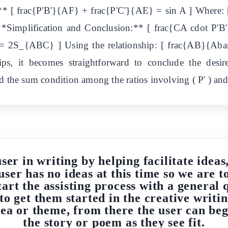
s:** [ frac{P'B'}{AF} + frac{P'C'}{AE} = sin A ] Whe
implification and Conclusion:** [ frac{CA cdot P'B
2S_{ABC} ] Using the relationship: [ frac{AB}{Aba
ips, it becomes straightforward to conclude the desi
 the sum condition among the ratios involving ( P' ) and p
user in writing by helping facilitate idea
user has no ideas at this time so we are t
start the assisting process with a genera
 to get them started in the creative writ
idea or theme, from there the user can be
the story or poem as they see fit.