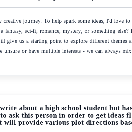
w creative journey. To help spark some ideas, I'd love to
a fantasy, sci-fi, romance, mystery, or something else?
ill give us a starting point to explore different themes 
re unsure or have multiple interests - we can always mi
write about a high school student but has
to ask this person in order to get ideas 
t will provide various plot directions bas