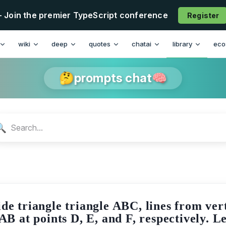
- Join the premier TypeScript conference
Register
n
wiki
deep
quotes
chatai
library
eco
🤔prompts chat🧠
🔍
ide triangle triangle ABC, lines from ver
AB at points D, E, and F, respectively. 