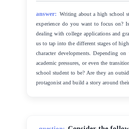
answer:
Writing about a high school st
experience do you want to focus on? Is 
dealing with college applications and gr
us to tap into the different stages of hi
character developments. Depending on th
academic pressures, or even the transiti
school student to be? Are they an outside
protagonist and build a story around their
Consider the follow
question: