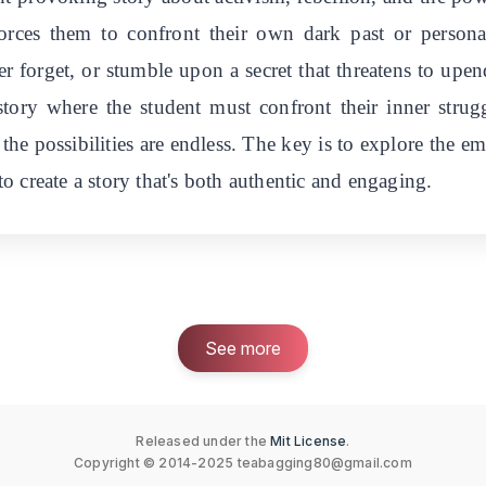
orces them to confront their own dark past or person
 forget, or stumble upon a secret that threatens to upen
tory where the student must confront their inner strug
 the possibilities are endless. The key is to explore the 
 create a story that's both authentic and engaging.
See more
Released under the
Mit License
.
Copyright © 2014-2025
teabagging80@gmail.com