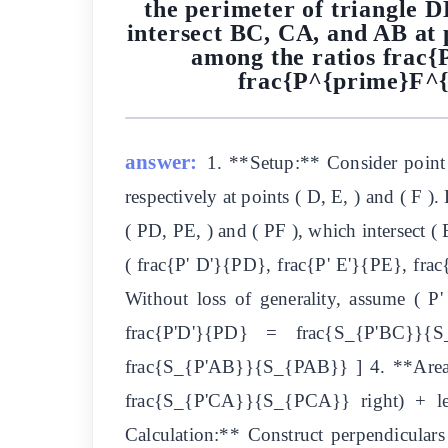
the perimeter of triangle 
intersect BC, CA, and AB at 
among the ratios frac
frac{P^{prime}F^{p
answer:
1. **Setup:** Consider point 
respectively at points ( D, E, ) and ( F ).
( PD, PE, ) and ( PF ), which intersect ( 
( frac{P' D'}{PD}, frac{P' E'}{PE}, frac
Without loss of generality, assume ( P' 
frac{P'D'}{PD} = frac{S_{P'BC}}{
frac{S_{P'AB}}{S_{PAB}} ] 4. **Area Re
frac{S_{P'CA}}{S_{PCA}} right) + le
Calculation:** Construct perpendiculars 