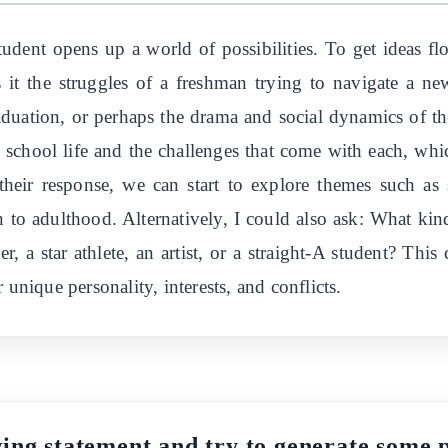
udent opens up a world of possibilities. To get ideas f
it the struggles of a freshman trying to navigate a ne
aduation, or perhaps the drama and social dynamics of t
gh school life and the challenges that come with each, whi
eir response, we can start to explore themes such as sel
on to adulthood. Alternatively, I could also ask: What ki
r, a star athlete, an artist, or a straight-A student? This
 unique personality, interests, and conflicts.
ing statement and try to generate some pl