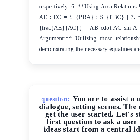
respectively. 6. **Using Area Relation
AE : EC = S_{PBA} : S_{PBC} ] 7. **S
{frac{AE}{AC}} = AB cdot AC sin A = 
Argument:** Utilizing these relationsh
demonstrating the necessary equalities and
You are to assist a 
question:
dialogue, setting scenes. The 
get the user started. Let's 
first question to ask a user
ideas start from a central 